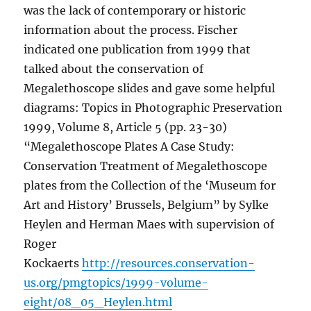
was the lack of contemporary or historic
information about the process. Fischer
indicated one publication from 1999 that
talked about the conservation of
Megalethoscope slides and gave some helpful
diagrams: Topics in Photographic Preservation
1999, Volume 8, Article 5 (pp. 23-30)
“Megalethoscope Plates A Case Study:
Conservation Treatment of Megalethoscope
plates from the Collection of the ‘Museum for
Art and History’ Brussels, Belgium” by Sylke
Heylen and Herman Maes with supervision of
Roger
Kockaerts
http://resources.conservation-
us.org/pmgtopics/1999-volume-
eight/08_05_Heylen.html