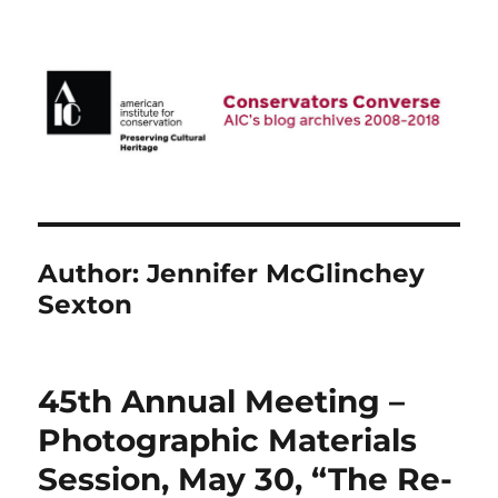
AIC Blog Archives: Conservators
Converse
Author:
Jennifer McGlinchey
Sexton
45th Annual Meeting –
Photographic Materials
Session, May 30, “The Re-