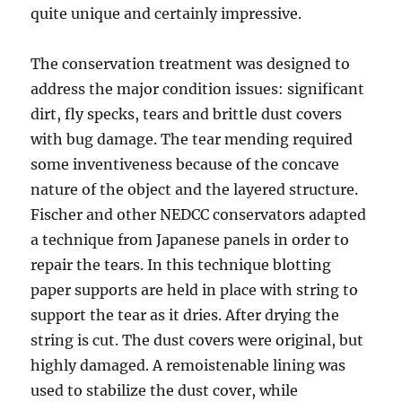
quite unique and certainly impressive.
The conservation treatment was designed to
address the major condition issues: significant
dirt, fly specks, tears and brittle dust covers
with bug damage. The tear mending required
some inventiveness because of the concave
nature of the object and the layered structure.
Fischer and other NEDCC conservators adapted
a technique from Japanese panels in order to
repair the tears. In this technique blotting
paper supports are held in place with string to
support the tear as it dries. After drying the
string is cut. The dust covers were original, but
highly damaged. A remoistenable lining was
used to stabilize the dust cover, while