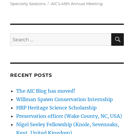
Tags
Specialty Sessions
AIC’s 45th Annual Meeting
SE
Search
for:
RECENT POSTS
The AIC Blog has moved!
Willman Spawn Conservation Internship
HRP Heritage Science Scholarship
Preservation officer (Wake County, NC, USA)
Nigel Seeley Fellowship (Knole, Sevenoaks,
Kent, United Kingdom)