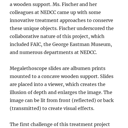
a wooden support. Ms. Fischer and her
colleagues at NEDCC came up with some
innovative treatment approaches to conserve
these unique objects. Fischer underscored the
collaborative nature of this project, which
included FAIC, the George Eastman Museum,
and numerous departments at NEDCC.
Megalethoscope slides are albumen prints
mounted to a concave wooden support. Slides
are placed into a viewer, which creates the
illusion of depth and enlarges the image. The
image can be lit from front (reflected) or back
(transmitted) to create visual effects.
The first challenge of this treatment project