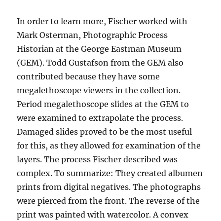
In order to learn more, Fischer worked with
Mark Osterman, Photographic Process
Historian at the George Eastman Museum
(GEM). Todd Gustafson from the GEM also
contributed because they have some
megalethoscope viewers in the collection.
Period megalethoscope slides at the GEM to
were examined to extrapolate the process.
Damaged slides proved to be the most useful
for this, as they allowed for examination of the
layers. The process Fischer described was
complex. To summarize: They created albumen
prints from digital negatives. The photographs
were pierced from the front. The reverse of the
print was painted with watercolor. A convex