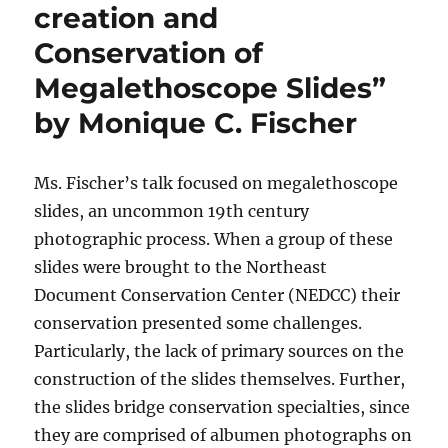
creation and
Conservation of
Megalethoscope Slides”
by Monique C. Fischer
Ms. Fischer’s talk focused on megalethoscope
slides, an uncommon 19th century
photographic process. When a group of these
slides were brought to the Northeast
Document Conservation Center (NEDCC) their
conservation presented some challenges.
Particularly, the lack of primary sources on the
construction of the slides themselves. Further,
the slides bridge conservation specialties, since
they are comprised of albumen photographs on