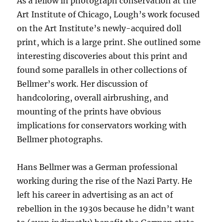
As a fellow in photograph conservation at the
Art Institute of Chicago, Lough’s work focused
on the Art Institute’s newly-acquired doll
print, which is a large print. She outlined some
interesting discoveries about this print and
found some parallels in other collections of
Bellmer’s work. Her discussion of
handcoloring, overall airbrushing, and
mounting of the prints have obvious
implications for conservators working with
Bellmer photographs.
Hans Bellmer was a German professional
working during the rise of the Nazi Party. He
left his career in advertising as an act of
rebellion in the 1930s because he didn’t want