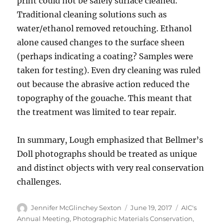
print could not be safely surface cleaned.
Traditional cleaning solutions such as
water/ethanol removed retouching. Ethanol
alone caused changes to the surface sheen
(perhaps indicating a coating? Samples were
taken for testing). Even dry cleaning was ruled
out because the abrasive action reduced the
topography of the gouache. This meant that
the treatment was limited to tear repair.
In summary, Lough emphasized that Bellmer’s
Doll photographs should be treated as unique
and distinct objects with very real conservation
challenges.
Author
Posted
Categories
Jennifer McGlinchey Sexton
June 19, 2017
AIC's
on
Annual Meeting
,
Photographic Materials Conservation
,