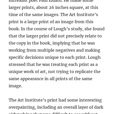
surrealist poet Paul Éluard. He made some
larger prints, about 26 inches square, at this
time of the same images. The Art Institute’s
print is a large print of an image from this
book. In the course of Lough’s study, she found
that the larger print did not precisely relate to
the copy in the book, implying that he was
working from multiple negatives and making
specific decisions unique to each print. Lough
stressed that he was treating each print as a
unique work of art, not trying to replicate the
same appearance in all prints of the same
image.
The Art Institute’s print had some interesting
overpainting, including an overall layer of dark