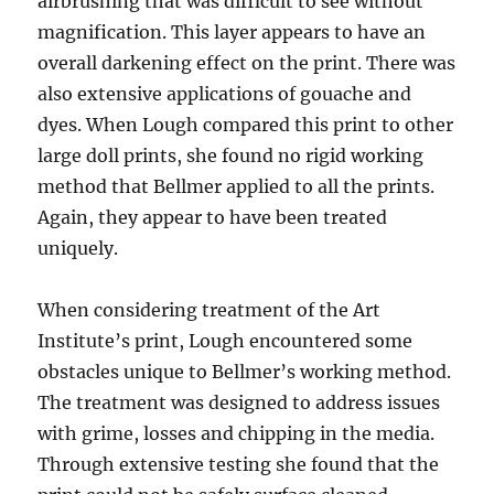
airbrushing that was difficult to see without
magnification. This layer appears to have an
overall darkening effect on the print. There was
also extensive applications of gouache and
dyes. When Lough compared this print to other
large doll prints, she found no rigid working
method that Bellmer applied to all the prints.
Again, they appear to have been treated
uniquely.
When considering treatment of the Art
Institute’s print, Lough encountered some
obstacles unique to Bellmer’s working method.
The treatment was designed to address issues
with grime, losses and chipping in the media.
Through extensive testing she found that the