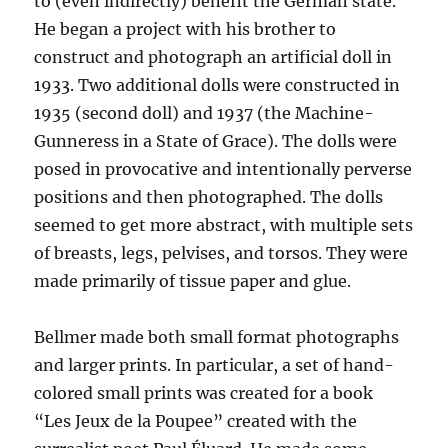
to (even indirectly) benefit the German state.
He began a project with his brother to
construct and photograph an artificial doll in
1933. Two additional dolls were constructed in
1935 (second doll) and 1937 (the Machine-
Gunneress in a State of Grace). The dolls were
posed in provocative and intentionally perverse
positions and then photographed. The dolls
seemed to get more abstract, with multiple sets
of breasts, legs, pelvises, and torsos. They were
made primarily of tissue paper and glue.
Bellmer made both small format photographs
and larger prints. In particular, a set of hand-
colored small prints was created for a book
“Les Jeux de la Poupee” created with the