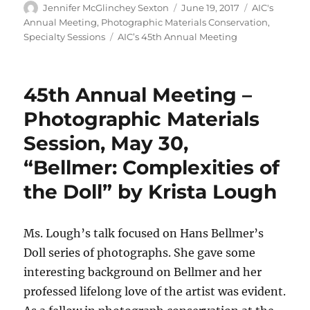
Author
Posted
Categories
Jennifer McGlinchey Sexton
June 19, 2017
AIC's
on
Annual Meeting
,
Photographic Materials Conservation
,
Tags
Specialty Sessions
AIC’s 45th Annual Meeting
45th Annual Meeting –
Photographic Materials
Session, May 30,
“Bellmer: Complexities of
the Doll” by Krista Lough
Ms. Lough’s talk focused on Hans Bellmer’s
Doll series of photographs. She gave some
interesting background on Bellmer and her
professed lifelong love of the artist was evident.