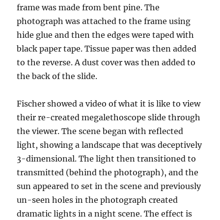
frame was made from bent pine. The
photograph was attached to the frame using
hide glue and then the edges were taped with
black paper tape. Tissue paper was then added
to the reverse. A dust cover was then added to
the back of the slide.
Fischer showed a video of what it is like to view
their re-created megalethoscope slide through
the viewer. The scene began with reflected
light, showing a landscape that was deceptively
3-dimensional. The light then transitioned to
transmitted (behind the photograph), and the
sun appeared to set in the scene and previously
un-seen holes in the photograph created
dramatic lights in a night scene. The effect is