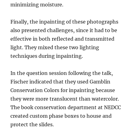
minimizing moisture.
Finally, the inpainting of these photographs
also presented challenges, since it had to be
effective in both reflected and transmitted
light. They mixed these two lighting
techniques during inpainting.
In the question session following the talk,
Fischer indicated that they used Gamblin
Conservation Colors for inpainting because
they were more translucent than watercolor.
The book conservation department at NEDCC
created custom phase boxes to house and
protect the slides.