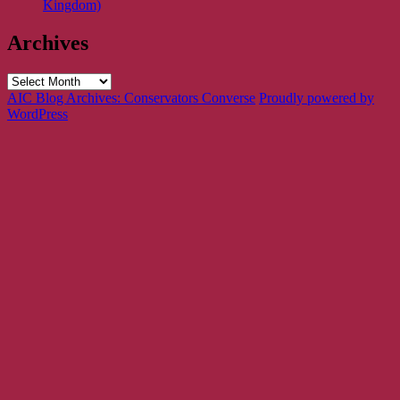
Kingdom)
Archives
Archives
AIC Blog Archives: Conservators Converse
Proudly powered by
WordPress