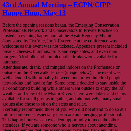
43rd Annual Meeting – ECPN/CIPP
Happy Hour, May 13
Before the opening sessions began, the Emerging Conservation
Professionals Network and Conservators In Private Practice co-
hosted an evening happy hour at the Hyatt Regency Miami
(sponsored by Tru Vue, Inc.). Everyone at the conference was
welcome as this event was not ticketed. Appetizers present included
breads, cheeses, hummus, fruits and vegetables, and even mini
burgers. Alcoholic and non-alcoholic drinks were available for
purchase.
Attendees ate, drank, and mingled indoors on the Promenade or
outside on the Riverwalk Terrace (image below). The event was
well attended with probably between one or two hundred people
networking and having fun. Some people decided to stay inside the
air conditioned building while others went outside to enjoy the 80˚
weather and view of the Miami River. There were tables and chairs
available for small groups to gather, and alternatively, many small
groups also chose to sit on the steps and relax.
I certainly recommend those of you who did not attend to do so at a
future conference, especially if you are an emerging professional.
This happy hour was an excellent opportunity to meet the other
attendees. If you are someone who is nervous about attending,
please remember that this is supposed to be laid-back and other