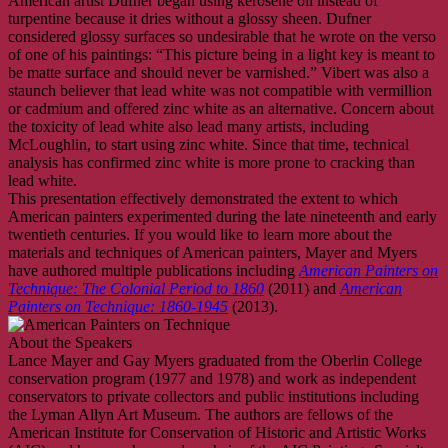
American artist Dufner began using kerosene oil instead of
turpentine because it dries without a glossy sheen. Dufner
considered glossy surfaces so undesirable that he wrote on the verso
of one of his paintings: “This picture being in a light key is meant to
be matte surface and should never be varnished.” Vibert was also a
staunch believer that lead white was not compatible with vermillion
or cadmium and offered zinc white as an alternative. Concern about
the toxicity of lead white also lead many artists, including
McLoughlin, to start using zinc white. Since that time, technical
analysis has confirmed zinc white is more prone to cracking than
lead white.
This presentation effectively demonstrated the extent to which
American painters experimented during the late nineteenth and early
twentieth centuries. If you would like to learn more about the
materials and techniques of American painters, Mayer and Myers
have authored multiple publications including
American Painters on
Technique: The Colonial Period to 1860
(2011) and
American
Painters on Technique: 1860-1945
(2013).
About the Speakers
Lance Mayer and Gay Myers graduated from the Oberlin College
conservation program (1977 and 1978) and work as independent
conservators to private collectors and public institutions including
the Lyman Allyn Art Museum. The authors are fellows of the
American Institute for Conservation of Historic and Artistic Works