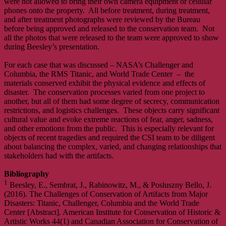
were not allowed to bring their own camera equipment or cellular
phones onto the property. All before treatment, during treatment,
and after treatment photographs were reviewed by the Bureau
before being approved and released to the conservation team. Not
all the photos that were released to the team were approved to show
during Beesley’s presentation.
For each case that was discussed – NASA’s Challenger and
Columbia, the RMS Titanic, and World Trade Center – the
materials conserved exhibit the physical evidence and effects of
disaster. The conservation processes varied from one project to
another, but all of them had some degree of secrecy, communication
restrictions, and logistics challenges. These objects carry significant
cultural value and evoke extreme reactions of fear, anger, sadness,
and other emotions from the public. This is especially relevant for
objects of recent tragedies and required the CSI team to be diligent
about balancing the complex, varied, and changing relationships that
stakeholders had with the artifacts.
Bibliography
1
Beesley, E., Sembrat, J., Rabinowitz, M., & Posluszny Bello, J.
(2016). The Challenges of Conservation of Artifacts from Major
Disasters: Titanic, Challenger, Columbia and the World Trade
Center [Abstract]. American Institute for Conservation of Historic &
Artistic Works 44(1) and Canadian Association for Conservation of