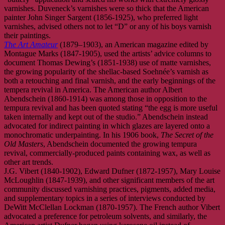
varnishes. Duveneck’s varnishes were so thick that the American
painter John Singer Sargent (1856-1925), who preferred light
varnishes, advised others not to let “D” or any of his boys varnish
their paintings.
The Art Amateur
(1879–1903), an American magazine edited by
Montague Marks (1847-1905), used the artists’ advice columns to
document Thomas Dewing’s (1851-1938) use of matte varnishes,
the growing popularity of the shellac-based Soehnée’s varnish as
both a retouching and final varnish, and the early beginnings of the
tempera revival in America. The American author Albert
Abendschein (1860-1914) was among those in opposition to the
tempura revival and has been quoted stating “the egg is more useful
taken internally and kept out of the studio.” Abendschein instead
advocated for indirect painting in which glazes are layered onto a
monochromatic underpainting. In his 1906 book,
The Secret of the
Old Masters
, Abendschein documented the growing tempura
revival, commercially-produced paints containing wax, as well as
other art trends.
J.G. Vibert (1840-1902), Edward Dufner (1872-1957), Mary Louise
McLoughlin (1847-1939), and other significant members of the art
community discussed varnishing practices, pigments, added media,
and supplementary topics in a series of interviews conducted by
DeWitt McClellan Lockman (1870-1957). The French author Vibert
advocated a preference for petroleum solvents, and similarly, the