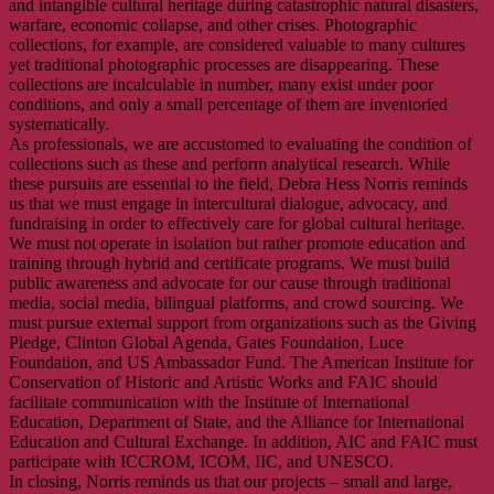
and intangible cultural heritage during catastrophic natural disasters,
warfare, economic collapse, and other crises. Photographic
collections, for example, are considered valuable to many cultures
yet traditional photographic processes are disappearing. These
collections are incalculable in number, many exist under poor
conditions, and only a small percentage of them are inventoried
systematically.
As professionals, we are accustomed to evaluating the condition of
collections such as these and perform analytical research. While
these pursuits are essential to the field, Debra Hess Norris reminds
us that we must engage in intercultural dialogue, advocacy, and
fundraising in order to effectively care for global cultural heritage.
We must not operate in isolation but rather promote education and
training through hybrid and certificate programs. We must build
public awareness and advocate for our cause through traditional
media, social media, bilingual platforms, and crowd sourcing. We
must pursue external support from organizations such as the Giving
Pledge, Clinton Global Agenda, Gates Foundation, Luce
Foundation, and US Ambassador Fund. The American Institute for
Conservation of Historic and Artistic Works and FAIC should
facilitate communication with the Institute of International
Education, Department of State, and the Alliance for International
Education and Cultural Exchange. In addition, AIC and FAIC must
participate with ICCROM, ICOM, IIC, and UNESCO.
In closing, Norris reminds us that our projects – small and large,