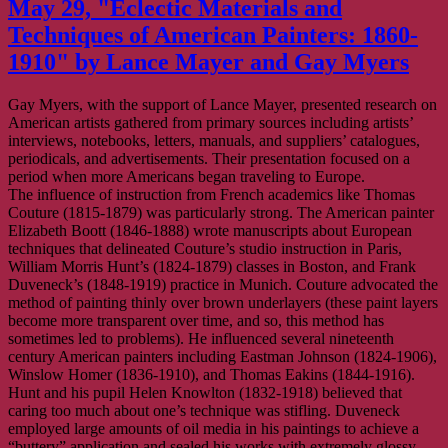
May 29, "Eclectic Materials and
–
ECPN/CIPP
Techniques of American Painters: 1860-
Happy
1910" by Lance Mayer and Gay Myers
Hour,
May
13
Gay Myers, with the support of Lance Mayer, presented research on
American artists gathered from primary sources including artists’
interviews, notebooks, letters, manuals, and suppliers’ catalogues,
periodicals, and advertisements. Their presentation focused on a
period when more Americans began traveling to Europe.
The influence of instruction from French academics like Thomas
Couture (1815-1879) was particularly strong. The American painter
Elizabeth Boott (1846-1888) wrote manuscripts about European
techniques that delineated Couture’s studio instruction in Paris,
William Morris Hunt’s (1824-1879) classes in Boston, and Frank
Duveneck’s (1848-1919) practice in Munich. Couture advocated the
method of painting thinly over brown underlayers (these paint layers
become more transparent over time, and so, this method has
sometimes led to problems). He influenced several nineteenth
century American painters including Eastman Johnson (1824-1906),
Winslow Homer (1836-1910), and Thomas Eakins (1844-1916).
Hunt and his pupil Helen Knowlton
(1832-1918) believed that
caring too much about one’s technique was stifling. Duveneck
employed large amounts of oil media in his paintings to achieve a
“buttery” application and sealed his works with extremely glossy