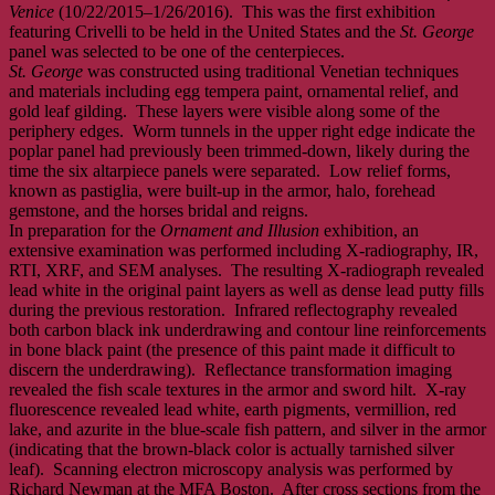
Venice
(10/22/2015–1/26/2016). This was the first exhibition
featuring Crivelli to be held in the United States and the
St. George
panel was selected to be one of the centerpieces.
St. George
was constructed using traditional Venetian techniques
and materials including egg tempera paint, ornamental relief, and
gold leaf gilding. These layers were visible along some of the
periphery edges. Worm tunnels in the upper right edge indicate the
poplar panel had previously been trimmed-down, likely during the
time the six altarpiece panels were separated. Low relief forms,
known as pastiglia, were built-up in the armor, halo, forehead
gemstone, and the horses bridal and reigns.
In preparation for the
Ornament and Illusion
exhibition, an
extensive examination was performed including X-radiography, IR,
RTI, XRF, and SEM analyses. The resulting X-radiograph revealed
lead white in the original paint layers as well as dense lead putty fills
during the previous restoration. Infrared reflectography revealed
both carbon black ink underdrawing and contour line reinforcements
in bone black paint (the presence of this paint made it difficult to
discern the underdrawing). Reflectance transformation imaging
revealed the fish scale textures in the armor and sword hilt. X-ray
fluorescence revealed lead white, earth pigments, vermillion, red
lake, and azurite in the blue-scale fish pattern, and silver in the armor
(indicating that the brown-black color is actually tarnished silver
leaf). Scanning electron microscopy analysis was performed by
Richard Newman at the MFA Boston. After cross sections from the