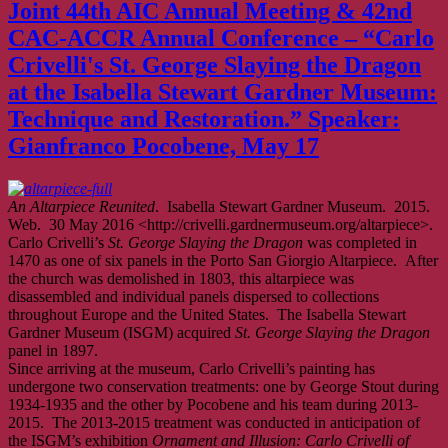
Joint 44th AIC Annual Meeting & 42nd
CAC-ACCR Annual Conference – “Carlo
Crivelli's St. George Slaying the Dragon
at the Isabella Stewart Gardner Museum:
Technique and Restoration.” Speaker:
Gianfranco Pocobene, May 17
An Altarpiece Reunited
. Isabella Stewart Gardner Museum. 2015.
Web. 30 May 2016 <http://crivelli.gardnermuseum.org/altarpiece>.
Carlo Crivelli’s
St. George Slaying the Dragon
was completed in
1470 as one of six panels in the Porto San Giorgio Altarpiece. After
the church was demolished in 1803, this altarpiece was
disassembled and individual panels dispersed to collections
throughout Europe and the United States. The Isabella Stewart
Gardner Museum (ISGM) acquired
St. George Slaying the Dragon
panel in 1897.
Since arriving at the museum, Carlo Crivelli’s painting has
undergone two conservation treatments: one by George Stout during
1934-1935 and the other by Pocobene and his team during 2013-
2015. The 2013-2015 treatment was conducted in anticipation of
the ISGM’s exhibition
Ornament and Illusion: Carlo Crivelli of