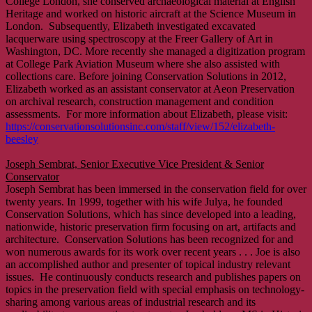
College London, she conserved archaeological material at English
Heritage and worked on historic aircraft at the Science Museum in
London. Subsequently, Elizabeth investigated excavated
lacquerware using spectroscopy at the Freer Gallery of Art in
Washington, DC. More recently she managed a digitization program
at College Park Aviation Museum where she also assisted with
collections care. Before joining Conservation Solutions in 2012,
Elizabeth worked as an assistant conservator at Aeon Preservation
on archival research, construction management and condition
assessments. For more information about Elizabeth, please visit:
https://conservationsolutionsinc.com/staff/view/152/elizabeth-
beesley
Joseph Sembrat, Senior Executive Vice President & Senior
Conservator
Joseph Sembrat has been immersed in the conservation field for over
twenty years. In 1999, together with his wife Julya, he founded
Conservation Solutions, which has since developed into a leading,
nationwide, historic preservation firm focusing on art, artifacts and
architecture. Conservation Solutions has been recognized for and
won numerous awards for its work over recent years . . . Joe is also
an accomplished author and presenter of topical industry relevant
issues. He continuously conducts research and publishes papers on
topics in the preservation field with special emphasis on technology-
sharing among various areas of industrial research and its