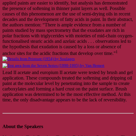
applied paints are easier to identify, but analysis has demonstrated
the presence of softening in thinner paint layers as well. Possible
causes of this phenomenon are the use of semi-drying oils in recent
decades and the development of fatty acids in paint. In their abstract,
the authors mention: “There is ample evidence from a number of
paints studied by mass spectrometry that the exudates are rich in
polar fractions with triglycerides with moieties of mid-chain oxygen-
functionalised stearic acids and azelaic acids . . . observations led to
the hypothesis that exudation is caused by a loss or absence of
1
anchor sites for the acidic fractions that develop over time.”
Lead II acetate and europium II acetate were tested by brush and gel
application. These compounds treated the softening and dripping oil
paint at the molecular level by penetrating into the sample to create
carboxylates and forming a hard crust on the paint surface. Brush
application was determined to be the most effective method. At this
time, the only disadvantage appears to be the lack of reversibility.
About the Speakers