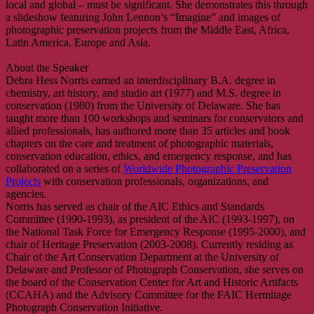
local and global – must be significant. She demonstrates this through
a slideshow featuring John Lennon’s “Imagine” and images of
photographic preservation projects from the Middle East, Africa,
Latin America, Europe and Asia.
About the Speaker
Debra Hess Norris earned an interdisciplinary B.A. degree in
chemistry, art history, and studio art (1977) and M.S. degree in
conservation (1980) from the University of Delaware. She has
taught more than 100 workshops and seminars for conservators and
allied professionals, has authored more than 35 articles and book
chapters on the care and treatment of photographic materials,
conservation education, ethics, and emergency response, and has
collaborated on a series of
Worldwide Photographic Preservation
Projects
with conservation professionals, organizations, and
agencies.
Norris has served as chair of the AIC Ethics and Standards
Committee (1990-1993), as president of the AIC (1993-1997), on
the National Task Force for Emergency Response (1995-2000), and
chair of Heritage Preservation (2003-2008). Currently residing as
Chair of the Art Conservation Department at the University of
Delaware and Professor of Photograph Conservation, she serves on
the board of the Conservation Center for Art and Historic Artifacts
(CCAHA) and the Advisory Committee for the FAIC Hermitage
Photograph Conservation Initiative.