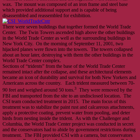
wax. The mount was composed of an iron frame and steel base
which provided additional support and is capable of being
disassembled and reassembled for exhibition.
There were seven buildings that together formed the World Trade
Center. The Twin Towers ascended high above the other buildings
in the World Trade Center as well as the surrounding buildings in
New York City. On the morning of September 11, 2001, two
hijacked planes were flown into the towers. The towers collapsed
about an hour later, destroying with them the other buildings in the
World Trade Center complex.
Sections of “tridents” from the base of the World Trade Center
remained intact after the collapse, and these architectural elements
became an icon of durability and survival for both New Yorkers and
Americans across the country. Each trident measured between 70-
3
90 feet and weighed around 50 tons.
They were removed by the
FBI and transported from the site to an undisclosed location. The
CSI team conducted treatment in 2015. The main focus of this
treatment was to stabilize the paint rust and calcareous attachments,
apply a protective coating, prevent water from pooling, and deter
birds from nesting inside the trident. As with the Challenger and
Columbia, the World Trade Center project was conducted in secret
and the conservators had to abide by government restrictions during
treatment. The FBI provided CSI with a camera, but conservators