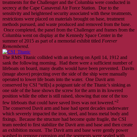
treatments for the Challenger and the Columbia were conducted in
secrecy at the Cape Canaveral Air Force Station. Due to the
sensitivity and heightened security associated with these treatments,
restrictions were placed on materials brought on base, treatment
methods pursued, and waste produced and removed from the base.
Once completed, the panel from the Challenger and frames from the
Columbia went on display at the Kennedy Space Center in the
summer of 2015 as part of a memorial exhibit titled
Forever
Remembered
.
The RMS Titanic collided with an iceberg on April 14, 1912 and
sank the following morning. Had there were a sufficient number of
lifeboats on board, many deaths would have been prevented. Davits
(image above) projecting over the side of the ship were manually
operated to lower life boats into the water. One Davit arm
conserved by CSI “tell[s] a poignant tale of the Titanic’s sinking as
one side of the base shows the screw for the arm in its lowered
position while the other is still raised, showing that one of the too
2
few lifeboats that could have saved lives was not lowered.”
The conserved Davit arm and base had spent decades underwater
which severely impacted the iron, steel, and brass metal body and
fixings. Because the structure had become quite fragile, the CSI
team needed to first stabilize the Davit arm and base and then create
an exhibition mount. The Davit arm and base were gently power
washed to remove corrosion and the segments were sealed with