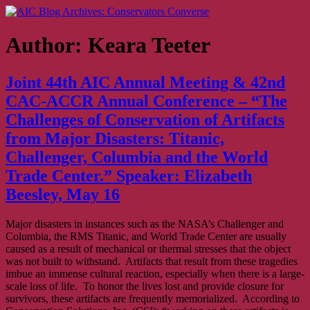
Skip
AIC Blog Archives: Conservators Converse
Former Blog of the American Institute for Conservation
to
content
Author:
Keara Teeter
Joint 44th AIC Annual Meeting & 42nd
CAC-ACCR Annual Conference – “The
Challenges of Conservation of Artifacts
from Major Disasters: Titanic,
Challenger, Columbia and the World
Trade Center.” Speaker: Elizabeth
Beesley, May 16
Major disasters in instances such as the NASA’s Challenger and
Columbia, the RMS Titanic, and World Trade Center are usually
caused as a result of mechanical or thermal stresses that the object
was not built to withstand. Artifacts that result from these tragedies
imbue an immense cultural reaction, especially when there is a large-
scale loss of life. To honor the lives lost and provide closure for
survivors, these artifacts are frequently memorialized. According to