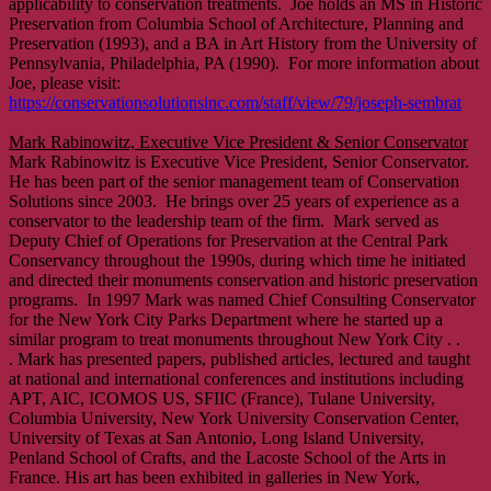
applicability to conservation treatments. Joe holds an MS in Historic
Preservation from Columbia School of Architecture, Planning and
Preservation (1993), and a BA in Art History from the University of
Pennsylvania, Philadelphia, PA (1990). For more information about
Joe, please visit:
https://conservationsolutionsinc.com/staff/view/79/joseph-sembrat
Mark Rabinowitz, Executive Vice President & Senior Conservator
Mark Rabinowitz is Executive Vice President, Senior Conservator.
He has been part of the senior management team of Conservation
Solutions since 2003. He brings over 25 years of experience as a
conservator to the leadership team of the firm. Mark served as
Deputy Chief of Operations for Preservation at the Central Park
Conservancy throughout the 1990s, during which time he initiated
and directed their monuments conservation and historic preservation
programs. In 1997 Mark was named Chief Consulting Conservator
for the New York City Parks Department where he started up a
similar program to treat monuments throughout New York City . .
. Mark has presented papers, published articles, lectured and taught
at national and international conferences and institutions including
APT, AIC, ICOMOS US, SFIIC (France), Tulane University,
Columbia University, New York University Conservation Center,
University of Texas at San Antonio, Long Island University,
Penland School of Crafts, and the Lacoste School of the Arts in
France. His art has been exhibited in galleries in New York,