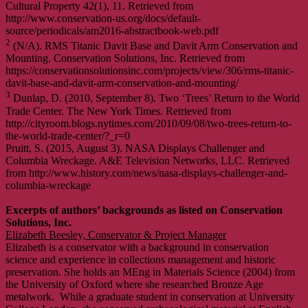
Cultural Property 42(1), 11. Retrieved from
http://www.conservation-us.org/docs/default-
source/periodicals/am2016-abstractbook-web.pdf
2
(N/A). RMS Titanic Davit Base and Davit Arm Conservation and
Mounting. Conservation Solutions, Inc. Retrieved from
https://conservationsolutionsinc.com/projects/view/306/rms-titanic-
davit-base-and-davit-arm-conservation-and-mounting/
3
Dunlap, D. (2010, September 8). Two ‘Trees’ Return to the World
Trade Center. The New York Times. Retrieved from
http://cityroom.blogs.nytimes.com/2010/09/08/two-trees-return-to-
the-world-trade-center/?_r=0
Pruitt, S. (2015, August 3). NASA Displays Challenger and
Columbia Wreckage. A&E Television Networks, LLC. Retrieved
from http://www.history.com/news/nasa-displays-challenger-and-
columbia-wreckage
Excerpts of authors’ backgrounds as listed on Conservation
Solutions, Inc.
Elizabeth Beesley, Conservator & Project Manager
Elizabeth is a conservator with a background in conservation
science and experience in collections management and historic
preservation. She holds an MEng in Materials Science (2004) from
the University of Oxford where she researched Bronze Age
metalwork. While a graduate student in conservation at University