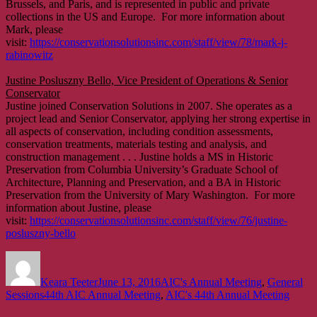
Brussels, and Paris, and is represented in public and private
collections in the US and Europe. For more information about
Mark, please
visit:
https://conservationsolutionsinc.com/staff/view/78/mark-j-
rabinowitz
Justine Posluszny Bello, Vice President of Operations & Senior
Conservator
Justine joined Conservation Solutions in 2007. She operates as a
project lead and Senior Conservator, applying her strong expertise in
all aspects of conservation, including condition assessments,
conservation treatments, materials testing and analysis, and
construction management . . . Justine holds a MS in Historic
Preservation from Columbia University’s Graduate School of
Architecture, Planning and Preservation, and a BA in Historic
Preservation from the University of Mary Washington. For more
information about Justine, please
visit:
https://conservationsolutionsinc.com/staff/view/76/justine-
posluszny-bello
Author
Posted
Categories
on
Keara Teeter
June 13, 2016
AIC's Annual Meeting
,
General
Tags
Sessions
44th AIC Annual Meeting
,
AIC's 44th Annual Meeting