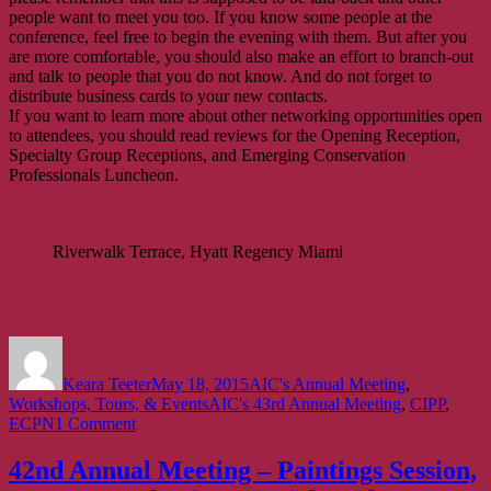
people want to meet you too. If you know some people at the
conference, feel free to begin the evening with them. But after you
are more comfortable, you should also make an effort to branch-out
and talk to people that you do not know. And do not forget to
distribute business cards to your new contacts.
If you want to learn more about other networking opportunities open
to attendees, you should read reviews for the Opening Reception,
Specialty Group Receptions, and Emerging Conservation
Professionals Luncheon.
Riverwalk Terrace, Hyatt Regency Miami
Author
Posted
Categories
on
Keara Teeter
May 18, 2015
AIC's Annual Meeting
,
Tags
Workshops, Tours, & Events
AIC's 43rd Annual Meeting
,
CIPP
,
on
ECPN
1 Comment
43rd
Annual
42nd Annual Meeting – Paintings Session,
Meeting