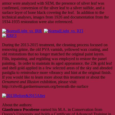
armor were analyzed with SEM, the presence of silver leaf was
confirmed, conversion of the silver leaf to a silver sulfide, and a
surface layer of bone black covering the leaf. In addition to the
technical analyses, images from 1926 and documentation from the
1934-1935 restoration were also referenced.
During the 2013-2015 treatment, the cleaning process focused on
removing grime, the old PVA varnish, yellowed wax coating, and
old restorations that no longer matched the original paint layers.
Fills, inpainting, and regilding was employed to restore the panel
painting. In order to maintain its aged appearance, the 23k gold leaf
and shell gold applied in a few selected areas of the sky and abraded
pastiglia to reintroduce more vibrancy and hint at the original finish.
If you would like to learn more about this treatment or about the
Ornament and Illusion
exhibition, please visit:
http://crivelli.gardnermuseum.org/beneath-the-surface
About the authors:
Gianfranco Pocobene
earned his M.A. in Conservation from
Queen’s University and holds a Certificate of Advanced Training in