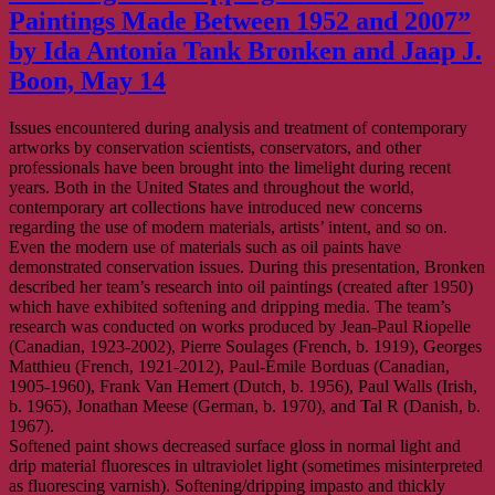
Paintings Made Between 1952 and 2007”
by Ida Antonia Tank Bronken and Jaap J.
Boon, May 14
Issues encountered during analysis and treatment of contemporary
artworks by conservation scientists, conservators, and other
professionals have been brought into the limelight during recent
years. Both in the United States and throughout the world,
contemporary art collections have introduced new concerns
regarding the use of modern materials, artists’ intent, and so on.
Even the modern use of materials such as oil paints have
demonstrated conservation issues. During this presentation, Bronken
described her team’s research into oil paintings (created after 1950)
which have exhibited softening and dripping media. The team’s
research was conducted on works produced by Jean-Paul Riopelle
(Canadian, 1923-2002), Pierre Soulages (French, b. 1919), Georges
Matthieu (French, 1921-2012), Paul-Émile Borduas (Canadian,
1905-1960), Frank Van Hemert (Dutch, b. 1956), Paul Walls (Irish,
b. 1965), Jonathan Meese (German, b. 1970), and Tal R (Danish, b.
1967).
Softened paint shows decreased surface gloss in normal light and
drip material fluoresces in ultraviolet light (sometimes misinterpreted
as fluorescing varnish). Softening/dripping impasto and thickly