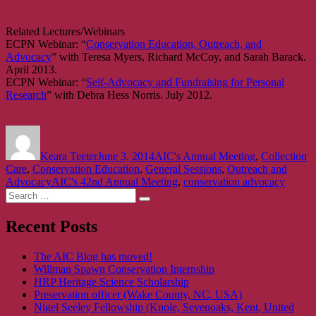
Related Lectures/Webinars
ECPN Webinar: “
Conservation Education, Outreach, and
Advocacy
” with Teresa Myers, Richard McCoy, and Sarah Barack.
April 2013.
ECPN Webinar: “
Self-Advocacy and Fundraising for Personal
Research
” with Debra Hess Norris. July 2012.
Author
Posted
Categories
on
Keara Teeter
June 3, 2014
AIC's Annual Meeting
,
Collection
Care
,
Conservation Education
,
General Sessions
,
Outreach and
Tags
Advocacy
AIC's 42nd Annual Meeting
,
conservation advocacy
Search
Search
for:
Recent Posts
The AIC Blog has moved!
Willman Spawn Conservation Internship
HRP Heritage Science Scholarship
Preservation officer (Wake County, NC, USA)
Nigel Seeley Fellowship (Knole, Sevenoaks, Kent, United