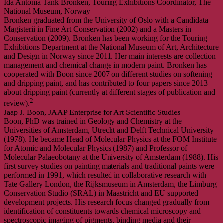
Ida Antonia Tank Bronken, Touring Exhibitions Coordinator, The
National Museum, Norway
Bronken graduated from the University of Oslo with a Candidata
Magisterii in Fine Art Conservation (2002) and a Masters in
Conservation (2009). Bronken has been working for the Touring
Exhibitions Department at the National Museum of Art, Architecture
and Design in Norway since 2011. Her main interests are collection
management and chemical change in modern paint. Bronken has
cooperated with Boon since 2007 on different studies on softening
and dripping paint, and has contributed to four papers since 2013
about dripping paint (currently at different stages of publication and
2
review).
Jaap J. Boon, JAAP Enterprise for Art Scientific Studies
Boon, PhD was trained in Geology and Chemistry at the
Universities of Amsterdam, Utrecht and Delft Technical University
(1978). He became Head of Molecular Physics at the FOM Institute
for Atomic and Molecular Physics (1987) and Professor of
Molecular Palaeobotany at the University of Amsterdam (1988). His
first survey studies on painting materials and traditional paints were
performed in 1991, which resulted in collaborative research with
Tate Gallery London, the Rijksmuseum in Amsterdam, the Limburg
Conservation Studio (SRAL) in Maastricht and EU supported
development projects. His research focus changed gradually from
identification of constituents towards chemical microscopy and
spectroscopic imaging of pigments, binding media and their