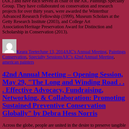
(AIC) and have each served as chair of the AIC Paintings Specialty
Group. They have collaborated on conservation and research
projects for over thirty years, were awarded the Winterthur
Advanced Research Fellowship (1999), Museum Scholars at the
Getty Research Institute (2003), and College Art
Association/Heritage Preservation Award for Distinction and
Scholarship in Conservation (2013).
Author
Posted
Categories
on
Keara Teeter
June 13, 2014
AIC's Annual Meeting
,
Paintings
Tags
Conservation
,
Specialty Sessions
AIC's 42nd Annual Meeting
,
american painters
42nd Annual Meeting – Opening Session,
May 29, "The Long and Winding Road . .
. Effective Advocacy, Fundraising,
Networking, & Collaboration: Promoting
Sustained Preventive Conservation
Globally" by Debra Hess Norris
Across the globe, people are united in the desire to preserve tangible