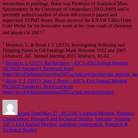
interactions in paintings. Boon was Professor of Analytical Mass
Spectrometry in the University of Amsterdam (2003-2009) and is
presently author/coauthor of about 400 research papers and
supervised 33 PhD theses. Boon received the KNAW Gilles Holst
Gold Medal for his innovative work at the cross roads of chemistry
3
and physics in 2007.
1
Bronken, I., & Boon J. J. (2015). Investigating Softening and
Dripping Paints in Oil Paintings Made Between 1952 and 2007
[Abstract].
AIC Annual Meeting 2015 Abstracts,
81-82.
2
Bronken, I. (2015). Ida Bronken – AIC’s 43rd Annual Meeting
[SCHED Speakers]. Retrieved from
https://aics43rdannualmeeting2015.sched.org/speaker/ida_antonia_t
3
Boon, J. J. (2015). Jaap J. Boon – AIC’s 43rd Annual Meeting
[SCHED Speakers]. Retrieved from
https://aics43rdannualmeeting2015.sched.org/artist/boon1
Author
Posted
Categories
on
Keara Teeter
May 27, 2015
AIC's Annual Meeting
,
Paintings
Tag
Conservation
,
Research and Technical Studies
,
Specialty Sessions
AIC's 43rd Annual Meeting
,
paintings conservation
,
Research &
Technical Studies