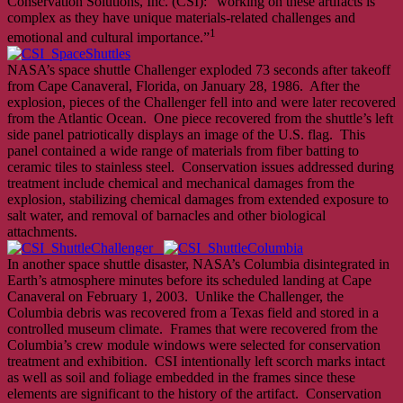
Conservation Solutions, Inc. (CSI): “working on these artifacts is
complex as they have unique materials-related challenges and
1
emotional and cultural importance.”
NASA’s space shuttle Challenger exploded 73 seconds after takeoff
from Cape Canaveral, Florida, on January 28, 1986. After the
explosion, pieces of the Challenger fell into and were later recovered
from the Atlantic Ocean. One piece recovered from the shuttle’s left
side panel patriotically displays an image of the U.S. flag. This
panel contained a wide range of materials from fiber batting to
ceramic tiles to stainless steel. Conservation issues addressed during
treatment include chemical and mechanical damages from the
explosion, stabilizing chemical damages from extended exposure to
salt water, and removal of barnacles and other biological
attachments.
In another space shuttle disaster, NASA’s Columbia disintegrated in
Earth’s atmosphere minutes before its scheduled landing at Cape
Canaveral on February 1, 2003. Unlike the Challenger, the
Columbia debris was recovered from a Texas field and stored in a
controlled museum climate. Frames that were recovered from the
Columbia’s crew module windows were selected for conservation
treatment and exhibition. CSI intentionally left scorch marks intact
as well as soil and foliage embedded in the frames since these
elements are significant to the history of the artifact. Conservation