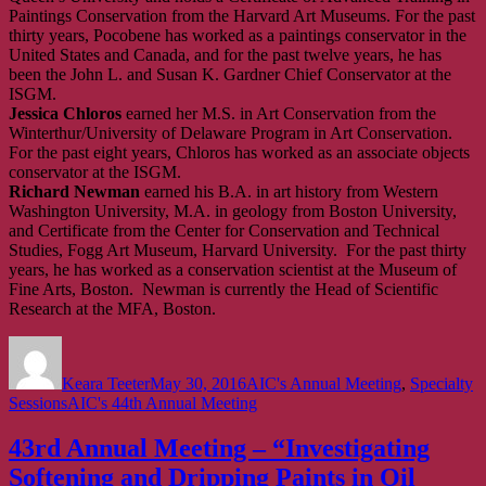
Paintings Conservation from the Harvard Art Museums. For the past
thirty years, Pocobene has worked as a paintings conservator in the
United States and Canada, and for the past twelve years, he has
been the John L. and Susan K. Gardner Chief Conservator at the
ISGM.
Jessica Chloros
earned her M.S. in Art Conservation from the
Winterthur/University of Delaware Program in Art Conservation.
For the past eight years, Chloros has worked as an associate objects
conservator at the ISGM.
Richard Newman
earned his B.A. in art history from Western
Washington University, M.A. in geology from Boston University,
and Certificate from the Center for Conservation and Technical
Studies, Fogg Art Museum, Harvard University. For the past thirty
years, he has worked as a conservation scientist at the Museum of
Fine Arts, Boston. Newman is currently the Head of Scientific
Research at the MFA, Boston.
Author
Posted
Categories
on
Keara Teeter
May 30, 2016
AIC's Annual Meeting
,
Specialty
Tags
Sessions
AIC's 44th Annual Meeting
43rd Annual Meeting – “Investigating
Softening and Dripping Paints in Oil