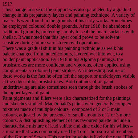
1917.
This change in size of the support was also paralleled by a gradual
change in his preparatory layers and painting technique. A variety of
materials were found in the grounds of his early works. Sometimes
he employed coloured double grounds. After 1918, he abandoned
traditional grounds, preferring simply to seal the board surfaces with
shellac. It was noted that this layer could prove to be solvent-
sensitive during future varnish removal operations.
There was a gradual shift in his painting technique as well: his
palette changed from muted colours, layered wet into wet, to a
bolder paint application. By 1918 in his Algoma paintings, the
brushstrokes are more confident and vigorous, often applied using
complimentary-coloured paint strokes. An interesting feature of
these works is the fact he often left the support or underlayers visible
at the edges of his brushstrokes. Bold outlines of oil paint
underdrawing are also sometimes seen through the brush strokes of
the upper layers of paint.
Paint pigments and fillers were also characterized for the paintings
and sketches studied. MacDonald’s paints were generally complex
mixtures made of multiple colours, composed of 2 or 3 main
colours, adjusted by the presence of small amounts of 2 or 3 more
colours. A distinguishing element of his favoured palette include a
characteristic mixture of lead sulfate and zinc oxide for his whites –
a mixture that was commonly used by Tom Thomson and members
of the Group of Seven. This particular white is likely the new “Flake