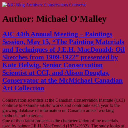
Skip
AIC Blog Archives: Conservators Converse
Former Blog of the American Institute for Conservation
to
content
Author:
Michael O'Malley
AIC 44th Annual Meeting – Paintings
Session, May 15, “The Painting Materials
and Techniques of J.E.H. MacDonald: Oil
Sketches from 1909-1922” presented by
Kate Helwig, Senior Conservation
Scientist at CCI, and Alison Douglas,
Conservator at the McMichael Canadian
Art Collection
Conservation scientists at the Canadian Conservation Institute (CCI)
continue to examine artists’ works and contribute each year to the
growing database of information on Canadian artists’ working
methods and materials.
One of their latest projects is the characterization of the materials
used by painter J.E.H. MacDonald (1873-1932). The study looks at