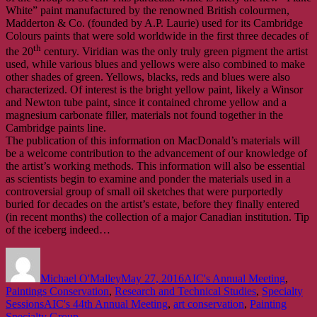
White” paint manufactured by the renowned British colourmen,
Madderton & Co. (founded by A.P. Laurie) used for its Cambridge
Colours paints that were sold worldwide in the first three decades of
th
the 20
century. Viridian was the only truly green pigment the artist
used, while various blues and yellows were also combined to make
other shades of green. Yellows, blacks, reds and blues were also
characterized. Of interest is the bright yellow paint, likely a Winsor
and Newton tube paint, since it contained chrome yellow and a
magnesium carbonate filler, materials not found together in the
Cambridge paints line.
The publication of this information on MacDonald’s materials will
be a welcome contribution to the advancement of our knowledge of
the artist’s working methods. This information will also be essential
as scientists begin to examine and ponder the materials used in a
controversial group of small oil sketches that were purportedly
buried for decades on the artist’s estate, before they finally entered
(in recent months) the collection of a major Canadian institution. Tip
of the iceberg indeed…
Author
Posted
Categories
on
Michael O'Malley
May 27, 2016
AIC's Annual Meeting
,
Paintings Conservation
,
Research and Technical Studies
,
Specialty
Tags
Sessions
AIC's 44th Annual Meeting
,
art conservation
,
Painting
Specialty Group