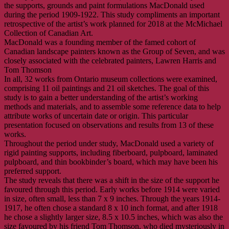
the supports, grounds and paint formulations MacDonald used
during the period 1909-1922. This study compliments an important
retrospective of the artist’s work planned for 2018 at the McMichael
Collection of Canadian Art.
MacDonald was a founding member of the famed cohort of
Canadian landscape painters known as the Group of Seven, and was
closely associated with the celebrated painters, Lawren Harris and
Tom Thomson
In all, 32 works from Ontario museum collections were examined,
comprising 11 oil paintings and 21 oil sketches. The goal of this
study is to gain a better understanding of the artist’s working
methods and materials, and to assemble some reference data to help
attribute works of uncertain date or origin. This particular
presentation focused on observations and results from 13 of these
works.
Throughout the period under study, MacDonald used a variety of
rigid painting supports, including fiberboard, pulpboard, laminated
pulpboard, and thin bookbinder’s board, which may have been his
preferred support.
The study reveals that there was a shift in the size of the support he
favoured through this period. Early works before 1914 were varied
in size, often small, less than 7 x 9 inches. Through the years 1914-
1917, he often chose a standard 8 x 10 inch format, and after 1918
he chose a slightly larger size, 8.5 x 10.5 inches, which was also the
size favoured by his friend Tom Thomson, who died mysteriously in