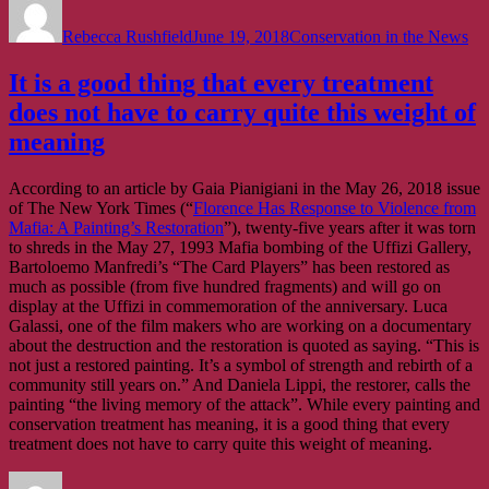
on
Rebecca Rushfield
June 19, 2018
Conservation in the News
It is a good thing that every treatment
does not have to carry quite this weight of
meaning
According to an article by Gaia Pianigiani in the May 26, 2018 issue
of The New York Times (“
Florence Has Response to Violence from
Mafia: A Painting’s Restoration
”), twenty-five years after it was torn
to shreds in the May 27, 1993 Mafia bombing of the Uffizi Gallery,
Bartoloemo Manfredi’s “The Card Players” has been restored as
much as possible (from five hundred fragments) and will go on
display at the Uffizi in commemoration of the anniversary. Luca
Galassi, one of the film makers who are working on a documentary
about the destruction and the restoration is quoted as saying. “This is
not just a restored painting. It’s a symbol of strength and rebirth of a
community still years on.” And Daniela Lippi, the restorer, calls the
painting “the living memory of the attack”. While every painting and
conservation treatment has meaning, it is a good thing that every
treatment does not have to carry quite this weight of meaning.
Author
Posted
Categories