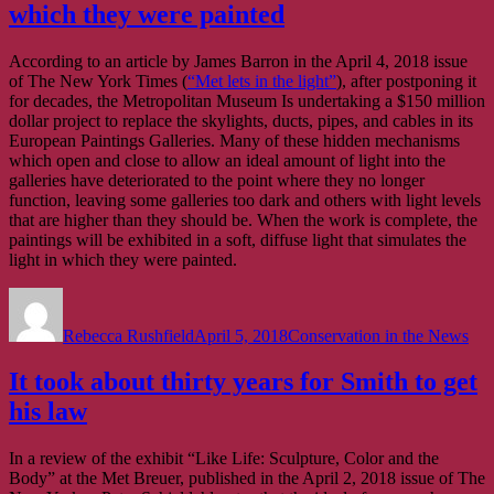
which they were painted
According to an article by James Barron in the April 4, 2018 issue
of The New York Times (
“Met lets in the light”
), after postponing it
for decades, the Metropolitan Museum Is undertaking a $150 million
dollar project to replace the skylights, ducts, pipes, and cables in its
European Paintings Galleries. Many of these hidden mechanisms
which open and close to allow an ideal amount of light into the
galleries have deteriorated to the point where they no longer
function, leaving some galleries too dark and others with light levels
that are higher than they should be. When the work is complete, the
paintings will be exhibited in a soft, diffuse light that simulates the
light in which they were painted.
Author
Posted
Categories
on
Rebecca Rushfield
April 5, 2018
Conservation in the News
It took about thirty years for Smith to get
his law
In a review of the exhibit “Like Life: Sculpture, Color and the
Body” at the Met Breuer, published in the April 2, 2018 issue of The