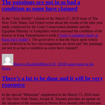
The paintings are not in as bad a
condition as some have claimed
In the “Arts, Briefly” column of the March 27, 2018 issue of The
New York Times, Jori Finkel wrote about the results of the nine year
study conducted by the Getty Conservation Institute and the
Egyptian Ministry of Antiquities which assessed the condition of the
frescos in King Tutankhamen’s tomb (
“Getty Completes Study at
King Tut’s Tomb”
). The good news is that the black spots which
were believed to be live microorganisms are dead and “the paintings
are not in as bad a condition as some have claimed”.
Author
Posted
Categories
on
Rebecca Rushfield
March 28, 2018
Conservation in the
News
There’s a lot to be done and it will be very
expensive
In the special “Museums” supplement to the March 15, 2018 issue
of The New York Times, Joseph B. Treaster provides an update on
the situation of the museums in Puerto Rico months after Hurricane