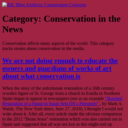
Skip
AIC Blog Archives: Conservators Converse
Former Blog of the American Institute for Conservation
to
content
Category:
Conservation in the
News
Conservation affects many aspects of the world. This category
tracks stories about conservation in the media.
We are not doing enough to educate the
owners and guardians of works of art
about what conservation is
When the story of the unfortunate restoration of a 16th century
wooden figure of St. George from a church in Estella in Northern
Spain began to appear in newspapers (see as an example
“Botched
Restoration of a Statue in Spain Sets Off a Firestorm”
, by Mark A.
Walsh, The New York times, June 27, 2018), I thought I would not
write about it. After all, every article made the obvious comparison
to the 2012 “Beast Jesus” restoration which was also carried out in
Spain and suggested that all was not lost as this might end up