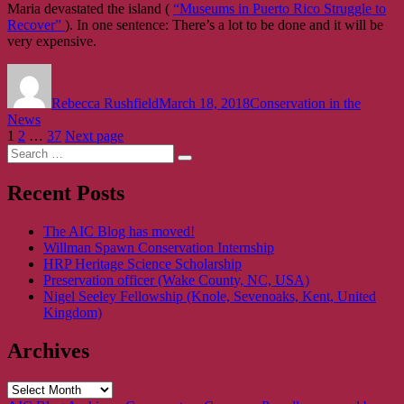
Maria devastated the island (
“Museums in Puerto Rico Struggle to
Recover”
). In one sentence: There’s a lot to be done and it will be
very expensive.
Author
Posted
Categories
on
Rebecca Rushfield
March 18, 2018
Conservation in the
News
Posts
Page
Page
Page
1
2
…
37
Next page
Search
pagination
Search
for:
Recent Posts
The AIC Blog has moved!
Willman Spawn Conservation Internship
HRP Heritage Science Scholarship
Preservation officer (Wake County, NC, USA)
Nigel Seeley Fellowship (Knole, Sevenoaks, Kent, United
Kingdom)
Archives
Archives