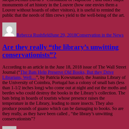
art
monuments of art history in the Louvre (how one envies them a
about
Louvre without hoards of other visitors), it is useful to remind the
what
public that the needs of film crews yield to the well-being of the art.
conservation
is
Author
Posted
Categories
on
Rebecca Rushfield
June 29, 2018
Conservation in the News
Are they really “the library’s unwitting
conservationists”?
According to an article in the June 18, 2018 issue of The Wall Street
Journal (“
The Bats Help Preserve Old Books, But they Drive
Librarians, Well…
”, by Patricia Kowsmann), the Joanina Library of
the University of Coimbra, Portugal has a colony of small bats (less
than 1-1/2 inches long) who come out at night and eat the moths and
beetles who could destroy the books in the Library’s collection. The
bats bring in hoards of tourists whose presence raises the
temperature in the Library, leading to more insects. They also
produce pounds of guano which can be damaging to books. So are
they really, as they have been called , “the library’s unwitting
conservationists”?
Author
Posted
Categories