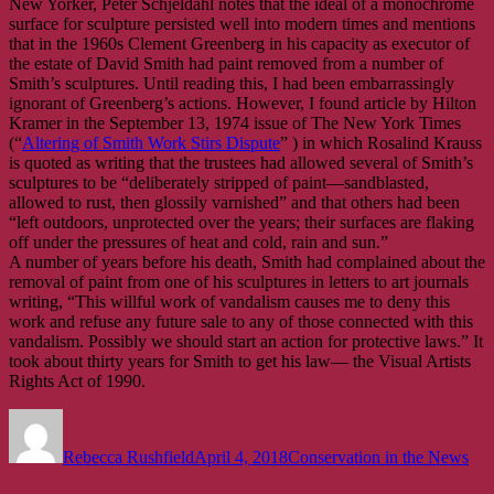
New Yorker, Peter Schjeldahl notes that the ideal of a monochrome
surface for sculpture persisted well into modern times and mentions
that in the 1960s Clement Greenberg in his capacity as executor of
the estate of David Smith had paint removed from a number of
Smith’s sculptures. Until reading this, I had been embarrassingly
ignorant of Greenberg’s actions. However, I found article by Hilton
Kramer in the September 13, 1974 issue of The New York Times
(“
Altering of Smith Work Stirs Dispute
” ) in which Rosalind Krauss
is quoted as writing that the trustees had allowed several of Smith’s
sculptures to be “deliberately stripped of paint—sandblasted,
allowed to rust, then glossily varnished” and that others had been
“left outdoors, unprotected over the years; their surfaces are flaking
off under the pressures of heat and cold, rain and sun.”
A number of years before his death, Smith had complained about the
removal of paint from one of his sculptures in letters to art journals
writing, “This willful work of vandalism causes me to deny this
work and refuse any future sale to any of those connected with this
vandalism. Possibly we should start an action for protective laws.” It
took about thirty years for Smith to get his law— the Visual Artists
Rights Act of 1990.
Author
Posted
Categories
on
Rebecca Rushfield
April 4, 2018
Conservation in the News