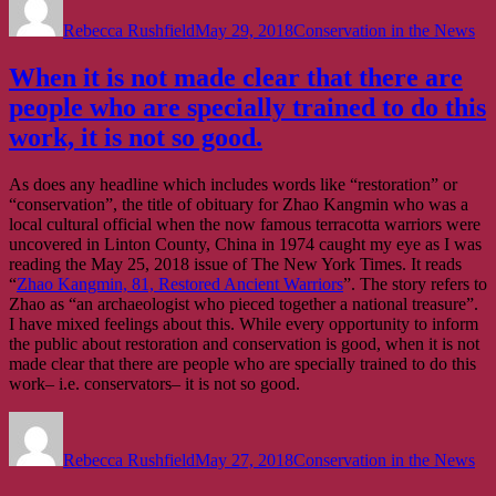
on
Rebecca Rushfield
May 29, 2018
Conservation in the News
When it is not made clear that there are
people who are specially trained to do this
work, it is not so good.
As does any headline which includes words like “restoration” or
“conservation”, the title of obituary for Zhao Kangmin who was a
local cultural official when the now famous terracotta warriors were
uncovered in Linton County, China in 1974 caught my eye as I was
reading the May 25, 2018 issue of The New York Times. It reads
“
Zhao Kangmin, 81, Restored Ancient Warriors
”. The story refers to
Zhao as “an archaeologist who pieced together a national treasure”.
I have mixed feelings about this. While every opportunity to inform
the public about restoration and conservation is good, when it is not
made clear that there are people who are specially trained to do this
work– i.e. conservators– it is not so good.
Author
Posted
Categories
on
Rebecca Rushfield
May 27, 2018
Conservation in the News