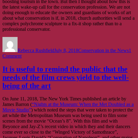
boosting tourism in the town. But then I thought about how this is
the latest wake-up call for the conservation profession. We are not
doing enough to educate the owners and guardians of works of art
about what conservation is if, in 2018, church authorities will send a
complex polychrome sculpture to a fix-it shop rather than to a
professional conservator.
Author
Posted
Categories
on
Rebecca Rushfield
July 8, 2018
Conservation in the News
1
on
Comment
We
are
It is useful to remind the public that the
not
needs of the film crews yield to the well-
doing
enough
being of the art
to
educate
On June 11, 2018, The New York Times published an article by
the
James Barron (
“Nights at the Museum: When the Met Doubled as a
owners
Movie Studio”
) which noted the steps that were taken to protect the
and
art while the Metropolitan Museum was being used to film some
guardians
scenes from the movie “Ocean’s 8”. With this film and with
of
Beyonce and Jay-Z’s recent video in which they and their dancers
works
come ever so close to the “Winged Victory of Samothrace”,
of
Jacques-Louis David’s “Coronation of Napoleon”, and other major