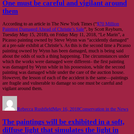
One must be careful and vigilant around
them
According to an article in The New York Times (“
$70 Million
Painting Damaged Ahead of Christie’s Sale
”, by Scott Reyburn,
Tuesday May 15, 2018), on Friday May 11, 2018, “Le Marin”, a
Picasso painting owned by Steve Wynn was “accidently damaged”
at a pre-sale exhibit at Christie’s. As this is the second time a Picasso
painting owned by Wynn has been damaged, much is being said
about the odds of such a thing happening. The circumstances under
which the works were damaged were different– the first painting
was damaged by Wynn while in his possession, while the second
painting was damaged while under the care of the auction house.
However, the lesson of each of the accident is the same—paintings
are fragile and vulnerable to damage so one must be careful and
vigilant around them.
Author
Posted
Categories
on
Rebecca Rushfield
May 16, 2018
Conservation in the News
The paintings will be exhibited in a soft,
diffuse light that simulates the light in