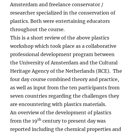
Amsterdam and freelance conservator /
researcher specialized in the conservation of
plastics. Both were entertaining educators
throughout the course.
This is a short review of the above plastics
workshop which took place as a collaborative
professional development program between
the University of Amsterdam and the Cultural
Heritage Agency of the Netherlands (RCE). The
four day course combined theory and practice,
as well as input from the ten participants from
seven countries regarding the challenges they
are encountering with plastics materials.
An overview of the development of plastics
th
from the 19
century to present day was
reported including the chemical properties and