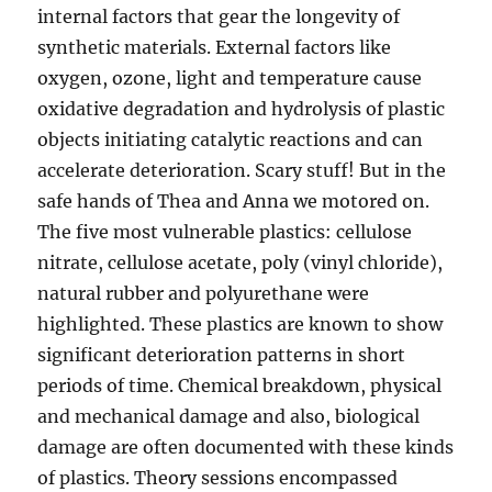
internal factors that gear the longevity of
synthetic materials. External factors like
oxygen, ozone, light and temperature cause
oxidative degradation and hydrolysis of plastic
objects initiating catalytic reactions and can
accelerate deterioration. Scary stuff! But in the
safe hands of Thea and Anna we motored on.
The five most vulnerable plastics: cellulose
nitrate, cellulose acetate, poly (vinyl chloride),
natural rubber and polyurethane were
highlighted. These plastics are known to show
significant deterioration patterns in short
periods of time. Chemical breakdown, physical
and mechanical damage and also, biological
damage are often documented with these kinds
of plastics. Theory sessions encompassed