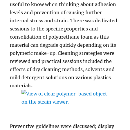
useful to know when thinking about adhesion
levels and prevention of causing further
internal stress and strain. There was dedicated
sessions to the specific properties and
consolidation of polyurethane foam as this
material can degrade quickly depending on its
polymeric make-up. Cleaning strategies were
reviewed and practical sessions included the
effects of dry cleaning methods, solvents and
mild detergent solutions on various plastics
materials.
Preventive guidelines were discussed; display