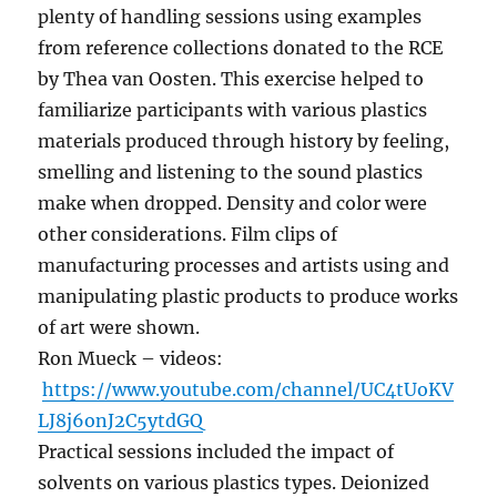
plenty of handling sessions using examples
from reference collections donated to the RCE
by Thea van Oosten. This exercise helped to
familiarize participants with various plastics
materials produced through history by feeling,
smelling and listening to the sound plastics
make when dropped. Density and color were
other considerations. Film clips of
manufacturing processes and artists using and
manipulating plastic products to produce works
of art were shown.
Ron Mueck – videos:
https://www.youtube.com/channel/UC4tUoKV
LJ8j6onJ2C5ytdGQ
Practical sessions included the impact of
solvents on various plastics types. Deionized