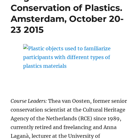
Conservation of Plastics.
Amsterdam, October 20-
23 2015
Course Leaders:
Thea van Oosten, former senior
conservation scientist at the Cultural Heritage
Agency of the Netherlands (RCE) since 1989,
currently retired and freelancing and Anna
Laganà, lecturer at the University of