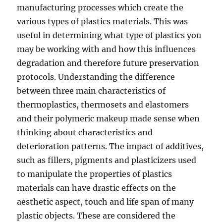
manufacturing processes which create the
various types of plastics materials. This was
useful in determining what type of plastics you
may be working with and how this influences
degradation and therefore future preservation
protocols. Understanding the difference
between three main characteristics of
thermoplastics, thermosets and elastomers
and their polymeric makeup made sense when
thinking about characteristics and
deterioration patterns. The impact of additives,
such as fillers, pigments and plasticizers used
to manipulate the properties of plastics
materials can have drastic effects on the
aesthetic aspect, touch and life span of many
plastic objects. These are considered the