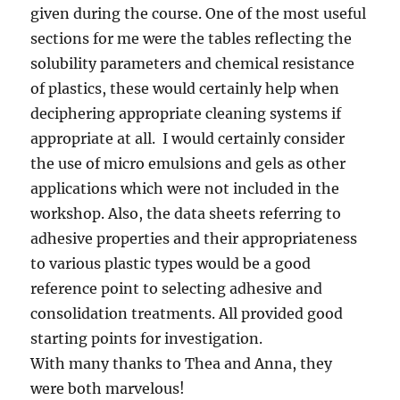
given during the course. One of the most useful
sections for me were the tables reflecting the
solubility parameters and chemical resistance
of plastics, these would certainly help when
deciphering appropriate cleaning systems if
appropriate at all. I would certainly consider
the use of micro emulsions and gels as other
applications which were not included in the
workshop. Also, the data sheets referring to
adhesive properties and their appropriateness
to various plastic types would be a good
reference point to selecting adhesive and
consolidation treatments. All provided good
starting points for investigation.
With many thanks to Thea and Anna, they
were both marvelous!