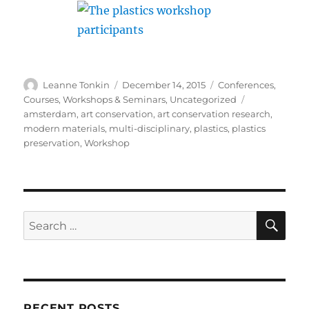
Author
Posted
Categories
Leanne Tonkin
December 14, 2015
Conferences,
on
Tags
Courses, Workshops & Seminars
,
Uncategorized
amsterdam
,
art conservation
,
art conservation research
,
modern materials
,
multi-disciplinary
,
plastics
,
plastics
preservation
,
Workshop
SE
Search
for:
RECENT POSTS