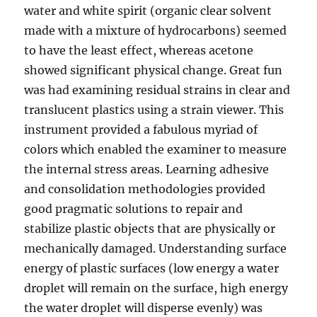
water and white spirit (organic clear solvent
made with a mixture of hydrocarbons) seemed
to have the least effect, whereas acetone
showed significant physical change. Great fun
was had examining residual strains in clear and
translucent plastics using a strain viewer. This
instrument provided a fabulous myriad of
colors which enabled the examiner to measure
the internal stress areas. Learning adhesive
and consolidation methodologies provided
good pragmatic solutions to repair and
stabilize plastic objects that are physically or
mechanically damaged. Understanding surface
energy of plastic surfaces (low energy a water
droplet will remain on the surface, high energy
the water droplet will disperse evenly) was