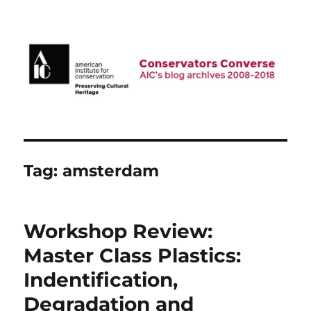
AIC Blog Archives: Conservators
Converse
Tag:
amsterdam
Workshop Review:
Master Class Plastics:
Indentification,
Degradation and