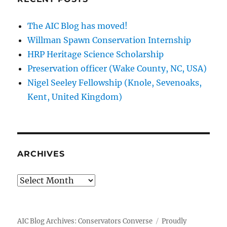
The AIC Blog has moved!
Willman Spawn Conservation Internship
HRP Heritage Science Scholarship
Preservation officer (Wake County, NC, USA)
Nigel Seeley Fellowship (Knole, Sevenoaks,
Kent, United Kingdom)
ARCHIVES
Archives
AIC Blog Archives: Conservators Converse
Proudly