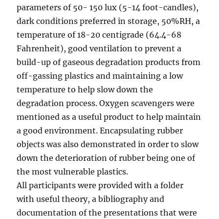
parameters of 50- 150 lux (5-14 foot-candles),
dark conditions preferred in storage, 50%RH, a
temperature of 18-20 centigrade (64.4-68
Fahrenheit), good ventilation to prevent a
build-up of gaseous degradation products from
off-gassing plastics and maintaining a low
temperature to help slow down the
degradation process. Oxygen scavengers were
mentioned as a useful product to help maintain
a good environment. Encapsulating rubber
objects was also demonstrated in order to slow
down the deterioration of rubber being one of
the most vulnerable plastics.
All participants were provided with a folder
with useful theory, a bibliography and
documentation of the presentations that were