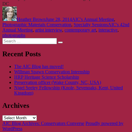
DC
Author
Posted
Categories
on
Heather Brown
June 28, 2014
AIC's Annual Meeting
,
Tags
Photographic Materials Conservation
,
Specialty Sessions
AIC's 42nd
Annual Meeting
,
artist interview
,
contemporary art
,
interactive
,
photographs
Search
Search
for:
Recent Posts
The AIC Blog has moved!
Willman Spawn Conservation Internship
HRP Heritage Science Scholarship
Preservation officer (Wake County, NC, USA)
Nigel Seeley Fellowship (Knole, Sevenoaks, Kent, United
Kingdom)
Archives
Archives
AIC Blog Archives: Conservators Converse
Proudly powered by
WordPress