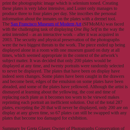
print the photographic image which is selenium toned. Creating
these plates is very labor intensive, and Luster only manages to
produce three to four plates per day. She inscribes the personal
information about the inmates on the plates with a dremel tool.
The
San Francisco Museum of Modern Art
(SFMoMA) was faced
with the challenging task of displaying
One Big Self
in the way the
artist intended – as an interactive work – after it was acquired in
2003. The security and physical preservation of the photographs
were the two biggest threats to the work. The piece ended up being
displayed alone in a room with one museum guard on duty at all
times, which seemed appropriate in the context of the artwork’s
subject matter. It was decided that only 200 plates would be
displayed at any time, and twenty portraits were randomly selected
to never be displayed. The plates that have been on display have
indeed seen changes. Some plates have been caught in the drawers
and become bent, edges of the emulsion on some plates have been
abraded, and some of the plates have yellowed. Although the artist is
dismayed at learning about the yellowing, the cost and time of
replacing each plate as it becomes too worn to be viewed makes
reprinting each portrait an inefficient solution. Out of the total 287
plates, excepting the 20 that will never be displayed, only 200 are on
display at any given time, so 67 plates can still be swapped with any
plates that become too damaged for exhibition.
Summary by Greta Glaser, Owner of Photographs Conservation of