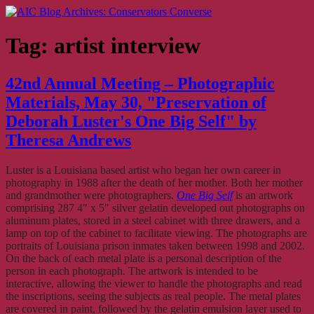
Skip
AIC Blog Archives: Conservators Converse
Former Blog of the American Institute for Conservation
to
content
Tag:
artist interview
42nd Annual Meeting – Photographic
Materials, May 30, "Preservation of
Deborah Luster's One Big Self" by
Theresa Andrews
Luster is a Louisiana based artist who began her own career in
photography in 1988 after the death of her mother. Both her mother
and grandmother were photographers.
One Big Self
is an artwork
comprising 287 4″ x 5″ silver gelatin developed out photographs on
aluminum plates, stored in a steel cabinet with three drawers, and a
lamp on top of the cabinet to facilitate viewing. The photographs are
portraits of Louisiana prison inmates taken between 1998 and 2002.
On the back of each metal plate is a personal description of the
person in each photograph. The artwork is intended to be
interactive, allowing the viewer to handle the photographs and read
the inscriptions, seeing the subjects as real people. The metal plates
are covered in paint, followed by the gelatin emulsion layer used to