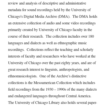
review and analysis of descriptive and administrative
metadata for sound recordings held by the University of
Chicago’s Digital Media Archive (DMA). The DMA holds
an extensive collection of audio and some video recordings
primarily created by University of Chicago faculty in the
course of their research. The collection includes over 180
languages and dialects as well as ethnographic music
recordings. Collections reflect the teaching and scholarly
interests of faculty and researchers who have worked at the
University of Chicago over the past eighty years, and are of
great research interest to linguists, anthropologists, and
ethnomusicologists. One of the Archive’s distinctive
collections is the Mesoamerican Collection which includes
field recordings from the 1930 – 1990s of the many dialects
and endangered languages throughout Central America.
The University of Chicago Library also holds several paper-