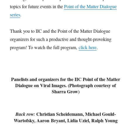
topics for future events in the
Point of the Matter Dialogue
series
.
Thank you to IIC and the Point of the Matter Dialogue
organizers for such a productive and thought-provoking
program! To watch the full program,
click here
.
Panelists and organizers for the IIC Point of the Matter
Dialogue on Viral Images. (Photograph courtesy of
Sharra Grow)
Christian Scheidemann, Michael Gould-
Back row:
Wartofsky, Aaron Bryant, Lidia Uziel, Ralph Young