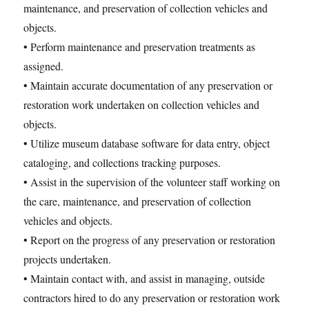
maintenance, and preservation of collection vehicles and
objects.
• Perform maintenance and preservation treatments as
assigned.
• Maintain accurate documentation of any preservation or
restoration work undertaken on collection vehicles and
objects.
• Utilize museum database software for data entry, object
cataloging, and collections tracking purposes.
• Assist in the supervision of the volunteer staff working on
the care, maintenance, and preservation of collection
vehicles and objects.
• Report on the progress of any preservation or restoration
projects undertaken.
• Maintain contact with, and assist in managing, outside
contractors hired to do any preservation or restoration work