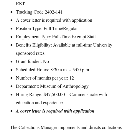
EST
Tracking Code 2402-141
A cover letter is required with application
Position Type: Full-Time/Regular
Employment Type: Full-Time Exempt Staff
Benefits Eligibility: Available at full-time University
sponsored rates
Grant funded: No
Scheduled Hours: 8:30 a.m. – 5:00 p.m.
Number of months per year: 12
Department: Museum of Anthropology
Hiring Range: $47,500.00 – Commensurate with
education and experience.
A cover letter is required with application
The Collections Manager implements and directs collections