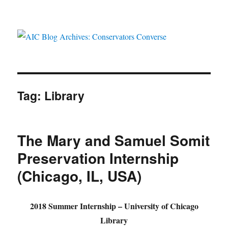
AIC Blog Archives: Conservators
Converse
Tag:
Library
The Mary and Samuel Somit
Preservation Internship
(Chicago, IL, USA)
2018 Summer Internship – University of Chicago
Library