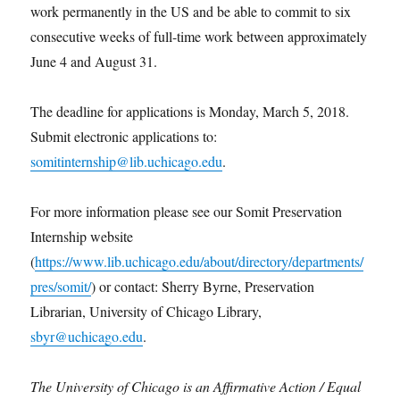
work permanently in the US and be able to commit to six
consecutive weeks of full-time work between approximately
June 4 and August 31.
The deadline for applications is Monday, March 5, 2018.
Submit electronic applications to:
somitinternship@lib.uchicago.edu
.
For more information please see our Somit Preservation
Internship website
(
https://www.lib.uchicago.edu/about/directory/departments/
pres/somit/
) or contact: Sherry Byrne, Preservation
Librarian, University of Chicago Library,
sbyr@uchicago.edu
.
The University of Chicago is an Affirmative Action / Equal