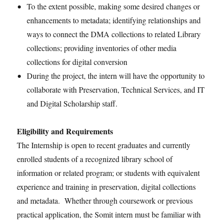
To the extent possible, making some desired changes or
enhancements to metadata; identifying relationships and
ways to connect the DMA collections to related Library
collections; providing inventories of other media
collections for digital conversion
During the project, the intern will have the opportunity to
collaborate with Preservation, Technical Services, and IT
and Digital Scholarship staff.
Eligibility and Requirements
The Internship is open to recent graduates and currently
enrolled students of a recognized library school of
information or related program; or students with equivalent
experience and training in preservation, digital collections
and metadata. Whether through coursework or previous
practical application, the Somit intern must be familiar with