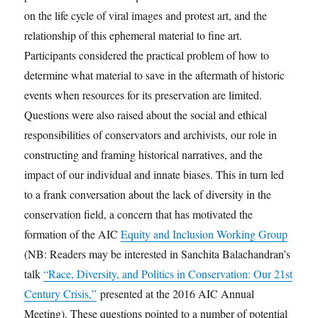
on the life cycle of viral images and protest art, and the
relationship of this ephemeral material to fine art.
Participants considered the practical problem of how to
determine what material to save in the aftermath of historic
events when resources for its preservation are limited.
Questions were also raised about the social and ethical
responsibilities of conservators and archivists, our role in
constructing and framing historical narratives, and the
impact of our individual and innate biases. This in turn led
to a frank conversation about the lack of diversity in the
conservation field, a concern that has motivated the
formation of the AIC
Equity and Inclusion Working Group
(NB: Readers may be interested in Sanchita Balachandran’s
talk
“Race, Diversity, and Politics in Conservation: Our 21st
Century Crisis,”
presented at the 2016 AIC Annual
Meeting). These questions pointed to a number of potential