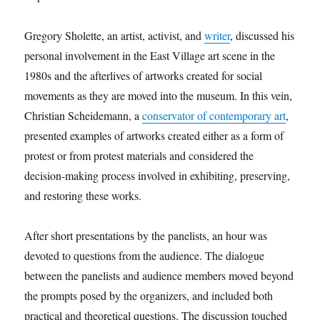
Gregory Sholette, an artist, activist, and
writer
, discussed his
personal involvement in the East Village art scene in the
1980s and the afterlives of artworks created for social
movements as they are moved into the museum. In this vein,
Christian Scheidemann, a
conservator of contemporary art
,
presented examples of artworks created either as a form of
protest or from protest materials and considered the
decision-making process involved in exhibiting, preserving,
and restoring these works.
After short presentations by the panelists, an hour was
devoted to questions from the audience. The dialogue
between the panelists and audience members moved beyond
the prompts posed by the organizers, and included both
practical and theoretical questions. The discussion touched