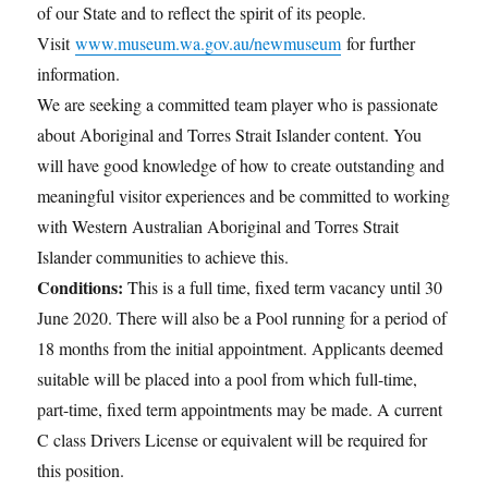
of our State and to reflect the spirit of its people.
Visit
www.museum.wa.gov.au/newmuseum
for further
information.
We are seeking a committed team player who is passionate
about Aboriginal and Torres Strait Islander content. You
will have good knowledge of how to create outstanding and
meaningful visitor experiences and be committed to working
with Western Australian Aboriginal and Torres Strait
Islander communities to achieve this.
Conditions:
This is a full time, fixed term vacancy until 30
June 2020. There will also be a Pool running for a period of
18 months from the initial appointment. Applicants deemed
suitable will be placed into a pool from which full-time,
part-time, fixed term appointments may be made. A current
C class Drivers License or equivalent will be required for
this position.