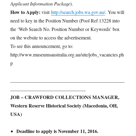
Applicant Information Package
).
How to Apply:
visit
http://search.jobs.wa.gov.au/
. You will
need to key in the Position Number (Pool Ref 13228 into
the ‘Web Search No. Position Number or Keywords’ box
on the website to access the advertisement.
To see this announcement, go to:
http://www.museumsaustralia.org.au/site/jobs_vacancies.ph
p
_______________________________________________
_______________________________
JOB – CRAWFORD COLLECTIONS MANAGER,
Western Reserve Historical Society (Macedonia, OH,
USA)
Deadline to apply is November 11, 2016.