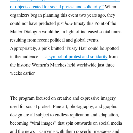
of objects created for social protest and solidarity.”
When
organizers began planning this event two years ago, they
could not have predicted just
how
timely this Point of the
Matter Dialogue would be, in light of increased social unrest
resulting from recent political and global events.
Appropriately, a pink knitted ‘Pussy Hat’ could be spotted
in the audience — a
symbol of protest and solidarity
from
the historic Women’s Marches held worldwide just three
weeks earlier.
The program focused on creative and expressive imagery
used for social protest. Fine art, photography, and graphic
design are all subject to endless replication and adaptation,
becoming “viral images” that spin outwards on social media
and the news – carrying with them powerful messages and