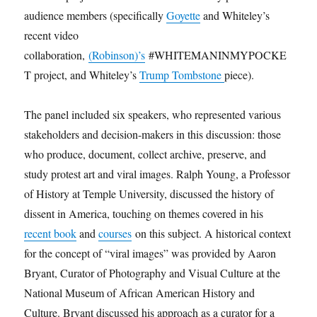
audience members (specifically
Goyette
and Whiteley’s
recent video
collaboration,
(Robinson)’s
#WHITEMANINMYPOCKE
T project, and Whiteley’s
Trump Tombstone
piece).
The panel included six speakers, who represented various
stakeholders and decision-makers in this discussion: those
who produce, document, collect archive, preserve, and
study protest art and viral images. Ralph Young, a Professor
of History at Temple University, discussed the history of
dissent in America, touching on themes covered in his
recent book
and
courses
on this subject. A historical context
for the concept of “viral images” was provided by Aaron
Bryant, Curator of Photography and Visual Culture at the
National Museum of African American History and
Culture. Bryant discussed his approach as a curator for a