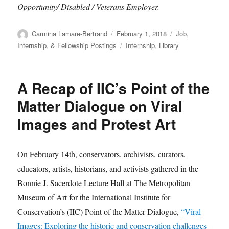
Opportunity/ Disabled / Veterans Employer.
Author
Posted
Categories
Carmina Lamare-Bertrand
February 1, 2018
Job,
on
Tags
Internship, & Fellowship Postings
Internship
,
Library
A Recap of IIC’s Point of the
Matter Dialogue on Viral
Images and Protest Art
On February 14th, conservators, archivists, curators,
educators, artists, historians, and activists gathered in the
Bonnie J. Sacerdote Lecture Hall at The Metropolitan
Museum of Art for the International Institute for
Conservation’s (IIC) Point of the Matter Dialogue,
“Viral
Images: Exploring the historic and conservation challenges