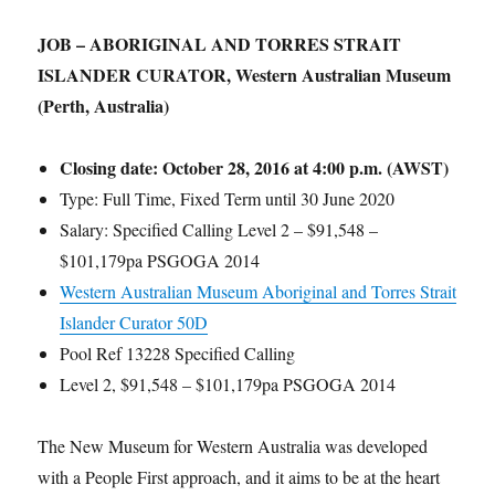
JOB – ABORIGINAL AND TORRES STRAIT
ISLANDER CURATOR, Western Australian Museum
(Perth, Australia)
Closing date:
October 28, 2016 at 4:00 p.m. (AWST)
Type: Full Time, Fixed Term until 30 June 2020
Salary: Specified Calling Level 2 – $91,548 –
$101,179pa PSGOGA 2014
Western Australian Museum Aboriginal and Torres Strait
Islander Curator 50D
Pool Ref 13228 Specified Calling
Level 2, $91,548 – $101,179pa PSGOGA 2014
The New Museum for Western Australia was developed
with a People First approach, and it aims to be at the heart