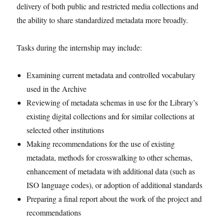
delivery of both public and restricted media collections and
the ability to share standardized metadata more broadly.
Tasks during the internship may include:
Examining current metadata and controlled vocabulary
used in the Archive
Reviewing of metadata schemas in use for the Library’s
existing digital collections and for similar collections at
selected other institutions
Making recommendations for the use of existing
metadata, methods for crosswalking to other schemas,
enhancement of metadata with additional data (such as
ISO language codes), or adoption of additional standards
Preparing a final report about the work of the project and
recommendations