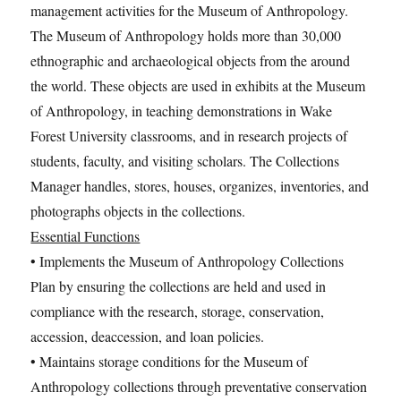
management activities for the Museum of Anthropology.
The Museum of Anthropology holds more than 30,000
ethnographic and archaeological objects from the around
the world. These objects are used in exhibits at the Museum
of Anthropology, in teaching demonstrations in Wake
Forest University classrooms, and in research projects of
students, faculty, and visiting scholars. The Collections
Manager handles, stores, houses, organizes, inventories, and
photographs objects in the collections.
Essential Functions
• Implements the Museum of Anthropology Collections
Plan by ensuring the collections are held and used in
compliance with the research, storage, conservation,
accession, deaccession, and loan policies.
• Maintains storage conditions for the Museum of
Anthropology collections through preventative conservation