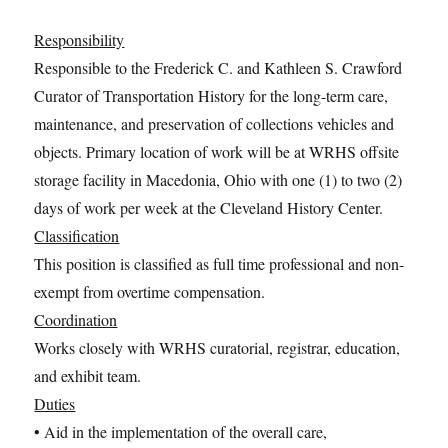
Responsibility
Responsible to the Frederick C. and Kathleen S. Crawford
Curator of Transportation History for the long-term care,
maintenance, and preservation of collections vehicles and
objects. Primary location of work will be at WRHS offsite
storage facility in Macedonia, Ohio with one (1) to two (2)
days of work per week at the Cleveland History Center.
Classification
This position is classified as full time professional and non-
exempt from overtime compensation.
Coordination
Works closely with WRHS curatorial, registrar, education,
and exhibit team.
Duties
• Aid in the implementation of the overall care,