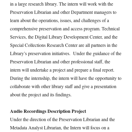
in a large research library. The intern will work with the
Preservation Librarian and other Department managers to
learn about the operations, issues, and challenges of a
comprehensive preservation and access program. Technical
Services, the Digital Library Development Center, and the
Special Collections Research Center are all partners in the
Library’s preservation initiatives. Under the guidance of the
Preservation Librarian and other professional staff, the
intern will undertake a project and prepare a final report.
During the internship, the intern will have the opportunity to
collaborate with other library staff and give a presentation
about the project and its findings.
Audio Recordings Description Project
Under the direction of the Preservation Librarian and the
Metadata Analyst Librarian, the Intern will focus on a