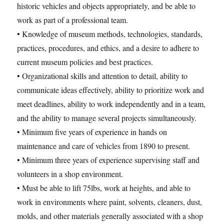
historic vehicles and objects appropriately, and be able to
work as part of a professional team.
• Knowledge of museum methods, technologies, standards,
practices, procedures, and ethics, and a desire to adhere to
current museum policies and best practices.
• Organizational skills and attention to detail, ability to
communicate ideas effectively, ability to prioritize work and
meet deadlines, ability to work independently and in a team,
and the ability to manage several projects simultaneously.
• Minimum five years of experience in hands on
maintenance and care of vehicles from 1890 to present.
• Minimum three years of experience supervising staff and
volunteers in a shop environment.
• Must be able to lift 75lbs, work at heights, and able to
work in environments where paint, solvents, cleaners, dust,
molds, and other materials generally associated with a shop