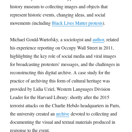
history museum to collecting images and objects that
represent historic events, changing ideas, and social
movements (including
Black Lives Matter protests
).
Michael Gould-Wartofsky, a sociologist and
author
, related
his experience reporting on Occupy Wall Street in 2011,
highlighting the key role of social media and viral images
for broadcasting protesters’ messages, and the challenges in
reconstructing this digital archive. A case study for the
practice of archiving this form of cultural heritage was
provided by Lidia Uziel, Western Languages Division
Leader for the Harvard Library: shortly after the 2015
terrorist attacks on the Charlie Hebdo headquarters in Paris,
the university created an
archive
devoted to collecting and
documenting the visual and textual materials produced in
response to the event.