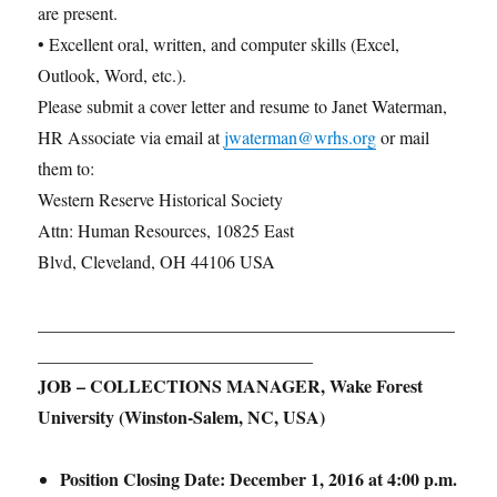
are present.
• Excellent oral, written, and computer skills (Excel,
Outlook, Word, etc.).
Please submit a cover letter and resume to Janet Waterman,
HR Associate via email at
jwaterman@wrhs.org
or mail
them to:
Western Reserve Historical Society
Attn: Human Resources, 10825 East
Blvd, Cleveland, OH 44106 USA
_______________________________________________
_______________________________
JOB – COLLECTIONS MANAGER, Wake Forest
University (Winston-Salem, NC, USA)
Position Closing Date:
December 1, 2016 at 4:00 p.m.