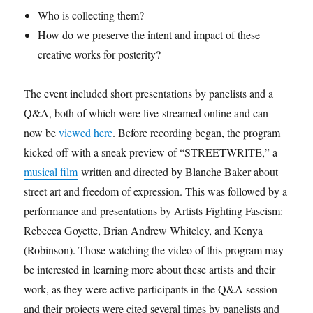
Who is collecting them?
How do we preserve the intent and impact of these
creative works for posterity?
The event included short presentations by panelists and a
Q&A, both of which were live-streamed online and can
now be
viewed here
. Before recording began, the program
kicked off with a sneak preview of “STREETWRITE,” a
musical film
written and directed by Blanche Baker about
street art and freedom of expression. This was followed by a
performance and presentations by Artists Fighting Fascism:
Rebecca Goyette, Brian Andrew Whiteley, and Kenya
(Robinson). Those watching the video of this program may
be
interested in learning more about these artists and their
work, as they were active participants in the Q&A session
and their projects were cited several times by panelists and