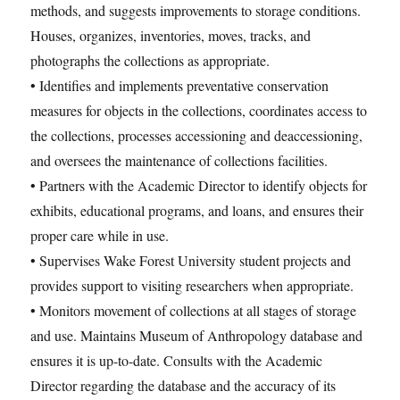
methods, and suggests improvements to storage conditions.
Houses, organizes, inventories, moves, tracks, and
photographs the collections as appropriate.
• Identifies and implements preventative conservation
measures for objects in the collections, coordinates access to
the collections, processes accessioning and deaccessioning,
and oversees the maintenance of collections facilities.
• Partners with the Academic Director to identify objects for
exhibits, educational programs, and loans, and ensures their
proper care while in use.
• Supervises Wake Forest University student projects and
provides support to visiting researchers when appropriate.
• Monitors movement of collections at all stages of storage
and use. Maintains Museum of Anthropology database and
ensures it is up-to-date. Consults with the Academic
Director regarding the database and the accuracy of its