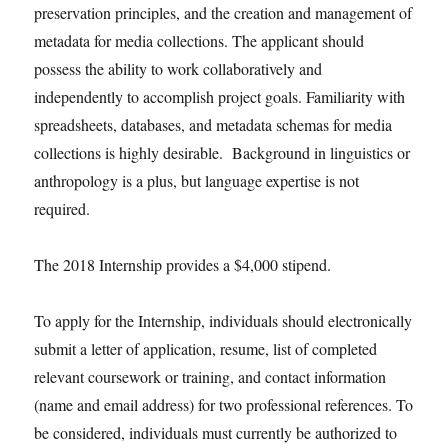
preservation principles, and the creation and management of
metadata for media collections. The applicant should
possess the ability to work collaboratively and
independently to accomplish project goals. Familiarity with
spreadsheets, databases, and metadata schemas for media
collections is highly desirable. Background in linguistics or
anthropology is a plus, but language expertise is not
required.
The 2018 Internship provides a $4,000 stipend.
To apply for the Internship, individuals should electronically
submit a letter of application, resume, list of completed
relevant coursework or training, and contact information
(name and email address) for two professional references. To
be considered, individuals must currently be authorized to