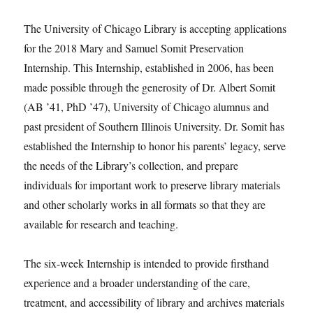
The University of Chicago Library is accepting applications
for the 2018 Mary and Samuel Somit Preservation
Internship. This Internship, established in 2006, has been
made possible through the generosity of Dr. Albert Somit
(AB ’41, PhD ’47), University of Chicago alumnus and
past president of Southern Illinois University. Dr. Somit has
established the Internship to honor his parents’ legacy, serve
the needs of the Library’s collection, and prepare
individuals for important work to preserve library materials
and other scholarly works in all formats so that they are
available for research and teaching.
The six-week Internship is intended to provide firsthand
experience and a broader understanding of the care,
treatment, and accessibility of library and archives materials