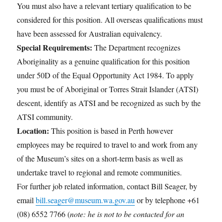
You must also have a relevant tertiary qualification to be
considered for this position. All overseas qualifications must
have been assessed for Australian equivalency.
Special Requirements:
The Department recognizes
Aboriginality as a genuine qualification for this position
under 50D of the Equal Opportunity Act 1984. To apply
you must be of Aboriginal or Torres Strait Islander (ATSI)
descent, identify as ATSI and be recognized as such by the
ATSI community.
Location:
This position is based in Perth however
employees may be required to travel to and work from any
of the Museum’s sites on a short-term basis as well as
undertake travel to regional and remote communities.
For further job related information, contact Bill Seager, by
email
bill.seager@museum.wa.gov.au
or by telephone +61
(08) 6552 7766 (
note: he is not to be contacted for an