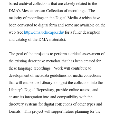
based archival collections that are closely related to the
DMA’s Mesoamerican Collection of recordings. The
majority of recordings in the Digital Media Archive have
been converted to digital form and some are available on the
web (see
http://dma.uchicago.edu/
for a fuller description
and catalog of the DMA materials).
The goal of the project is to perform a critical assessment of
the existing descriptive metadata that has been created for
these language recordings. Work will contribute to
development of metadata guidelines for media collections
that will enable the Library to ingest the collection into the
Library’s Digital Repository, provide online access, and
ensure its integration into and compatibility with the
discovery systems for digital collections of other types and
formats. This project will support future planning for the