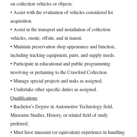
on collection vehicles or objects.
• Assist with the evaluation of vehicles considered for
acquisition.
• Assist in the transport and installation of collection
vehicles, onsite, offsite, and in transit.
• Maintain preservation shop appearance and function,
including tracking equipment, parts, and supply needs.
• Participate in educational and public programming
involving or pertaining to the Crawford Collection.
• Manage special projects and tasks as assigned.
• Undertake other specific duties as assigned.
Qualifications
• Bachelor’s Degree in Automotive Technology field,
Museums Studies, History, or related field of study
preferred.
• Must have museum (or equivalent) experience in handling