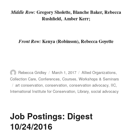
Gregory Sholette, Blanche Baker, Rebecca
Middle Row:
Rushfield, Amber Kerr;
Kenya (Robinson), Rebecca Goyette
Front Row:
Author
Posted
Categories
Rebecca Gridley
March 1, 2017
Allied Organizations
,
on
Collection Care
,
Conferences, Courses, Workshops & Seminars
Tags
art conservation
,
conservation
,
conservation advocacy
,
IIC
,
International Institute for Conservation
,
Library
,
social advocacy
Job Postings: Digest
10/24/2016