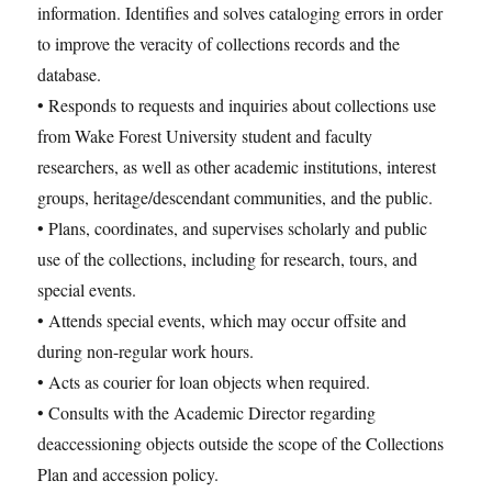
information. Identifies and solves cataloging errors in order
to improve the veracity of collections records and the
database.
• Responds to requests and inquiries about collections use
from Wake Forest University student and faculty
researchers, as well as other academic institutions, interest
groups, heritage/descendant communities, and the public.
• Plans, coordinates, and supervises scholarly and public
use of the collections, including for research, tours, and
special events.
• Attends special events, which may occur offsite and
during non-regular work hours.
• Acts as courier for loan objects when required.
• Consults with the Academic Director regarding
deaccessioning objects outside the scope of the Collections
Plan and accession policy.