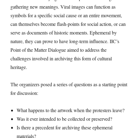
gathering new meanings. Viral images can function as
symbols for a specific social cause or an entire movement,
can themselves become flash-points for social action, or can
serve as documents of historic moments. Ephemeral by
nature, they can prove to have long-term influence. IIC’s
Point of the Matter Dialogue aimed to address the
challenges involved in archiving this form of cultural
heritage.
The organizers posed a series of questions as a starting point
for discussion:
What happens to the artwork when the protesters leave?
Was it ever intended to be collected or preserved?
Is there a precedent for archiving these ephemeral
materials?