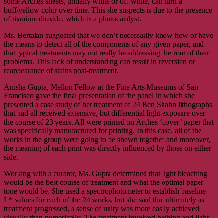
some Arches sheets, initially white or off-white, can turn a
buff/yellow color over time. This she suspects is due to the presence
of titanium dioxide, which is a photocatalyst.
Ms. Bertalan suggested that we don’t necessarily know how or have
the means to detect all of the components of any given paper, and
that typical treatments may not really be addressing the root of their
problems. This lack of understanding can result in reversion or
reappearance of stains post-treatment.
Anisha Gupta, Mellon Fellow at the Fine Arts Museums of San
Francisco gave the final presentation of the panel in which she
presented a case study of her treatment of 24 Ben Shahn lithographs
that had all received extensive, but differential light exposure over
the course of 23 years. All were printed on Arches ‘cover’ paper that
was specifically manufactured for printing. In this case, all of the
works in the group were going to be shown together and moreover,
the meaning of each print was directly influenced by those on either
side.
Working with a curator, Ms. Gupta determined that light bleaching
would be the best course of treatment and what the optimal paper
tone would be. She used a spectrophotometer to establish baseline
L* values for each of the 24 works, but she said that ultimately as
treatment progressed, a sense of unity was more easily achieved
visually than numerically. The treatment involved bathing and light