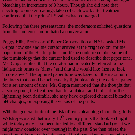
bleaching in increments of 3 hours. Though she did note that
spectrophotometer readings taken of each work after treatment
confirmed that the prints’ L* values had converged.
Following the three presentations, the moderators solicited questions
from the audience and initiated a conversation.
Peggy Ellis, Professor of Paper Conservation at NYU, asked Ms.
Gupta how she and the curator arrived at the “right color” for the
paper tone of the Shahn prints and if she could remember some of
the terminology that the curator had used to describe that paper tone.
Ms. Gupta replied that the curator had repeatedly referred to the
lightstruck prints as ‘dingy,’ and that she would like them to look
“more alive.” The optimal paper tone was based on the maximum
lightness that could be achieved by light bleaching the darkest paper
for a set amount of time. Ms. Gupta mentioned that she thought that
at some point, the treatment had hit a plateau and that had further
lightening been desirable, she may have explored chemical bleaches,
pH changes, or exposing the versos of the prints.
With the general topic of the risk of over-bleaching circulating, Judy
th
Walsh speculated that many 15
century prints that look so bright
white today may have been treated to a different standard (what we
might now consider over-treating) in the past. She then raised the
question of how to integrate current treatment standards and ethics