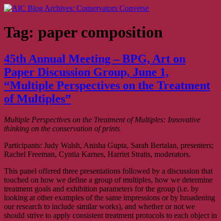
Skip
AIC Blog Archives: Conservators Converse
Former Blog of the American Institute for Conservation
to
content
Tag:
paper composition
45th Annual Meeting – BPG, Art on
Paper Discussion Group, June 1,
“Multiple Perspectives on the Treatment
of Multiples”
Multiple Perspectives on the Treatment of Multiples: Innovative
thinking on the conservation of prints
Participants: Judy Walsh, Anisha Gupta, Sarah Bertalan, presenters;
Rachel Freeman, Cyntia Karnes, Harriet Stratis, moderators.
This panel offered three presentations followed by a discussion that
touched on how we define a group of multiples, how we determine
treatment goals and exhibition parameters for the group (i.e. by
looking at other examples of the same impressions or by broadening
our research to include similar works), and whether or not we
should strive to apply consistent treatment protocols to each object in