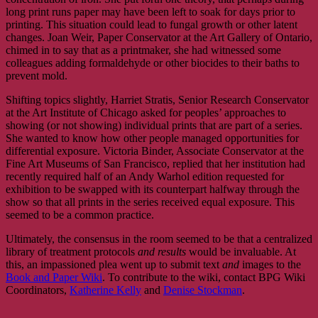
long print runs paper may have been left to soak for days prior to
printing. This situation could lead to fungal growth or other latent
changes. Joan Weir, Paper Conservator at the Art Gallery of Ontario,
chimed in to say that as a printmaker, she had witnessed some
colleagues adding formaldehyde or other biocides to their baths to
prevent mold.
Shifting topics slightly, Harriet Stratis, Senior Research Conservator
at the Art Institute of Chicago asked for peoples’ approaches to
showing (or not showing) individual prints that are part of a series.
She wanted to know how other people managed opportunities for
differential exposure. Victoria Binder, Associate Conservator at the
Fine Art Museums of San Francisco, replied that her institution had
recently required half of an Andy Warhol edition requested for
exhibition to be swapped with its counterpart halfway through the
show so that all prints in the series received equal exposure. This
seemed to be a common practice.
Ultimately, the consensus in the room seemed to be that a centralized
library of treatment protocols
and results
would be invaluable. At
this, an impassioned plea went up to submit text
and
images to the
Book and Paper Wiki
. To contribute to the wiki, contact BPG Wiki
Coordinators,
Katherine Kelly
and
Denise Stockman
.