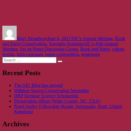
Author
Posted
Categories
on
Mary Broadway
June 8, 2017
AIC's Annual Meeting
,
Book
Tags
and Paper Conservation
,
Specialty Sessions
AIC’s 45th Annual
Meeting
,
Art on Paper Discussion Group
,
Book and Paper
,
cohort
,
foxing
,
light exposure
,
paper composition
,
treatments
Search
Search
for:
Recent Posts
The AIC Blog has moved!
Willman Spawn Conservation Internship
HRP Heritage Science Scholarship
Preservation officer (Wake County, NC, USA)
Nigel Seeley Fellowship (Knole, Sevenoaks, Kent, United
Kingdom)
Archives