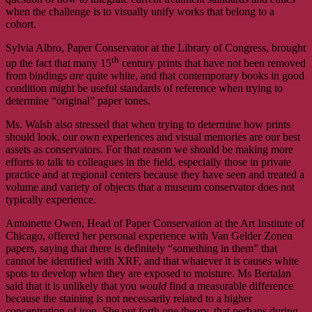
when the challenge is to visually unify works that belong to a
cohort.
Sylvia Albro, Paper Conservator at the Library of Congress, brought
th
up the fact that many 15
century prints that have not been removed
from bindings
are
quite white, and that contemporary books in good
condition might be useful standards of reference when trying to
determine “original” paper tones.
Ms. Walsh also stressed that when trying to determine how prints
should look, our own experiences and visual memories are our best
assets as conservators. For that reason we should be making more
efforts to talk to colleagues in the field, especially those in private
practice and at regional centers because they have seen and treated a
volume and variety of objects that a museum conservator does not
typically experience.
Antoinette Owen, Head of Paper Conservation at the Art Institute of
Chicago, offered her personal experience with Van Gelder Zonen
papers, saying that there is definitely “something in them” that
cannot be identified with XRF, and that whatever it is causes white
spots to develop when they are exposed to moisture. Ms Bertalan
said that it is unlikely that you
would
find a measurable difference
because the staining is not necessarily related to a higher
concentration of iron. She put forth one theory, that perhaps during