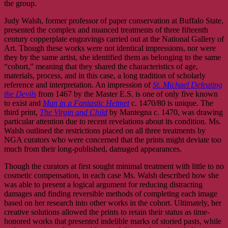
the group.
Judy Walsh, former professor of paper conservation at Buffalo State,
presented the complex and nuanced treatments of three fifteenth
century copperplate engravings carried out at the National Gallery of
Art. Though these works were not identical impressions, nor were
they by the same artist, she identified them as belonging to the same
“cohort,” meaning that they shared the characteristics of age,
materials, process, and in this case, a long tradition of scholarly
reference and interpretation. An impression of
St. Michael Defeating
the Devils
from 1467 by the Master E.S. is one of only five known
to exist and
Man in a Fantastic Helmet
c. 1470/80 is unique. The
third print,
The Virgin and Child
by Mantegna c. 1470, was drawing
particular attention due to recent revelations about its condition. Ms.
Walsh outlined the restrictions placed on all three treatments by
NGA curators who were concerned that the prints might deviate too
much from their long-published, damaged appearances.
Though the curators at first sought minimal treatment with little to no
cosmetic compensation, in each case Ms. Walsh described how she
was able to present a logical argument for reducing distracting
damages and finding reversible methods of completing each image
based on her research into other works in the cohort. Ultimately, her
creative solutions allowed the prints to retain their status as time-
honored works that presented indelible marks of storied pasts, while