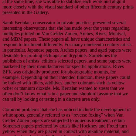
at the same time, she was able to stabilize each work and align it
more closely with the visual standard of other fifteenth century prints
presented in the Gallery.
Sarah Bertalan, conservator in private practice, presented several
interesting observations that she has made over the years regarding
multiples printed on Van Gelder Zonen, Arches, Rives, Montval,
and MBM papers. These papers all have unique characteristics and
respond to treatment differently. For many nineteenth century artists
in particular, Japanese papers, Arches papers, and aged papers were
desirable for printing etchings and drypoints. Sometimes the
publishers of artists’ editions selected papers, and some papers were
marketed by their manufacturers for specific applications. Rives
BFK was originally produced for photographic mounts, for
example. Depending on their intended function, these papers could
be bulked with fillers, additives, and/or colorants such as yellow
ocher or titanium dioxide. Ms. Bertalan wanted to stress that we
often don’t know what is in a paper and shouldn’t assume that we
can tell by looking or testing in a discrete area only.
Common problems that she has noticed include the development of
white spots, generally referred to as “reverse foxing” when Van
Gelder Zonen papers are subjected to aqueous treatment, certain
Somerset papers preferred by artists like Hockney and Freud turn
yellow when they are placed in contact with alkaline material, and