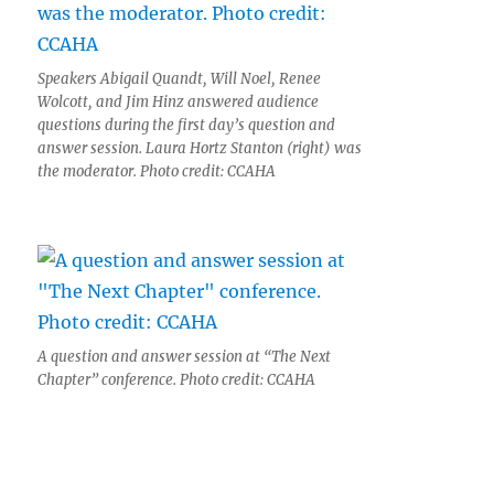
Speakers Abigail Quandt, Will Noel, Renee
Wolcott, and Jim Hinz answered audience
questions during the first day’s question and
answer session. Laura Hortz Stanton (right) was
the moderator. Photo credit: CCAHA
A question and answer session at “The Next
Chapter” conference. Photo credit: CCAHA