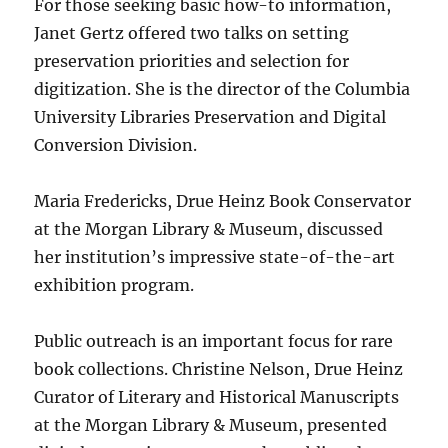
For those seeking basic how-to information,
Janet Gertz offered two talks on setting
preservation priorities and selection for
digitization. She is the director of the Columbia
University Libraries Preservation and Digital
Conversion Division.
Maria Fredericks, Drue Heinz Book Conservator
at the Morgan Library & Museum, discussed
her institution’s impressive state-of-the-art
exhibition program.
Public outreach is an important focus for rare
book collections. Christine Nelson, Drue Heinz
Curator of Literary and Historical Manuscripts
at the Morgan Library & Museum, presented