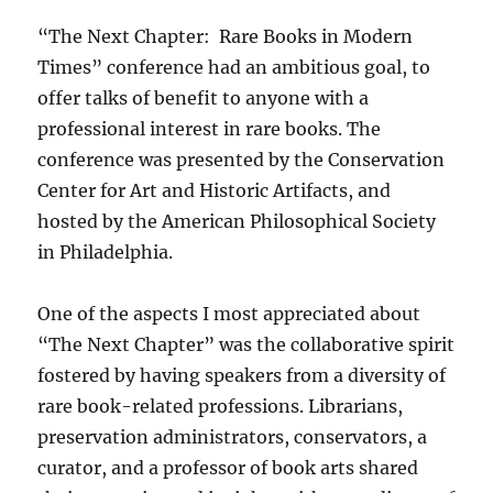
“The Next Chapter:
Rare Books in Modern
Times” conference had an ambitious goal, to
offer talks of benefit to anyone with a
professional interest in rare books. The
conference was presented by the Conservation
Center for Art and Historic Artifacts, and
hosted by the American Philosophical Society
in Philadelphia.
One of the aspects I most appreciated about
“The Next Chapter” was the collaborative spirit
fostered by having speakers from a diversity of
rare book-related professions. Librarians,
preservation administrators, conservators, a
curator, and a professor of book arts shared