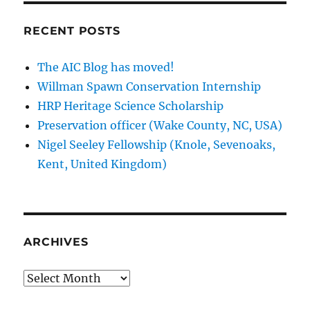
RECENT POSTS
The AIC Blog has moved!
Willman Spawn Conservation Internship
HRP Heritage Science Scholarship
Preservation officer (Wake County, NC, USA)
Nigel Seeley Fellowship (Knole, Sevenoaks,
Kent, United Kingdom)
ARCHIVES
Archives