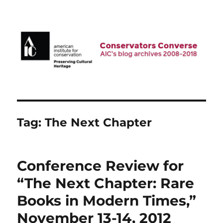
AIC Blog Archives: Conservators
Converse
Tag:
The Next Chapter
Conference Review for
“The Next Chapter: Rare
Books in Modern Times,”
November 13-14, 2012