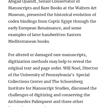
Abigail Quandt, Senior Conservator of
Manuscripts and Rare Books at the Walters Art
Museum, presented the historical evolution of
codex bindings from Coptic Egypt through the
early European Renaissance, and some
examples of later handwritten Eastern
Mediterranean books.
For altered or damaged rare manuscripts,
digitization methods may help to reveal the
original text and page order. Will Noel, Director
of the University of Pennsylvania’s
Special
Collections Center and The Schoenberg
Institute for Manuscript Studies, discussed the
challenges of digitizing and conserving the
Archimedes Palimpsest and three other