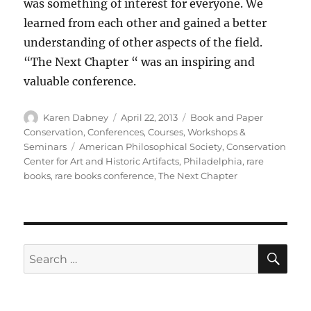
was something of interest for everyone. We
learned from each other and gained a better
understanding of other aspects of the field.
“The Next Chapter “ was an inspiring and
valuable conference.
Author
Posted
Categories
Karen Dabney
April 22, 2013
Book and Paper
on
Conservation
,
Conferences, Courses, Workshops &
Tags
Seminars
American Philosophical Society
,
Conservation
Center for Art and Historic Artifacts
,
Philadelphia
,
rare
books
,
rare books conference
,
The Next Chapter
SE
Search
for: