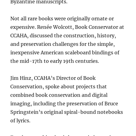
Byzantine manuscripts.
Not all rare books were originally ornate or
expensive. Renée Wolcott, Book Conservator at
CCAHA, discussed the construction, history,
and preservation challenges for the simple,
inexpensive American scaleboard bindings of
the mid-17th to early 19th centuries.
Jim Hinz, CCAHA’s Director of Book
Conservation, spoke about projects that
combined book conservation and digital
imaging, including the preservation of Bruce
Springstein’s original spiral-bound notebooks
of lyrics.