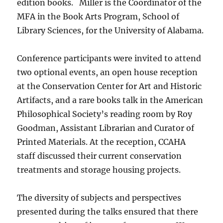
edition books.
Miller is the Coordinator of the
MFA in the Book Arts Program, School of
Library Sciences, for the University of Alabama.
Conference participants were invited to attend
two optional events, an open house reception
at the Conservation Center for Art and Historic
Artifacts, and a rare books talk in the American
Philosophical Society’s reading room by Roy
Goodman, Assistant Librarian and Curator of
Printed Materials. At the reception, CCAHA
staff discussed their current conservation
treatments and storage housing projects.
The diversity of subjects and perspectives
presented during the talks ensured that there