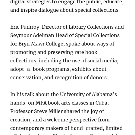
digital strategies to engage the public, educate,
and inspire dialogue about special collections.
Eric Pumroy, Director of Library Collections and
Seymour Adelman Head of Special Collections
for Bryn Mawr College, spoke about ways of
promoting and preserving rare book
collections, including the use of social media,
adopt-a-book programs, exhibits about
conservation, and recognition of donors.
In his talk about the University of Alabama’s
hands-on MFA book arts classes in Cuba,
Professor Steve Miller shared the joy of
creation, and a welcome perspective from
contemporary makers of hand-crafted, limited