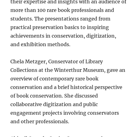
their expertise and insights with an audience of
more than 100 rare book professionals and
students. The presentations ranged from
practical preservation basics to inspiring
achievements in conservation, digitization,
and exhibition methods.
Chela Metzger, Conservator of Library
Collections at the Winterthur Museum, gave an
overview of contemporary rare book
conservation and a brief historical perspective
of book conservation. She discussed
collaborative digitization and public
engagement projects involving conservators
and other professionals.