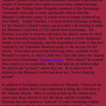
people of Erromango once again to access their cultural heritage.
Through the Visiting Elders Program, members of the Erromango
community were able to study and handle objects from the
Museum’s collection, many of which were no longer produced on
their Island. Sophie Nemban, a woman from Erromango working
for the Vanuatu Cultural Center, was provided with funding to study
the Museum’s collection of 532 objects from Erromango. Ms.
Nemban was able to examine and touch the objects, some of which
she then recreated back home. Her work aims to revive traditional
female crafts on Erromango, and the acquisition of some of this new
material by the Australian Museum speaks to the success for her
efforts. Vinod then showed the following video, available on the
Museum’s website, in which Chief Jerry Taki talks about the singing
arrows from Erromango:
Singing Arrows
. When asked if he wanted
these objects to be repatriated, Jerry Taki said no, he believes that
the objects are “at peace” where they are. In an interview he
referred to the Museum’s collection areas as a “sacred dancing
ground”.
In addition to facilitating access within the Museum, Vinod and his
colleagues believe that it’s also important to bring the collection to
the Vanuatu Islands. Most of young people on the Islands have
never seen these objects or any like them, and the Australian
Museum has put together a “suitcase” of sorts containing a digital
version of the collection that can be brought to schools. The