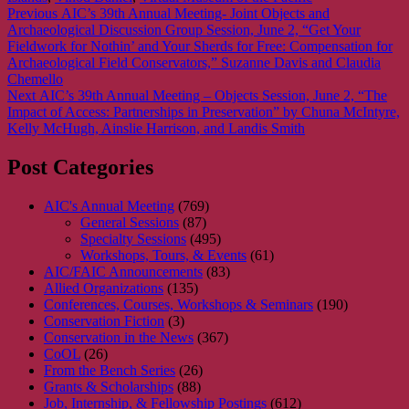
Post
Previous
Previous
AIC’s 39th Annual Meeting- Joint Objects and
post:
Archaeological Discussion Group Session, June 2, “Get Your
navigation
Fieldwork for Nothin’ and Your Sherds for Free: Compensation for
Archaeological Field Conservators,” Suzanne Davis and Claudia
Chemello
Next
Next
AIC’s 39th Annual Meeting – Objects Session, June 2, “The
post:
Impact of Access: Partnerships in Preservation” by Chuna McIntyre,
Kelly McHugh, Ainslie Harrison, and Landis Smith
Post Categories
AIC's Annual Meeting
(769)
General Sessions
(87)
Specialty Sessions
(495)
Workshops, Tours, & Events
(61)
AIC/FAIC Announcements
(83)
Allied Organizations
(135)
Conferences, Courses, Workshops & Seminars
(190)
Conservation Fiction
(3)
Conservation in the News
(367)
CoOL
(26)
From the Bench Series
(26)
Grants & Scholarships
(88)
Job, Internship, & Fellowship Postings
(612)