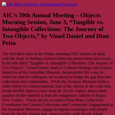
Skip
AIC Blog Archives: Conservators Converse
Former Blog of the American Institute for Conservation
to
content
AIC’s 39th Annual Meeting – Objects
Morning Session, June 3, “Tangible vs.
Intangible Collections: The Journey of
Two Objects,” by Vinod Daniel and Dion
Peita
The first three talks in the Friday morning OSG session all dealt
with the issue of finding a balance between preservation and access.
In his talk titled “Tangible vs. Intangible Collections: The Journey of
Two Objects”, Vinod Daniel, head of Cultural Heritage and Science
Initiatives at the Australian Museum, demonstrated the ways in
which he and his colleagues are working to bridge the gap between
collections and communities. While the Austrian Museum holds a
wide variety of cultural material, half of the objects in the collection
(some 60,000 objects) come from the Pacific region; almost three
quarters of this material is from the indigenous cultures of Papua
New Guinea. Vinod and his co-author Dion Peita, Collections
Coordinator for Cultural Collections and Community Engagement at
the Australian Museum, engage in regular exchanges with people
from the Pacific Islands and, more recently, with Pacific Island