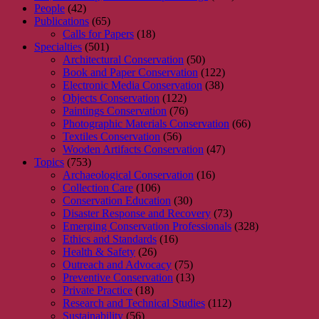
People
(42)
Publications
(65)
Calls for Papers
(18)
Specialties
(501)
Architectural Conservation
(50)
Book and Paper Conservation
(122)
Electronic Media Conservation
(38)
Objects Conservation
(122)
Paintings Conservation
(76)
Photographic Materials Conservation
(66)
Textiles Conservation
(56)
Wooden Artifacts Conservation
(47)
Topics
(753)
Archaeological Conservation
(16)
Collection Care
(106)
Conservation Education
(30)
Disaster Response and Recovery
(73)
Emerging Conservation Professionals
(328)
Ethics and Standards
(16)
Health & Safety
(26)
Outreach and Advocacy
(75)
Preventive Conservation
(13)
Private Practice
(18)
Research and Technical Studies
(112)
Sustainability
(56)