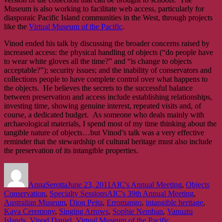
Museum is also working to facilitate web access, particularly for
diasporaic Pacific Island communities in the West, through projects
like the
Virtual Museum of the Pacific
.
Vinod ended his talk by discussing the broader concerns raised by
increased access: the physical handling of objects (“do people have
to wear white gloves all the time?” and “is change to objects
acceptable?”); security issues; and the inability of conservators and
collections people to have complete control over what happens to
the objects. He believes the secrets to the successful balance
between preservation and access include establishing relationships,
investing time, showing genuine interest, repeated visits and, of
course, a dedicated budget. As someone who deals mainly with
archaeological materials, I spend most of my time thinking about the
tangible nature of objects…but Vinod’s talk was a very effective
reminder that the stewardship of cultural heritage must also include
the preservation of its intangible properties.
Author
Posted
Categories
on
AnnaSerotta
June 23, 2011
AIC's Annual Meeting
,
Objects
Tags
Conservation
,
Specialty Sessions
AIC's 39th Annual Meeting
,
Australian Museum
,
Dion Peita
,
Erromango
,
intangible heritage
,
Kava Ceremony
,
Singing Arrows
,
Sophie Nemban
,
Vanuatu
Islands
,
Vinod Daniel
,
Virtual Museum of the Pacific