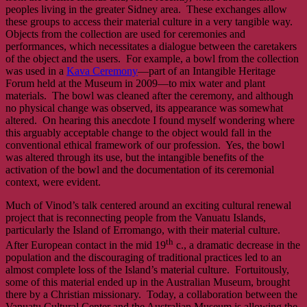
peoples living in the greater Sidney area. These exchanges allow
these groups to access their material culture in a very tangible way.
Objects from the collection are used for ceremonies and
performances, which necessitates a dialogue between the caretakers
of the object and the users. For example, a bowl from the collection
was used in a
Kava Ceremony
—part of an Intangible Heritage
Forum held at the Museum in 2009—to mix water and plant
materials. The bowl was cleaned after the ceremony, and although
no physical change was observed, its appearance was somewhat
altered. On hearing this anecdote I found myself wondering where
this arguably acceptable change to the object would fall in the
conventional ethical framework of our profession. Yes, the bowl
was altered through its use, but the intangible benefits of the
activation of the bowl and the documentation of its ceremonial
context, were evident.
Much of Vinod’s talk centered around an exciting cultural renewal
project that is reconnecting people from the Vanuatu Islands,
particularly the Island of Erromango, with their material culture.
th
After European contact in the mid 19
c., a dramatic decrease in the
population and the discouraging of traditional practices led to an
almost complete loss of the Island’s material culture. Fortuitously,
some of this material ended up in the Australian Museum, brought
there by a Christian missionary. Today, a collaboration between the
Vanuatu Cultural Center and the Australian Museum is allowing the