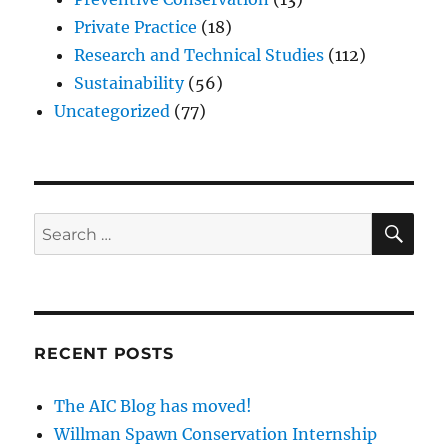
Private Practice
(18)
Research and Technical Studies
(112)
Sustainability
(56)
Uncategorized
(77)
SE
Search
for:
RECENT POSTS
The AIC Blog has moved!
Willman Spawn Conservation Internship