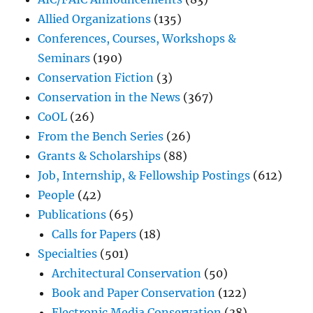
Allied Organizations
(135)
Conferences, Courses, Workshops &
Seminars
(190)
Conservation Fiction
(3)
Conservation in the News
(367)
CoOL
(26)
From the Bench Series
(26)
Grants & Scholarships
(88)
Job, Internship, & Fellowship Postings
(612)
People
(42)
Publications
(65)
Calls for Papers
(18)
Specialties
(501)
Architectural Conservation
(50)
Book and Paper Conservation
(122)
Electronic Media Conservation
(38)