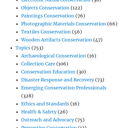
Objects Conservation
(122)
Paintings Conservation
(76)
Photographic Materials Conservation
(66)
Textiles Conservation
(56)
Wooden Artifacts Conservation
(47)
Topics
(753)
Archaeological Conservation
(16)
Collection Care
(106)
Conservation Education
(30)
Disaster Response and Recovery
(73)
Emerging Conservation Professionals
(328)
Ethics and Standards
(16)
Health & Safety
(26)
Outreach and Advocacy
(75)
Preventive Conservation
(13)