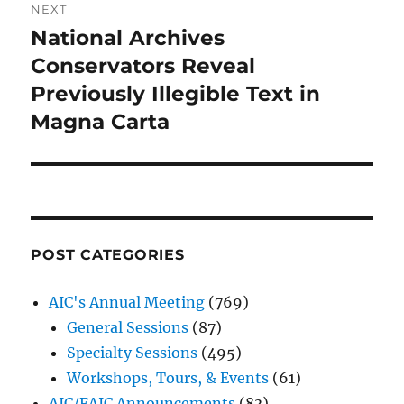
NEXT
National Archives
Next
post:
Conservators Reveal
Previously Illegible Text in
Magna Carta
POST CATEGORIES
AIC's Annual Meeting
(769)
General Sessions
(87)
Specialty Sessions
(495)
Workshops, Tours, & Events
(61)
AIC/FAIC Announcements
(83)