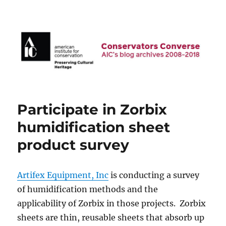
AIC Blog Archives: Conservators
Converse
Participate in Zorbix
humidification sheet
product survey
Artifex Equipment, Inc
is conducting a survey
of humidification methods and the
applicability of Zorbix in those projects. Zorbix
sheets are thin, reusable sheets that absorb up