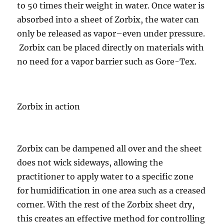
to 50 times their weight in water. Once water is
absorbed into a sheet of Zorbix, the water can
only be released as vapor–even under pressure.
Zorbix can be placed directly on materials with
no need for a vapor barrier such as Gore-Tex.
Zorbix in action
Zorbix can be dampened all over and the sheet
does not wick sideways, allowing the
practitioner to apply water to a specific zone
for humidification in one area such as a creased
corner. With the rest of the Zorbix sheet dry,
this creates an effective method for controlling