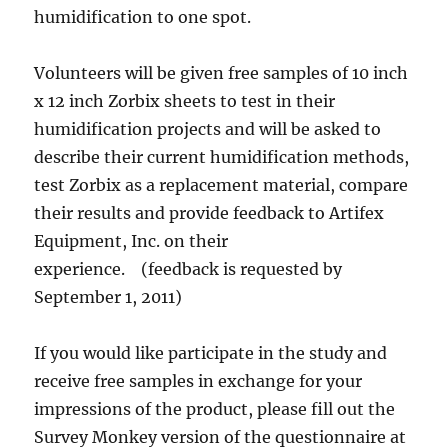
humidification to one spot.
Volunteers will be given free samples of 10 inch
x 12 inch Zorbix sheets to test in their
humidification projects and will be asked to
describe their current humidification methods,
test Zorbix as a replacement material, compare
their results and provide feedback to Artifex
Equipment, Inc. on their
experience. (feedback is requested by
September 1, 2011)
If you would like participate in the study and
receive free samples in exchange for your
impressions of the product, please fill out the
Survey Monkey version of the questionnaire at