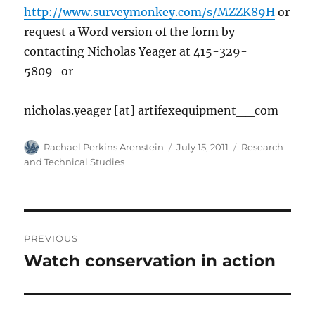
http://www.surveymonkey.com/s/MZZK89H
or
request a Word version of the form by
contacting Nicholas Yeager at 415-329-
5809 or
nicholas.yeager [at] artifexequipment__com
Author
Posted
Categories
Rachael Perkins Arenstein
July 15, 2011
Research
on
and Technical Studies
Post
PREVIOUS
navigation
Watch conservation in action
Previous
post: