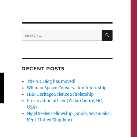
SEARCH
Search
for:
RECENT POSTS
The AIC Blog has moved!
Willman Spawn Conservation Internship
HRP Heritage Science Scholarship
Preservation officer (Wake County, NC,
USA)
Nigel Seeley Fellowship (Knole, Sevenoaks,
Kent, United Kingdom)