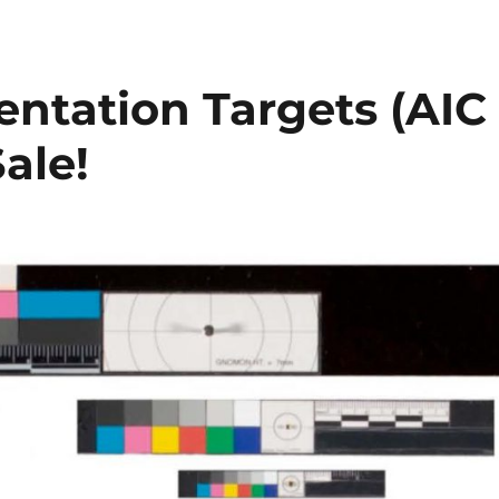
ntation Targets (AIC
ale!