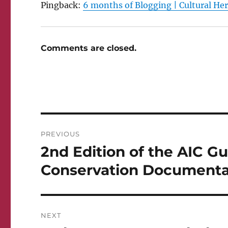
Pingback:
6 months of Blogging | Cultural He
Comments are closed.
Post
PREVIOUS
navigation
2nd Edition of the AIC G
Previous
post:
Conservation Documentat
NEXT