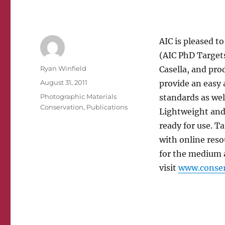
AIC is pleased 
(AIC PhD Targets
Author
Ryan Winfield
Casella, and pr
Posted
August 31, 2011
provide an easy 
on
Categories
Photographic Materials
standards as wel
Conservation
,
Publications
Lightweight and 
ready for use. T
with online reso
for the medium 
visit
www.conser