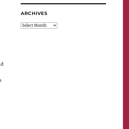
ARCHIVES
Archives
nd
s