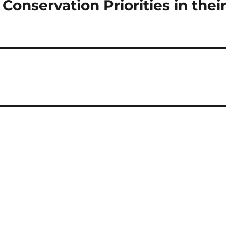
onservation Priorities in thei