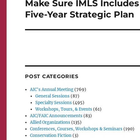
Make Sure IMLS Includes C
Next
post:
Five-Year Strategic Plan
POST CATEGORIES
AIC's Annual Meeting
(769)
General Sessions
(87)
Specialty Sessions
(495)
Workshops, Tours, & Events
(61)
AIC/FAIC Announcements
(83)
Allied Organizations
(135)
Conferences, Courses, Workshops & Seminars
(190)
Conservation Fiction
(3)