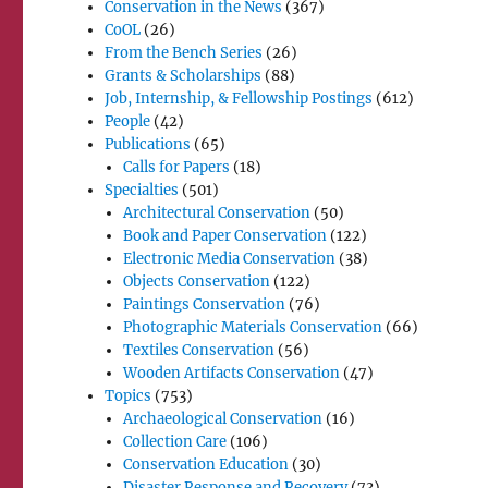
Conservation in the News
(367)
CoOL
(26)
From the Bench Series
(26)
Grants & Scholarships
(88)
Job, Internship, & Fellowship Postings
(612)
People
(42)
Publications
(65)
Calls for Papers
(18)
Specialties
(501)
Architectural Conservation
(50)
Book and Paper Conservation
(122)
Electronic Media Conservation
(38)
Objects Conservation
(122)
Paintings Conservation
(76)
Photographic Materials Conservation
(66)
Textiles Conservation
(56)
Wooden Artifacts Conservation
(47)
Topics
(753)
Archaeological Conservation
(16)
Collection Care
(106)
Conservation Education
(30)
Disaster Response and Recovery
(73)