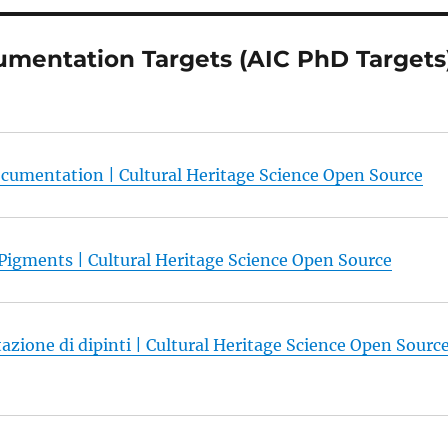
mentation Targets (AIC PhD Targets
cumentation | Cultural Heritage Science Open Source
 Pigments | Cultural Heritage Science Open Source
azione di dipinti | Cultural Heritage Science Open Sourc