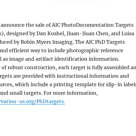
to announce the sale of AIC PhotoDocumentation Targets
), designed by Dan Kushel, Jiuan-Jiuan Chen, and Luisa
oduced by Robin Myers Imaging. The AIC PhD Targets
and efficient way to include photographic reference
l as image and artifact identification information.
of robust construction, each target is fully assembled a
argets are provided with instructional information and
urces, which include a printing template for slip-in label
and small targets. For more information,
vation-us.org/PhDtargets.