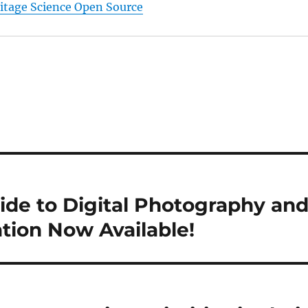
ritage Science Open Source
uide to Digital Photography an
ion Now Available!