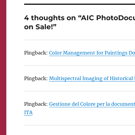
4 thoughts on “AIC PhotoDocu
on Sale!”
Pingback:
Color Management for Paintings Do
Pingback:
Multispectral Imaging of Historical
Pingback:
Gestione del Colore per la document
ITA