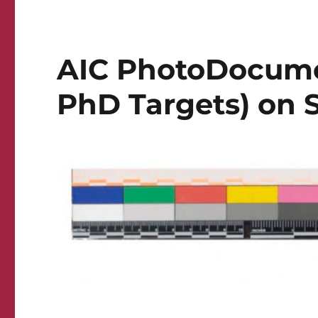
AIC PhotoDocume
PhD Targets) on S