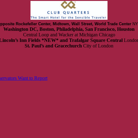
pposite Rockefeller Center, Midtown, Wall Street, World Trade Center
NY
Washington DC, Boston, Philadelphia, San Francisco, Houston
Central Loop and Wacker at Michigan Chicago
Lincoln’s Inn Fields *NEW* and Trafalgar Square Central
Londo
St. Paul’s and Gracechurch
City of London
ervators Want to Report