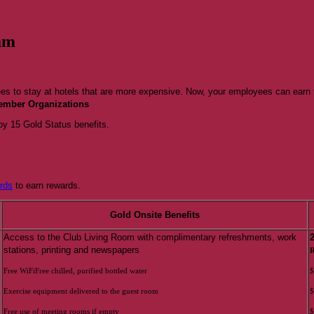
am
ees to stay at hotels that are more expensive. Now, your employees can earn 
Member Organizations
y 15 Gold Status benefits.
rds
to earn rewards.
Gold Onsite Benefits
Access to the Club Living Room with complimentary refreshments, work
stations, printing and newspapers
R
Free WiFiFree chilled, purified bottled water
$
Exercise equipment delivered to the guest room
$
Free use of meeting rooms if empty
$