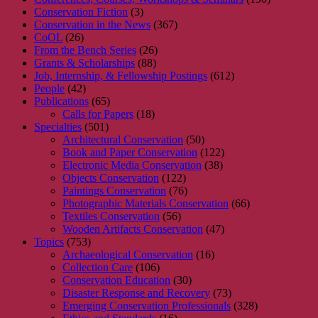
Conservation Fiction
(3)
Conservation in the News
(367)
CoOL
(26)
From the Bench Series
(26)
Grants & Scholarships
(88)
Job, Internship, & Fellowship Postings
(612)
People
(42)
Publications
(65)
Calls for Papers
(18)
Specialties
(501)
Architectural Conservation
(50)
Book and Paper Conservation
(122)
Electronic Media Conservation
(38)
Objects Conservation
(122)
Paintings Conservation
(76)
Photographic Materials Conservation
(66)
Textiles Conservation
(56)
Wooden Artifacts Conservation
(47)
Topics
(753)
Archaeological Conservation
(16)
Collection Care
(106)
Conservation Education
(30)
Disaster Response and Recovery
(73)
Emerging Conservation Professionals
(328)