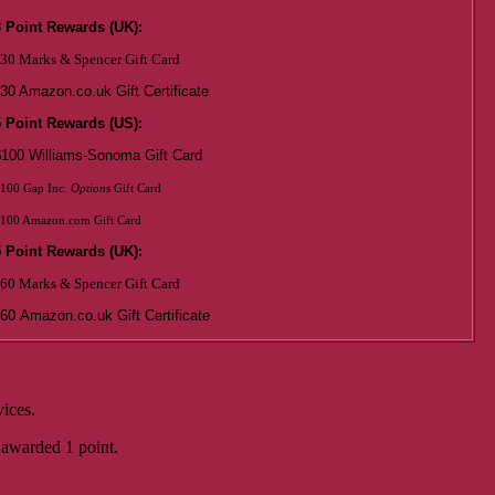
3 Point Rewards (UK):
30 Marks & Spencer Gift Card
30 Amazon.co.uk Gift Certificate
5 Point Rewards (US):
$100 Williams-Sonoma Gift Card
100 Gap Inc.
Options
Gift Card
100 Amazon.com Gift Card
5 Point Rewards (UK):
60 Marks & Spencer Gift Card
60
Amazon.co.uk Gift Certificate
ices.
 awarded 1 point.