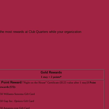
the most rewards at Club Quarters while your organization
Gold Rewards
1 stay = 2 points*
2 Point Reward:
“Night on the House” Certificate ($125 value after 1 stay)
3 Point
ewards (US):
50 Williams-Sonoma Gift Card
50 Gap Inc.
Options
Gift Card
50 Amazon.com Gift Card