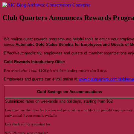
Skip
AIC Blog Archives: Conservators Converse
Former Blog of the American Institute for Conservation
to
content
Club Quarters Announces Rewards Progr
We realize guest rewards programs are helpful tools to entice your employ
saves!
Automatic Gold Status Benefits for Employees and Guests of 
Effective immediately, employees and guests of member organizations enjo
Gold Rewards Introductory Offer:
First reward after 1 stay. $100 gift card from leading retailers after 3 stays.
Employees and guests can enroll online at
www.clubquarters.com/goldrewa
Gold Savings on Accommodations
Subsidized rates on weekends and holidays, starting from $62
Low fixed member rates for business and personal use – no blackout periodsComplimentary
early arrival if your room is available
Late check out for a nominal fee
$25/£25 onsite suite upgrades*