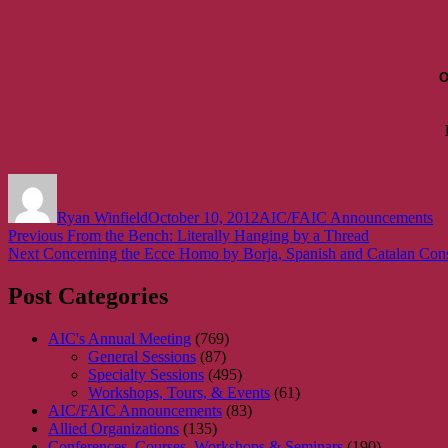
O
Author
Posted
Categories
on
Ryan Winfield
October 10, 2012
AIC/FAIC Announcements
Post
Previous
Previous
From the Bench: Literally Hanging by a Thread
Next
post:
Next
Concerning the Ecce Homo by Borja, Spanish and Catalan Cons
navigation
post:
Post Categories
AIC's Annual Meeting
(769)
General Sessions
(87)
Specialty Sessions
(495)
Workshops, Tours, & Events
(61)
AIC/FAIC Announcements
(83)
Allied Organizations
(135)
Conferences, Courses, Workshops & Seminars
(190)