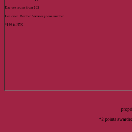
Day use rooms from $62
Dedicated Member Services phone number
*$40 in NYC
propr
*2 points awarded