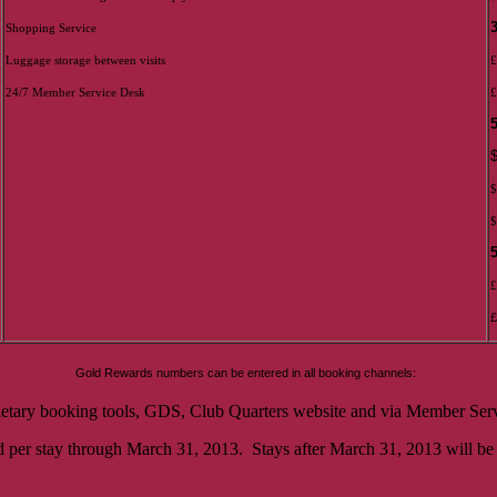
Shopping Service
Luggage storage between visits
£
24/7 Member Service Desk
£
$
$
£
£
Gold Rewards numbers can be entered in all booking channels:
ietary booking tools, GDS, Club Quarters website and via Member Serv
 per stay through March 31, 2013. Stays after March 31, 2013 will be