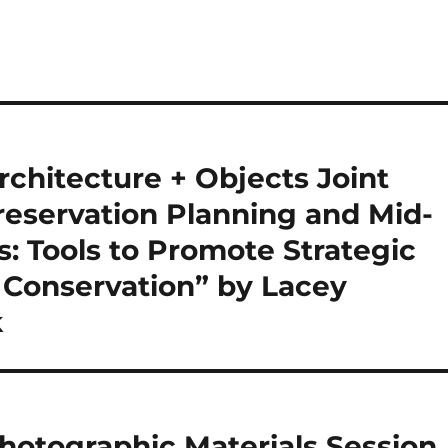
chitecture + Objects Joint
Preservation Planning and Mid-
: Tools to Promote Strategic
 Conservation” by Lacey
k
otographic Materials Session,