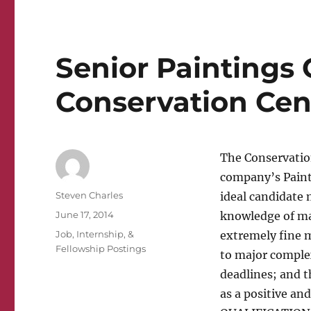
Senior Paintings 
Conservation Cen
The Conservation
company’s Paint
Author
Steven Charles
ideal candidate
Posted
June 17, 2014
knowledge of mat
on
Categories
Job, Internship, &
extremely fine m
Fellowship Postings
to major comple
deadlines; and t
as a positive a