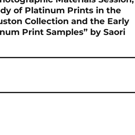
dy of Platinum Prints in the
ston Collection and the Early
inum Print Samples” by Saori