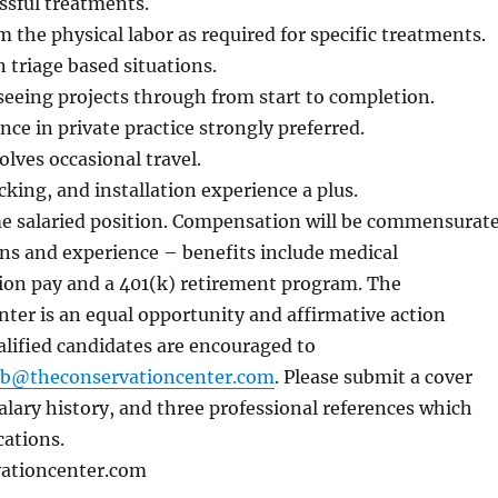
ssful treatments.
m the physical labor as required for specific treatments.
n triage based situations.
seeing projects through from start to completion.
nce in private practice strongly preferred.
olves occasional travel.
cking, and installation experience a plus.
ime salaried position. Compensation will be commensurat
ons and experience – benefits include medical
tion pay and a 401(k) retirement program. The
ter is an equal opportunity and affirmative action
alified candidates are encouraged to
.b@theconservationcenter.com
. Please submit a cover
salary history, and three professional references which
cations.
ationcenter.com