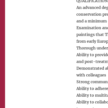
QUALIFICATION
An advanced degr
conservation pr
and a minimum o
Examination and
paintings that T
from early Euro
Thorough unders
Ability to provi
and post-treatme
Demonstrated abi
with colleagues
Strong communic
Ability to adhere
Ability to multit
Ability to coll