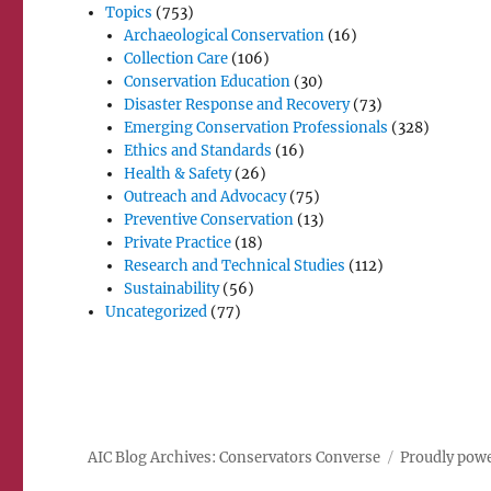
Topics
(753)
Archaeological Conservation
(16)
Collection Care
(106)
Conservation Education
(30)
Disaster Response and Recovery
(73)
Emerging Conservation Professionals
(328)
Ethics and Standards
(16)
Health & Safety
(26)
Outreach and Advocacy
(75)
Preventive Conservation
(13)
Private Practice
(18)
Research and Technical Studies
(112)
Sustainability
(56)
Uncategorized
(77)
AIC Blog Archives: Conservators Converse
Proudly pow