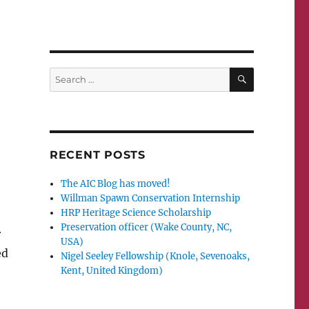
SEARCH
Search
for:
RECENT POSTS
The AIC Blog has moved!
Willman Spawn Conservation Internship
HRP Heritage Science Scholarship
;
Preservation officer (Wake County, NC,
r
USA)
ed
Nigel Seeley Fellowship (Knole, Sevenoaks,
Kent, United Kingdom)