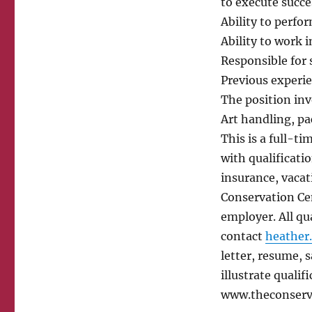
to execute succe
Ability to perfor
Ability to work i
Responsible for 
Previous experie
The position inv
Art handling, pa
This is a full-t
with qualificati
insurance, vaca
Conservation Cen
employer. All qu
contact
heather
letter, resume, 
illustrate qualifi
www.theconserv