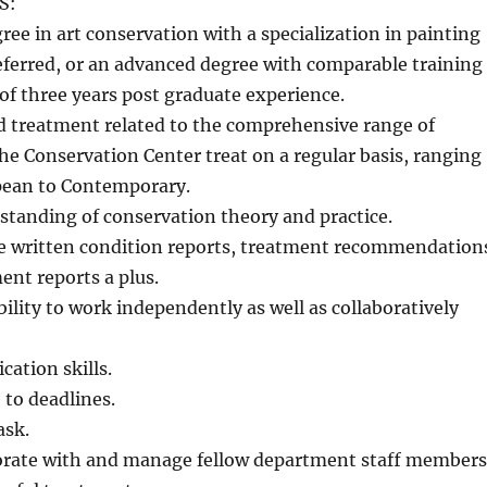
S:
ee in art conservation with a specialization in painting
eferred, or an advanced degree with comparable training
f three years post graduate experience.
 treatment related to the comprehensive range of
he Conservation Center treat on a regular basis, ranging
pean to Contemporary.
tanding of conservation theory and practice.
de written condition reports, treatment recommendation
nt reports a plus.
lity to work independently as well as collaboratively
ation skills.
 to deadlines.
ask.
aborate with and manage fellow department staff members