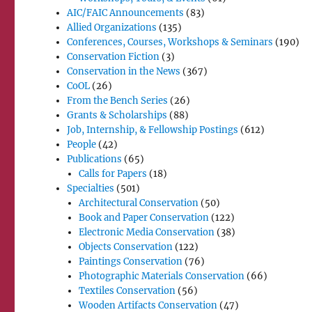
AIC/FAIC Announcements
(83)
Allied Organizations
(135)
Conferences, Courses, Workshops & Seminars
(190)
Conservation Fiction
(3)
Conservation in the News
(367)
CoOL
(26)
From the Bench Series
(26)
Grants & Scholarships
(88)
Job, Internship, & Fellowship Postings
(612)
People
(42)
Publications
(65)
Calls for Papers
(18)
Specialties
(501)
Architectural Conservation
(50)
Book and Paper Conservation
(122)
Electronic Media Conservation
(38)
Objects Conservation
(122)
Paintings Conservation
(76)
Photographic Materials Conservation
(66)
Textiles Conservation
(56)
Wooden Artifacts Conservation
(47)