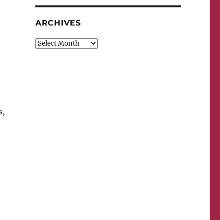
ARCHIVES
Archives
s,