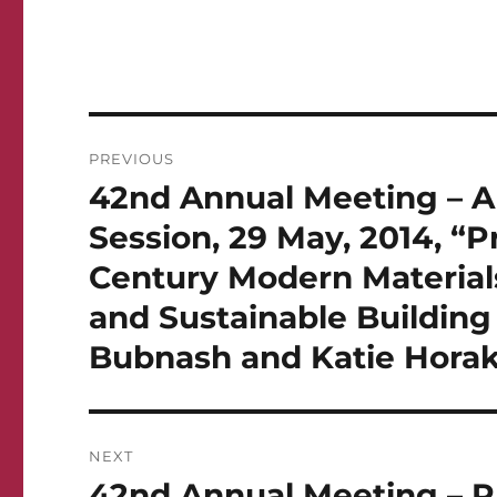
Post
PREVIOUS
navigation
42nd Annual Meeting – Ar
Previous
post:
Session, 29 May, 2014, “
Century Modern Materials
and Sustainable Building
Bubnash and Katie Hora
NEXT
42nd Annual Meeting – Ph
Next