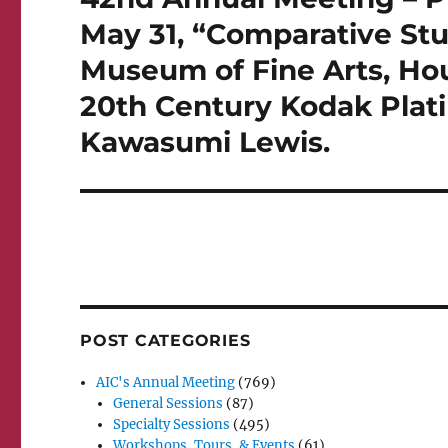
post:
May 31, “Comparative Stu
Museum of Fine Arts, Hou
20th Century Kodak Plat
Kawasumi Lewis.
POST CATEGORIES
AIC's Annual Meeting
(769)
General Sessions
(87)
Specialty Sessions
(495)
Workshops, Tours, & Events
(61)