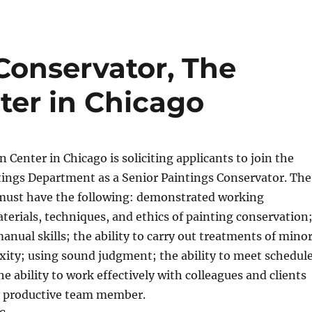
Conservator, The
ter in Chicago
 Center in Chicago is soliciting applicants to join the
ings Department as a Senior Paintings Conservator. The
 must have the following: demonstrated working
erials, techniques, and ethics of painting conservation
anual skills; the ability to carry out treatments of mino
xity; using sound judgment; the ability to meet schedul
he ability to work effectively with colleagues and clients
nd productive team member.