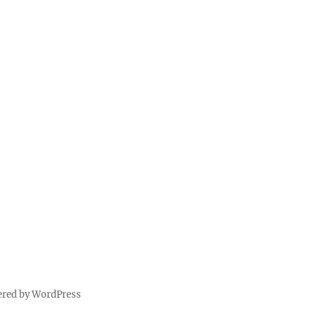
ered by WordPress