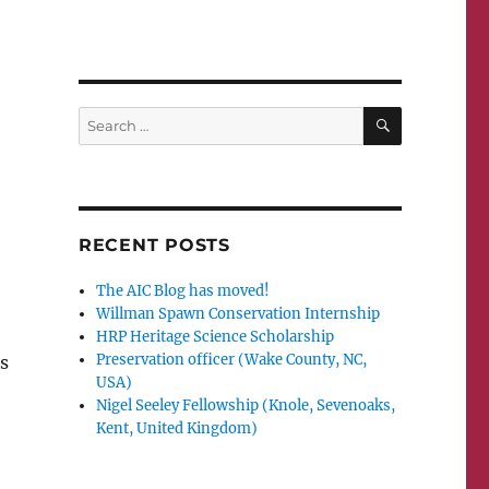
SEARCH
Search
for:
n
RECENT POSTS
The AIC Blog has moved!
Willman Spawn Conservation Internship
HRP Heritage Science Scholarship
Preservation officer (Wake County, NC,
s
USA)
Nigel Seeley Fellowship (Knole, Sevenoaks,
Kent, United Kingdom)