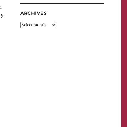
n
ARCHIVES
ry
Archives