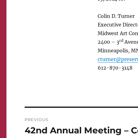
Colin D. Turner
Executive Direct
Midwest Art Con
rd
2400 – 3
Avenu
Minneapolis, M
cturner@preserv
612-870-3148
Post
PREVIOUS
navigation
42nd Annual Meeting – Co
Previous
post: