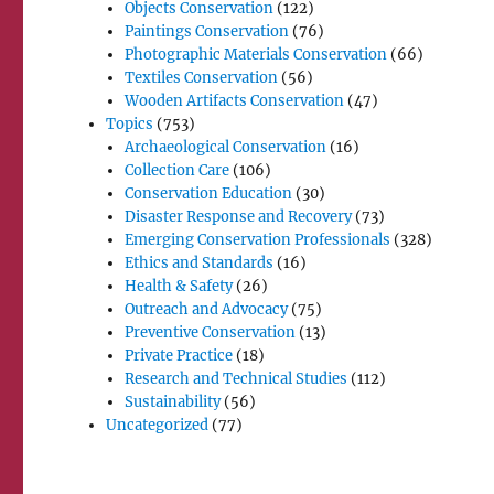
Objects Conservation
(122)
Paintings Conservation
(76)
Photographic Materials Conservation
(66)
Textiles Conservation
(56)
Wooden Artifacts Conservation
(47)
Topics
(753)
Archaeological Conservation
(16)
Collection Care
(106)
Conservation Education
(30)
Disaster Response and Recovery
(73)
Emerging Conservation Professionals
(328)
Ethics and Standards
(16)
Health & Safety
(26)
Outreach and Advocacy
(75)
Preventive Conservation
(13)
Private Practice
(18)
Research and Technical Studies
(112)
Sustainability
(56)
Uncategorized
(77)