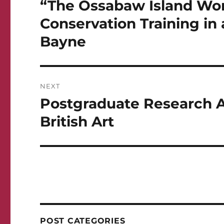
“The Ossabaw Island Wor
Conservation Training in 
Bayne
NEXT
Postgraduate Research As
Next
post:
British Art
POST CATEGORIES