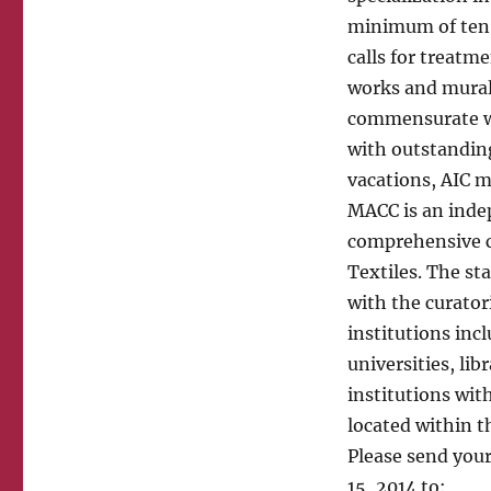
minimum of ten y
calls for treatm
works and murals
commensurate wi
with outstanding
vacations, AIC 
MACC is an inde
comprehensive co
Textiles. The sta
with the curator
institutions inc
universities, lib
institutions wit
located within t
Please send your
15, 2014 to: