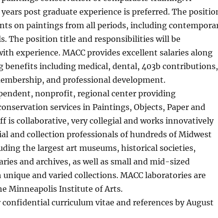
ears post graduate experience is preferred. The positio
ents on paintings from all periods, including contempora
. The position title and responsibilities will be
th experience. MACC provides excellent salaries along
 benefits including medical, dental, 403b contributions,
membership, and professional development.
pendent, nonprofit, regional center providing
nservation services in Paintings, Objects, Paper and
ff is collaborative, very collegial and works innovatively
ial and collection professionals of hundreds of Midwest
luding the largest art museums, historical societies,
raries and archives, as well as small and mid-sized
h unique and varied collections. MACC laboratories are
he Minneapolis Institute of Arts.
 confidential curriculum vitae and references by August