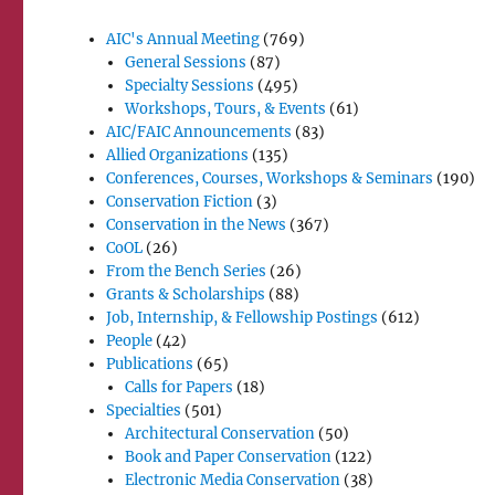
AIC's Annual Meeting
(769)
General Sessions
(87)
Specialty Sessions
(495)
Workshops, Tours, & Events
(61)
AIC/FAIC Announcements
(83)
Allied Organizations
(135)
Conferences, Courses, Workshops & Seminars
(190)
Conservation Fiction
(3)
Conservation in the News
(367)
CoOL
(26)
From the Bench Series
(26)
Grants & Scholarships
(88)
Job, Internship, & Fellowship Postings
(612)
People
(42)
Publications
(65)
Calls for Papers
(18)
Specialties
(501)
Architectural Conservation
(50)
Book and Paper Conservation
(122)
Electronic Media Conservation
(38)