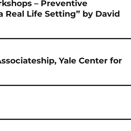
kshops – Preventive
a Real Life Setting” by David
sociateship, Yale Center for