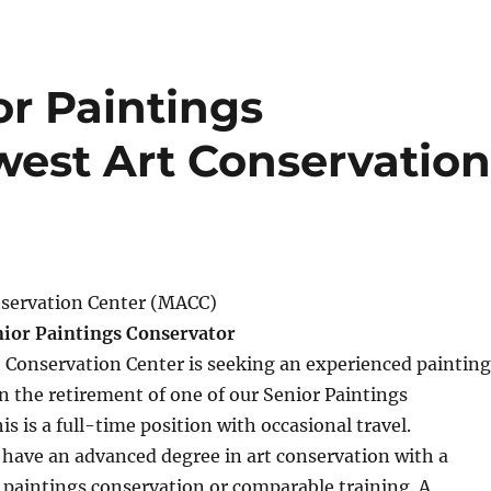
or Paintings
west Art Conservatio
servation Center (MACC)
nior Paintings Conservator
 Conservation Center is seeking an experienced painting
 the retirement of one of our Senior Paintings
s is a full-time position with occasional travel.
have an advanced degree in art conservation with a
n paintings conservation or comparable training. A