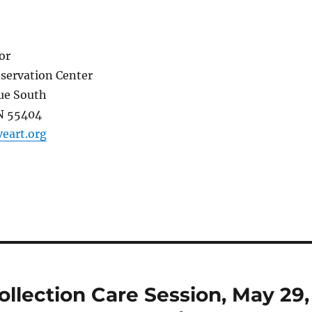
or
servation Center
e South
N 55404
eart.org
llection Care Session, May 29,