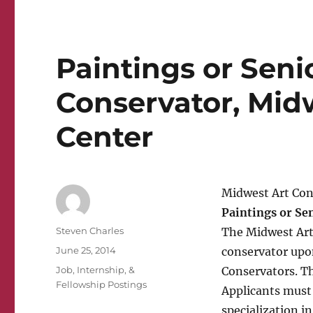
Paintings or Seni
Conservator, Mid
Center
Midwest Art Con
Paintings or Se
Author
Steven Charles
The Midwest Art
Posted
June 25, 2014
conservator upon
on
Categories
Job, Internship, &
Conservators. Thi
Fellowship Postings
Applicants must 
specialization i