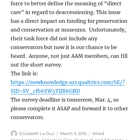
force to better define the meaning of “direct
care” in regard to deaccessioning. This issue
has a direct impact on funding for preservation
and conservation at museums. Unfortunately,
their task force did not include any
conservators but now it is our chance to be
heard. Anyone, not just AAM members, can fill
out the short survey.
The link is:
https://newknowledge.az1.qualtrics.com/SE/?
SID=SV_cIb6SW5TiJB6GBD
The survey deadline is tomorrow, Mar. 4, so
please complete it ASAP and forward it to other
conservators.
Author
Posted
Categories
Elizabeth La Duc
March 3, 2015
Allied
on
Tags