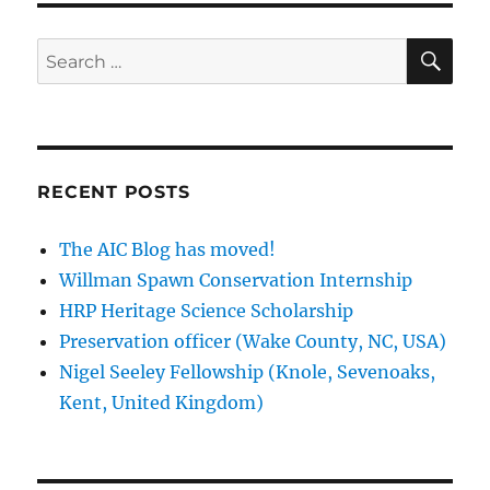
SE
Search
for:
RECENT POSTS
The AIC Blog has moved!
Willman Spawn Conservation Internship
HRP Heritage Science Scholarship
Preservation officer (Wake County, NC, USA)
Nigel Seeley Fellowship (Knole, Sevenoaks,
Kent, United Kingdom)