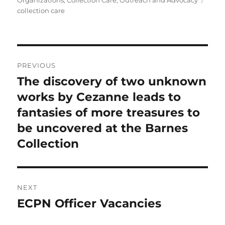
Organizations
,
Collection Care
,
Outreach and Advocacy
collection care
Post
PREVIOUS
navigation
The discovery of two unknown
Previous
post:
works by Cezanne leads to
fantasies of more treasures to
be uncovered at the Barnes
Collection
NEXT
ECPN Officer Vacancies
Next
post: