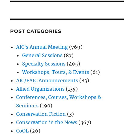
POST CATEGORIES
AIC's Annual Meeting
(769)
General Sessions
(87)
Specialty Sessions
(495)
Workshops, Tours, & Events
(61)
AIC/FAIC Announcements
(83)
Allied Organizations
(135)
Conferences, Courses, Workshops &
Seminars
(190)
Conservation Fiction
(3)
Conservation in the News
(367)
CoOL
(26)