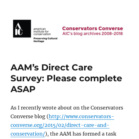
AIC Blog Archives: Conservators
Converse
AAM’s Direct Care
Survey: Please complete
ASAP
As I recently wrote about on the Conservators
Converse blog (
http://www.conservators-
converse.org/2015/02/direct-care-and-
conservation/
), the AAM has formed a task