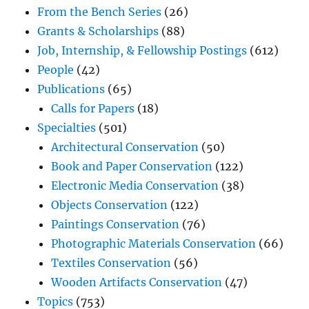
From the Bench Series
(26)
Grants & Scholarships
(88)
Job, Internship, & Fellowship Postings
(612)
People
(42)
Publications
(65)
Calls for Papers
(18)
Specialties
(501)
Architectural Conservation
(50)
Book and Paper Conservation
(122)
Electronic Media Conservation
(38)
Objects Conservation
(122)
Paintings Conservation
(76)
Photographic Materials Conservation
(66)
Textiles Conservation
(56)
Wooden Artifacts Conservation
(47)
Topics
(753)