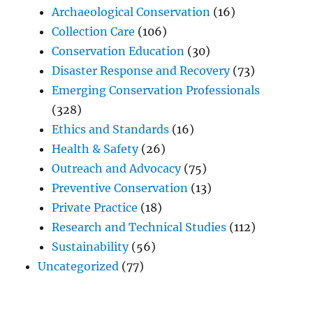
Archaeological Conservation
(16)
Collection Care
(106)
Conservation Education
(30)
Disaster Response and Recovery
(73)
Emerging Conservation Professionals
(328)
Ethics and Standards
(16)
Health & Safety
(26)
Outreach and Advocacy
(75)
Preventive Conservation
(13)
Private Practice
(18)
Research and Technical Studies
(112)
Sustainability
(56)
Uncategorized
(77)