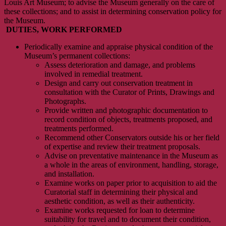
Louis Art Museum; to advise the Museum generally on the care of
these collections; and to assist in determining conservation policy for
the Museum.
DUTIES, WORK PERFORMED
Periodically examine and appraise physical condition of the
Museum’s permanent collections:
Assess deterioration and damage, and problems
involved in remedial treatment.
Design and carry out conservation treatment in
consultation with the Curator of Prints, Drawings and
Photographs.
Provide written and photographic documentation to
record condition of objects, treatments proposed, and
treatments performed.
Recommend other Conservators outside his or her field
of expertise and review their treatment proposals.
Advise on preventative maintenance in the Museum as
a whole in the areas of environment, handling, storage,
and installation.
Examine works on paper prior to acquisition to aid the
Curatorial staff in determining their physical and
aesthetic condition, as well as their authenticity.
Examine works requested for loan to determine
suitability for travel and to document their condition,