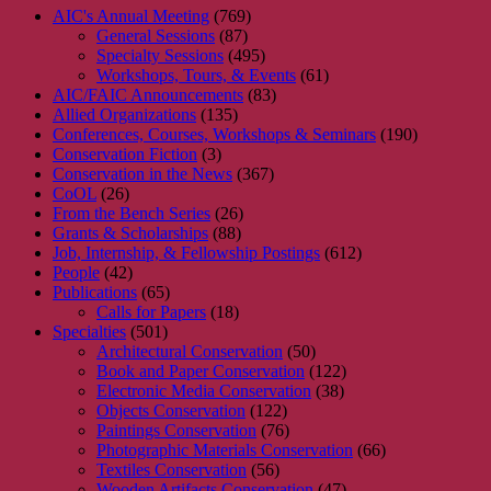
AIC's Annual Meeting
(769)
General Sessions
(87)
Specialty Sessions
(495)
Workshops, Tours, & Events
(61)
AIC/FAIC Announcements
(83)
Allied Organizations
(135)
Conferences, Courses, Workshops & Seminars
(190)
Conservation Fiction
(3)
Conservation in the News
(367)
CoOL
(26)
From the Bench Series
(26)
Grants & Scholarships
(88)
Job, Internship, & Fellowship Postings
(612)
People
(42)
Publications
(65)
Calls for Papers
(18)
Specialties
(501)
Architectural Conservation
(50)
Book and Paper Conservation
(122)
Electronic Media Conservation
(38)
Objects Conservation
(122)
Paintings Conservation
(76)
Photographic Materials Conservation
(66)
Textiles Conservation
(56)
Wooden Artifacts Conservation
(47)