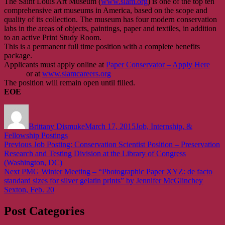
The Saint Louis Art Museum (
www.slam.org
) is one of the top ten
comprehensive art museums in America, based on the scope and
quality of its collection. The museum has four modern conservation
labs in the areas of objects, paintings, paper and textiles, in addition
to an active Print Study Room.
This is a permanent full time position with a complete benefits
package.
Applicants must apply online at
Paper Conservator – Apply Here
or at
www.slamcareers.org
The position will remain open until filled.
EOE
Author
Posted
Categories
on
Brittany Dismuke
March 17, 2015
Job, Internship, &
Fellowship Postings
Post
Previous
Previous
Job Posting: Conservation Scientist Position – Preservation
post:
Research and Testing Division at the Library of Congress
navigation
(Washington, DC)
Next
Next
PMG Winter Meeting – “Photographic Paper XYZ: de facto
post:
standard sizes for silver gelatin prints” by Jennifer McGlinchey
Sexton, Feb. 20
Post Categories