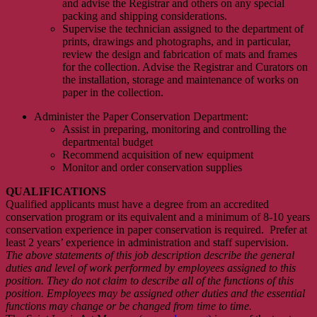
and advise the Registrar and others on any special
packing and shipping considerations.
Supervise the technician assigned to the department of
prints, drawings and photographs, and in particular,
review the design and fabrication of mats and frames
for the collection. Advise the Registrar and Curators on
the installation, storage and maintenance of works on
paper in the collection.
Administer the Paper Conservation Department:
Assist in preparing, monitoring and controlling the
departmental budget
Recommend acquisition of new equipment
Monitor and order conservation supplies
QUALIFICATIONS
Qualified applicants must have a degree from an accredited
conservation program or its equivalent and a minimum of 8-10 years
conservation experience in paper conservation is required. Prefer at
least 2 years’ experience in administration and staff supervision.
The above statements of this job description describe the general
duties and level of work performed by employees assigned to this
position. They do not claim to describe all of the functions of this
position. Employees may be assigned other duties and the essential
functions may change or be changed from time to time
.