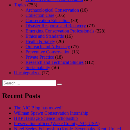
Topics
(753)
Archaeological Conservation
(16)
Collection Care
(106)
Conservation Education
(30)
Disaster Response and Recovery
(73)
Emerging Conservation Professionals
(328)
Ethics and Standards
(16)
Health & Safety
(26)
Outreach and Advocacy
(75)
Preventive Conservation
(13)
Private Practice
(18)
Research and Technical Studies
(112)
Sustainability
(56)
Uncategorized
(77)
Search
Search
for:
Recent Posts
The AIC Blog has moved!
Willman Spawn Conservation Internship
HRP Heritage Science Scholarship
Preservation officer (Wake County, NC, USA)
Nigel Seeley Fellowship (Knole, Sevenoaks, Kent, United