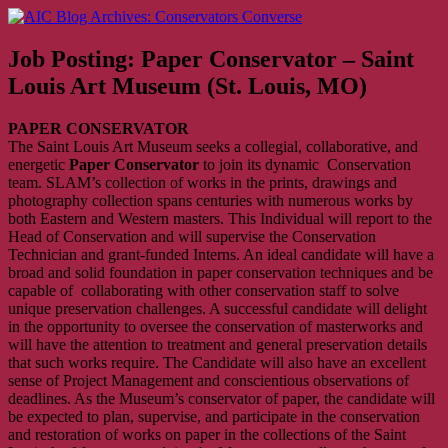
Skip
AIC Blog Archives: Conservators Converse
Former Blog of the American Institute for Conservation
to
content
Job Posting: Paper Conservator – Saint
Louis Art Museum (St. Louis, MO)
PAPER CONSERVATOR
The Saint Louis Art Museum seeks a collegial, collaborative, and
energetic
Paper
Conservator
to join its dynamic Conservation
team. SLAM’s collection of works in the prints, drawings and
photography collection spans centuries with numerous works by
both Eastern and Western masters. This Individual will report to the
Head of Conservation and will supervise the Conservation
Technician and grant-funded Interns. An ideal candidate will have a
broad and solid foundation in paper conservation techniques and be
capable of collaborating with other conservation staff to solve
unique preservation challenges. A successful candidate will delight
in the opportunity to oversee the conservation of masterworks and
will have the attention to treatment and general preservation details
that such works require. The Candidate will also have an excellent
sense of Project Management and conscientious observations of
deadlines. As the Museum’s conservator of paper, the candidate will
be expected to plan, supervise, and participate in the conservation
and restoration of works on paper in the collections of the Saint