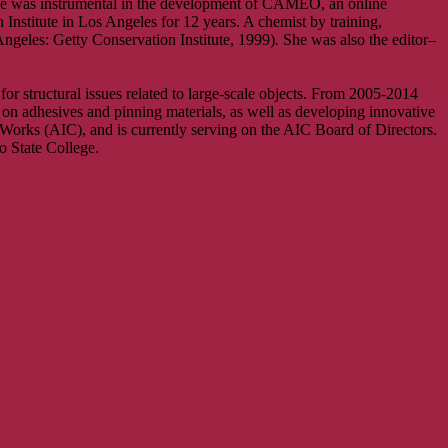
She was instrumental in the development of CAMEO, an online
 Institute in Los Angeles for 12 years. A chemist by training,
ngeles: Getty Conservation Institute, 1999)
.
She was also the editor–
r structural issues related to large-scale objects. From 2005-2014
on adhesives and pinning materials, as well as developing innovative
 Works (AIC), and is currently serving on the AIC Board of Directors.
 State College.