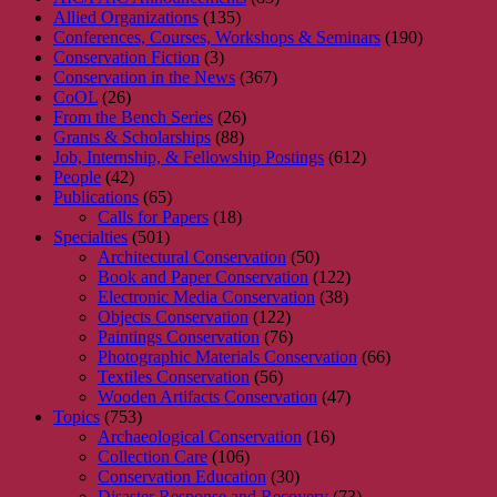
Allied Organizations
(135)
Conferences, Courses, Workshops & Seminars
(190)
Conservation Fiction
(3)
Conservation in the News
(367)
CoOL
(26)
From the Bench Series
(26)
Grants & Scholarships
(88)
Job, Internship, & Fellowship Postings
(612)
People
(42)
Publications
(65)
Calls for Papers
(18)
Specialties
(501)
Architectural Conservation
(50)
Book and Paper Conservation
(122)
Electronic Media Conservation
(38)
Objects Conservation
(122)
Paintings Conservation
(76)
Photographic Materials Conservation
(66)
Textiles Conservation
(56)
Wooden Artifacts Conservation
(47)
Topics
(753)
Archaeological Conservation
(16)
Collection Care
(106)
Conservation Education
(30)
Disaster Response and Recovery
(73)