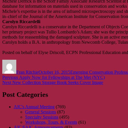
Michele Derrick is the Schorr Family Associate Research Scientist 
database for information on materials used in conservation and works of
Michele’s expertise is in the area of infrared microspectroscopy and sh
in–chief of the Journal of the American Institute for Conservation fr
Carolyn Riccardelli
Carolyn Riccardelli is a conservator in the Department of Objects Con
her primary project was Tullio Lombardo’s Adam; she was the principa
methods for reassembling the damaged sculpture. She is an active memb
Carolyn holds a B.A. in anthropology from Newcomb College, Tulane
Posted on behalf of Elyse Driscoll, ECPN Professional Education and
Author
Posted
Categories
on
Fran Ritchie
October 16, 2015
Emerging Conservation Profess
Post
Previous
Previous
Apply Now for Fellowships at The Met (NYC)
Next
post:
Next
New Collection Storage Book Seeks Cover Image
navigation
post:
Post Categories
AIC's Annual Meeting
(769)
General Sessions
(87)
Specialty Sessions
(495)
Workshops, Tours, & Events
(61)
AIC/FAIC Announcements
(83)