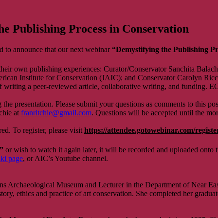
 Publishing Process in Conservation
 to announce that our next webinar
“Demystifying the Publishing P
 their own publishing experiences: Curator/Conservator Sanchita Balacha
merican Institute for Conservation (JAIC); and Conservator Carolyn Ric
of writing a peer-reviewed article, collaborative writing, and funding. E
he presentation. Please submit your questions as comments to this pos
chie at
franritchie@gmail.com
. Questions will be accepted until the mo
d. To register, please visit
https://attendee.gotowebinar.com/regis
”
or wish to watch it again later, it will be recorded and uploaded onto 
ki page
, or AIC’s Youtube channel.
ns Archaeological Museum and Lecturer in the Department of Near East
story, ethics and practice of art conservation. She completed her graduate