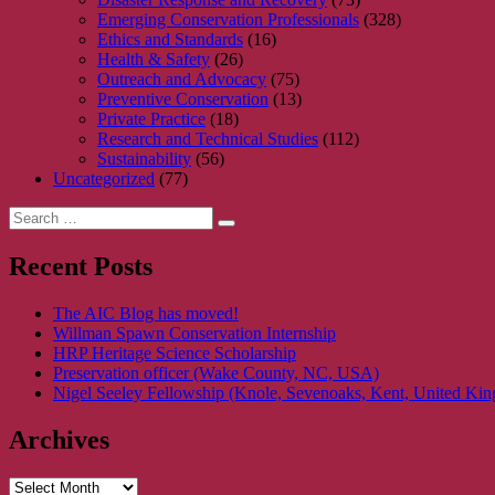
Emerging Conservation Professionals
(328)
Ethics and Standards
(16)
Health & Safety
(26)
Outreach and Advocacy
(75)
Preventive Conservation
(13)
Private Practice
(18)
Research and Technical Studies
(112)
Sustainability
(56)
Uncategorized
(77)
Search
Search
for:
Recent Posts
The AIC Blog has moved!
Willman Spawn Conservation Internship
HRP Heritage Science Scholarship
Preservation officer (Wake County, NC, USA)
Nigel Seeley Fellowship (Knole, Sevenoaks, Kent, United Ki
Archives
Archives