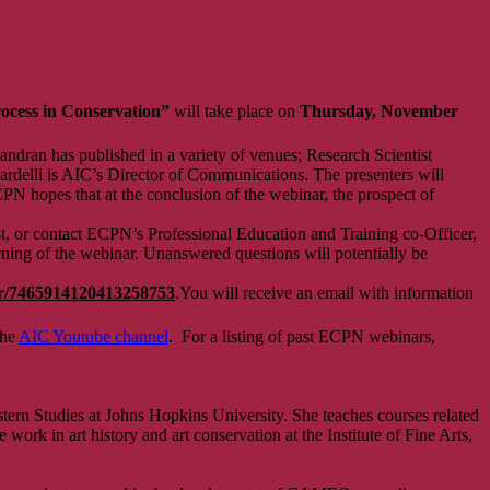
rocess in Conservation”
will take place on
Thursday,
November
ndran has published in a variety of venues; Research Scientist
cardelli is AIC’s Director of Communications. The presenters will
CPN hopes that at the conclusion of the webinar, the prospect of
t, or contact ECPN’s Professional Education and Training co-Officer,
rning of the webinar. Unanswered questions will potentially be
ter/7465914120413258753
.You will receive an email with information
the
AIC Youtube channel
. For a listing of past ECPN webinars,
ern Studies at Johns Hopkins University. She teaches courses related
 work in art history and art conservation at the Institute of Fine Arts,