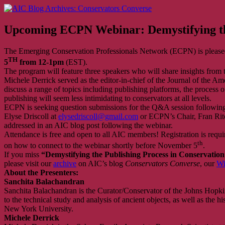
Skip
AIC Blog Archives: Conservators Converse
Former Blog of the American Institute for Conservation
to
content
Upcoming ECPN Webinar: Demystifying the
The Emerging Conservation Professionals Network (ECPN) is pleased
TH
5
from 12-1pm
(EST).
The program will feature three speakers who will share insights from
Michele Derrick served as the editor-in-chief of the Journal of the A
discuss a range of topics including publishing platforms, the process 
publishing will seem less intimidating to conservators at all levels.
ECPN is seeking question submissions for the Q&A session following t
Elyse Driscoll at
elysedriscoll@gmail.com
or ECPN’s Chair, Fran Rit
addressed in an AIC blog post following the webinar.
Attendance is free and open to all AIC members! Registration is require
th
on how to connect to the webinar shortly before November 5
.
If you miss
“Demystifying the Publishing Process in Conservation
please visit our
archive
on AIC’s blog
Conservators Converse
, our
Wi
About the Presenters:
Sanchita Balachandran
Sanchita Balachandran is the Curator/Conservator of the Johns Hopki
to the technical study and analysis of ancient objects, as well as the hi
New York University.
Michele Derrick