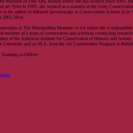
at the Museum of Fine Arts, Boston where she has worked since 1995. 
 art. Prior to 1995, she worked as a scientist at the Getty Conservation
e is the author of
Infrared Spectroscopy in Conservation Science
(Los A
om 2002-2014.
servation at The Metropolitan Museum of Art where she is responsible fo
l member of a team of conservators and scientists conducting research 
er of the American Institute for Conservation of Historic and Artistic
 University and an M.A. from the Art Conservation Program at Buffalo
 Training co-Officer
ionals