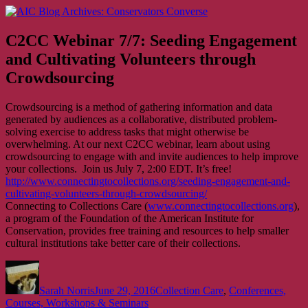
Skip
AIC Blog Archives: Conservators Converse
Former Blog of the American Institute for Conservation
to
content
C2CC Webinar 7/7: Seeding Engagement
and Cultivating Volunteers through
Crowdsourcing
Crowdsourcing is a method of gathering information and data
generated by audiences as a collaborative, distributed problem-
solving exercise to address tasks that might otherwise be
overwhelming. At our next C2CC webinar, learn about using
crowdsourcing to engage with and invite audiences to help improve
your collections. Join us July 7, 2:00 EDT. It’s free!
http://www.connectingtocollections.org/seeding-engagement-and-
cultivating-volunteers-through-crowdsourcing/
Connecting to Collections Care (
www.connectingtocollections.org
),
a program of the Foundation of the American Institute for
Conservation, provides free training and resources to help smaller
cultural institutions take better care of their collections.
Author
Posted
Categories
on
Sarah Norris
June 29, 2016
Collection Care
,
Conferences,
Courses, Workshops & Seminars