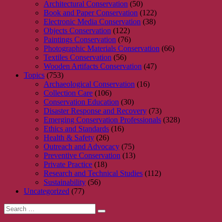
Architectural Conservation
(50)
Book and Paper Conservation
(122)
Electronic Media Conservation
(38)
Objects Conservation
(122)
Paintings Conservation
(76)
Photographic Materials Conservation
(66)
Textiles Conservation
(56)
Wooden Artifacts Conservation
(47)
Topics
(753)
Archaeological Conservation
(16)
Collection Care
(106)
Conservation Education
(30)
Disaster Response and Recovery
(73)
Emerging Conservation Professionals
(328)
Ethics and Standards
(16)
Health & Safety
(26)
Outreach and Advocacy
(75)
Preventive Conservation
(13)
Private Practice
(18)
Research and Technical Studies
(112)
Sustainability
(56)
Uncategorized
(77)
Search
Search
for: