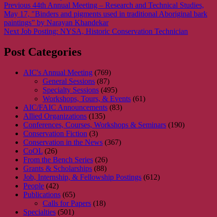
Post
Previous
Previous
44th Annual Meeting – Research and Technical Studies,
post:
May 17, "Binders and pigments used in traditional Aboriginal bark
navigation
paintings” by Narayan Khandekar
Next
Next
Job Posting: NYSA, Historic Conservation Technician
post:
Post Categories
AIC's Annual Meeting
(769)
General Sessions
(87)
Specialty Sessions
(495)
Workshops, Tours, & Events
(61)
AIC/FAIC Announcements
(83)
Allied Organizations
(135)
Conferences, Courses, Workshops & Seminars
(190)
Conservation Fiction
(3)
Conservation in the News
(367)
CoOL
(26)
From the Bench Series
(26)
Grants & Scholarships
(88)
Job, Internship, & Fellowship Postings
(612)
People
(42)
Publications
(65)
Calls for Papers
(18)
Specialties
(501)