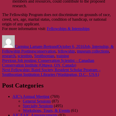
members and resources, could contribute to the proposed
research.
The Fellowship Program does not discriminate on grounds of race,
creed, sex, age, marital status, condition of handicap, or national
origin of any applicant.
For more information visit:
Fellowships & Internships
Author
Posted
Categories
on
Carmina Lamare-Bertrand
October 6, 2016
Job, Internship, &
Tags
Fellowship Postings
conservation
,
fellowship
,
museum collections
,
research
,
scientists
,
Smithsonian
,
training
Post
Previous
Previous
Job posting: Conservation Scientist – Canadian
post:
Conservation Institute (Ottawa, ON, Canada)
navigation
Next
Next
Fellowship: Baird Society Resident Scholar Program –
post:
Smithsonian Institution Libraries (Washington, D.C., USA)
Post Categories
AIC's Annual Meeting
(769)
General Sessions
(87)
Specialty Sessions
(495)
Workshops, Tours, & Events
(61)
AIC/FAIC Announcements
(83)