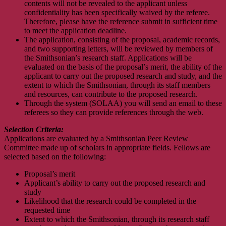
contents will not be revealed to the applicant unless
confidentiality has been specifically waived by the referee.
Therefore, please have the reference submit in sufficient time
to meet the application deadline.
The application, consisting of the proposal, academic records,
and two supporting letters, will be reviewed by members of
the Smithsonian’s research staff. Applications will be
evaluated on the basis of the proposal’s merit, the ability of the
applicant to carry out the proposed research and study, and the
extent to which the Smithsonian, through its staff members
and resources, can contribute to the proposed research.
Through the system (SOLAA) you will send an email to these
referees so they can provide references through the web.
Selection Criteria:
Applications are evaluated by a Smithsonian Peer Review
Committee made up of scholars in appropriate fields. Fellows are
selected based on the following:
Proposal’s merit
Applicant’s ability to carry out the proposed research and
study
Likelihood that the research could be completed in the
requested time
Extent to which the Smithsonian, through its research staff