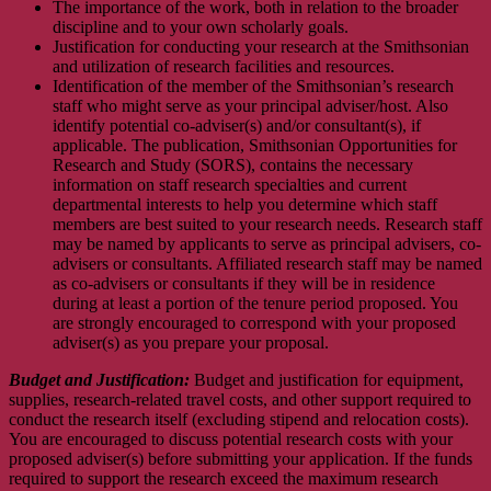
The importance of the work, both in relation to the broader
discipline and to your own scholarly goals.
Justification for conducting your research at the Smithsonian
and utilization of research facilities and resources.
Identification of the member of the Smithsonian’s research
staff who might serve as your principal adviser/host. Also
identify potential co-adviser(s) and/or consultant(s), if
applicable. The publication, Smithsonian Opportunities for
Research and Study (SORS), contains the necessary
information on staff research specialties and current
departmental interests to help you determine which staff
members are best suited to your research needs. Research staff
may be named by applicants to serve as principal advisers, co-
advisers or consultants. Affiliated research staff may be named
as co-advisers or consultants if they will be in residence
during at least a portion of the tenure period proposed. You
are strongly encouraged to correspond with your proposed
adviser(s) as you prepare your proposal.
Budget and Justification:
Budget and justification for equipment,
supplies, research-related travel costs, and other support required to
conduct the research itself (excluding stipend and relocation costs).
You are encouraged to discuss potential research costs with your
proposed adviser(s) before submitting your application. If the funds
required to support the research exceed the maximum research