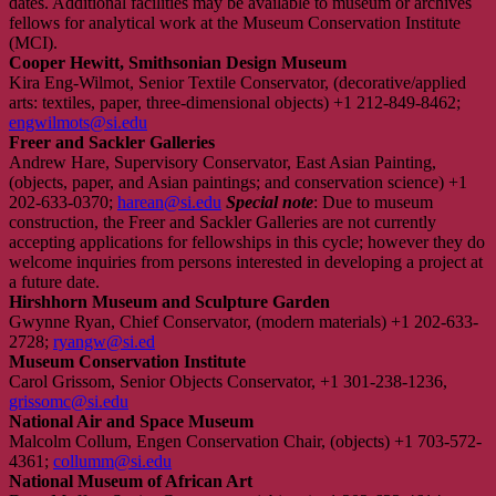
dates. Additional facilities may be available to museum or archives
fellows for analytical work at the Museum Conservation Institute
(MCI).
Cooper Hewitt, Smithsonian Design Museum
Kira Eng-Wilmot, Senior Textile Conservator, (decorative/applied
arts: textiles, paper, three-dimensional objects) +1 212-849-8462;
engwilmots@si.edu
Freer and Sackler Galleries
Andrew Hare, Supervisory Conservator, East Asian Painting,
(objects, paper, and Asian paintings; and conservation science) +1
202-633-0370;
harean@si.edu
Special note
: Due to museum
construction, the Freer and Sackler Galleries are not currently
accepting applications for fellowships in this cycle; however they do
welcome inquiries from persons interested in developing a project at
a future date.
Hirshhorn Museum and Sculpture Garden
Gwynne Ryan, Chief Conservator, (modern materials) +1 202-633-
2728;
ryangw@si.ed
Museum Conservation Institute
Carol Grissom, Senior Objects Conservator, +1 301-238-1236,
grissomc@si.edu
National Air and Space Museum
Malcolm Collum, Engen Conservation Chair, (objects) +1 703-572-
4361;
collumm@si.edu
National Museum of African Art