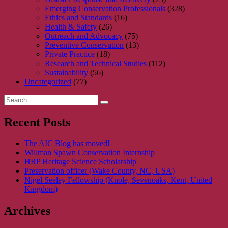
Emerging Conservation Professionals
(328)
Ethics and Standards
(16)
Health & Safety
(26)
Outreach and Advocacy
(75)
Preventive Conservation
(13)
Private Practice
(18)
Research and Technical Studies
(112)
Sustainability
(56)
Uncategorized
(77)
Search
Search
for:
Recent Posts
The AIC Blog has moved!
Willman Spawn Conservation Internship
HRP Heritage Science Scholarship
Preservation officer (Wake County, NC, USA)
Nigel Seeley Fellowship (Knole, Sevenoaks, Kent, United
Kingdom)
Archives