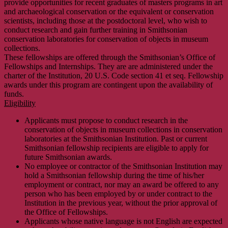
provide opportunities for recent graduates of masters programs in art
and archaeological conservation or the equivalent or conservation
scientists, including those at the postdoctoral level, who wish to
conduct research and gain further training in Smithsonian
conservation laboratories for conservation of objects in museum
collections.
These fellowships are offered through the Smithsonian’s Office of
Fellowships and Internships. They are are administered under the
charter of the Institution, 20 U.S. Code section 41 et seq. Fellowship
awards under this program are contingent upon the availability of
funds.
Eligibility
Applicants must propose to conduct research in the
conservation of objects in museum collections in conservation
laboratories at the Smithsonian Institution. Past or current
Smithsonian fellowship recipients are eligible to apply for
future Smithsonian awards.
No employee or contractor of the Smithsonian Institution may
hold a Smithsonian fellowship during the time of his/her
employment or contract, nor may an award be offered to any
person who has been employed by or under contract to the
Institution in the previous year, without the prior approval of
the Office of Fellowships.
Applicants whose native language is not English are expected