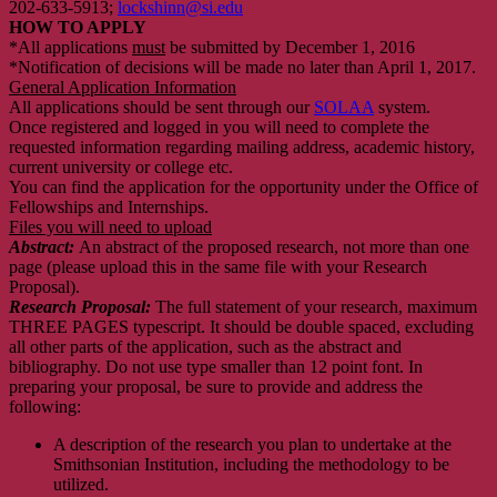
202-633-5913;
lockshinn@si.edu
HOW TO APPLY
*All applications
must
be submitted by December 1, 2016
*Notification of decisions will be made no later than April 1, 2017.
General Application Information
All applications should be sent through our
SOLAA
system.
Once registered and logged in you will need to complete the
requested information regarding mailing address, academic history,
current university or college etc.
You can find the application for the opportunity under the Office of
Fellowships and Internships.
Files you will need to upload
Abstract:
An abstract of the proposed research, not more than one
page (please upload this in the same file with your Research
Proposal).
Research Proposal:
The full statement of your research, maximum
THREE PAGES typescript. It should be double spaced, excluding
all other parts of the application, such as the abstract and
bibliography. Do not use type smaller than 12 point font. In
preparing your proposal, be sure to provide and address the
following:
A description of the research you plan to undertake at the
Smithsonian Institution, including the methodology to be
utilized.