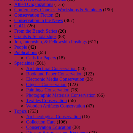
Allied Organizations
(135)
Conferences, Courses, Workshops & Seminars
(190)
Conservation Fiction
(3)
Conservation in the News
(367)
CoOL
(26)
From the Bench Series
(26)
Grants & Scholarships
(88)
Job, Internship, & Fellowship Postings
(612)
People
(42)
Publications
(65)
Calls for Papers
(18)
Specialties
(501)
Architectural Conservation
(50)
Book and Paper Conservation
(122)
Electronic Media Conservation
(38)
Objects Conservation
(122)
Paintings Conservation
(76)
Photographic Materials Conservation
(66)
Textiles Conservation
(56)
Wooden Artifacts Conservation
(47)
Topics
(753)
Archaeological Conservation
(16)
Collection Care
(106)
Conservation Education
(30)
Disaster Response and Recovery
(73)