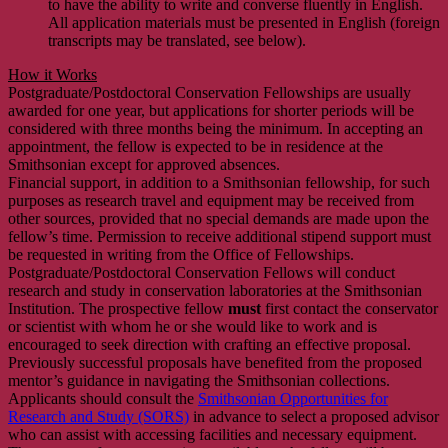
to have the ability to write and converse fluently in English.
All application materials must be presented in English (foreign
transcripts may be translated, see below).
How it Works
Postgraduate/Postdoctoral Conservation Fellowships are usually
awarded for one year, but applications for shorter periods will be
considered with three months being the minimum. In accepting an
appointment, the fellow is expected to be in residence at the
Smithsonian except for approved absences.
Financial support, in addition to a Smithsonian fellowship, for such
purposes as research travel and equipment may be received from
other sources, provided that no special demands are made upon the
fellow’s time. Permission to receive additional stipend support must
be requested in writing from the Office of Fellowships.
Postgraduate/Postdoctoral Conservation Fellows will conduct
research and study in conservation laboratories at the Smithsonian
Institution. The prospective fellow
must
first contact the conservator
or scientist with whom he or she would like to work and is
encouraged to seek direction with crafting an effective proposal.
Previously successful proposals have benefited from the proposed
mentor’s guidance in navigating the Smithsonian collections.
Applicants should consult the
Smithsonian Opportunities for
Research and Study (SORS)
in advance to select a proposed advisor
who can assist with accessing facilities and necessary equipment.