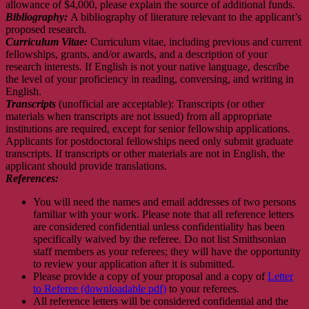
allowance of $4,000, please explain the source of additional funds.
Bibliography:
A bibliography of literature relevant to the applicant’s
proposed research.
Curriculum Vitae:
Curriculum vitae, including previous and current
fellowships, grants, and/or awards, and a description of your
research interests. If English is not your native language, describe
the level of your proficiency in reading, conversing, and writing in
English.
Transcripts
(unofficial are acceptable): Transcripts (or other
materials when transcripts are not issued) from all appropriate
institutions are required, except for senior fellowship applications.
Applicants for postdoctoral fellowships need only submit graduate
transcripts. If transcripts or other materials are not in English, the
applicant should provide translations.
References:
You will need the names and email addresses of two persons
familiar with your work. Please note that all reference letters
are considered confidential unless confidentiality has been
specifically waived by the referee. Do not list Smithsonian
staff members as your referees; they will have the opportunity
to review your application after it is submitted.
Please provide a copy of your proposal and a copy of
Letter
to Referee (downloadable pdf)
to your referees.
All reference letters will be considered confidential and the