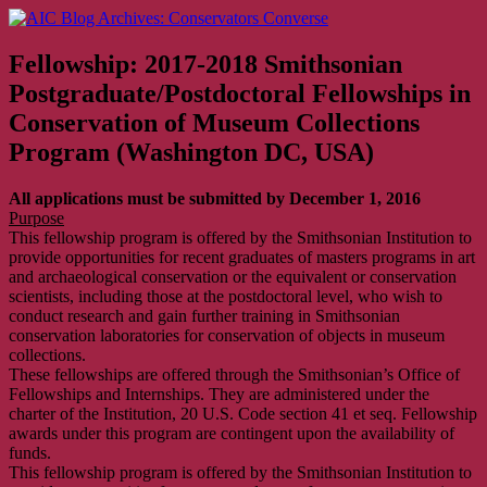
Skip
AIC Blog Archives: Conservators Converse
Former Blog of the American Institute for Conservation
to
content
Fellowship: 2017-2018 Smithsonian
Postgraduate/Postdoctoral Fellowships in
Conservation of Museum Collections
Program (Washington DC, USA)
All applications must be submitted by December 1, 2016
Purpose
This fellowship program is offered by the Smithsonian Institution to
provide opportunities for recent graduates of masters programs in art
and archaeological conservation or the equivalent or conservation
scientists, including those at the postdoctoral level, who wish to
conduct research and gain further training in Smithsonian
conservation laboratories for conservation of objects in museum
collections.
These fellowships are offered through the Smithsonian’s Office of
Fellowships and Internships. They are administered under the
charter of the Institution, 20 U.S. Code section 41 et seq. Fellowship
awards under this program are contingent upon the availability of
funds.
This fellowship program is offered by the Smithsonian Institution to