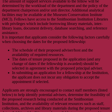
The amount of support services available to the fellow will be
determined by the workload of the department and the policy of the
department chairperson and/or unit director. Additional analytical
facilities may be available at the Museum Conservation Institute
(MCI). Fellows have access to the Smithsonian Institution Libraries
with privileges which include borrowing library materials, inter-
library loans, document delivery, database searching, and reference
assistance.
It is important that applicants consider the following factors carefully
when choosing the dates for the proposed fellowship:
The schedule of their proposed adviser/host and the
availability of required resources.
The dates of tenure proposed in the application (and any
change of dates if the fellowship is awarded) should be
selected in agreement with the proposed principal adviser.
In submitting an application for a fellowship at the Institution,
the applicant does not incur any obligation to accept the
appointment if selected.
Applicants are strongly encouraged to contact staff members (listed
below) to help identify potential advisers, determine the feasibility of
the proposed research being conducted at the Smithsonian
Institution, and the availability of relevant resources such as staff,
collections, archives and library materials during the proposed tenure