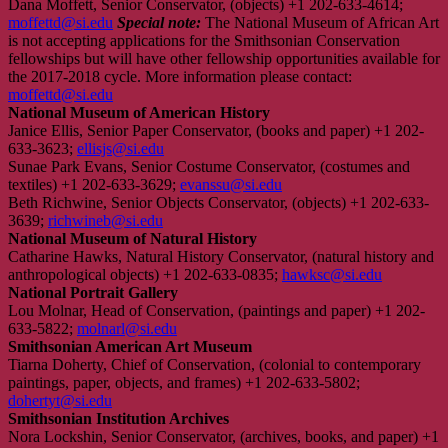
Dana Moffett, Senior Conservator, (objects) +1 202-633-4614;
moffettd@si.edu
Special note:
The National Museum of African Art
is not accepting applications for the Smithsonian Conservation
fellowships but will have other fellowship opportunities available for
the 2017-2018 cycle. More information please contact:
moffettd@si.edu
National Museum of American History
Janice Ellis, Senior Paper Conservator, (books and paper) +1 202-
633-3623;
ellisjs@si.edu
Sunae Park Evans, Senior Costume Conservator, (costumes and
textiles) +1 202-633-3629;
evanssu@si.edu
Beth Richwine, Senior Objects Conservator, (objects) +1 202-633-
3639;
richwineb@si.edu
National Museum of Natural History
Catharine Hawks, Natural History Conservator, (natural history and
anthropological objects) +1 202-633-0835;
hawksc@si.edu
National Portrait Gallery
Lou Molnar, Head of Conservation, (paintings and paper) +1 202-
633-5822;
molnarl@si.edu
Smithsonian American Art Museum
Tiarna Doherty, Chief of Conservation, (colonial to contemporary
paintings, paper, objects, and frames) +1 202-633-5802;
dohertyt@si.edu
Smithsonian Institution Archives
Nora Lockshin, Senior Conservator, (archives, books, and paper) +1