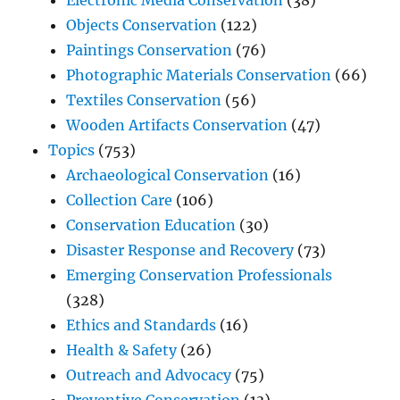
Electronic Media Conservation
(38)
Objects Conservation
(122)
Paintings Conservation
(76)
Photographic Materials Conservation
(66)
Textiles Conservation
(56)
Wooden Artifacts Conservation
(47)
Topics
(753)
Archaeological Conservation
(16)
Collection Care
(106)
Conservation Education
(30)
Disaster Response and Recovery
(73)
Emerging Conservation Professionals
(328)
Ethics and Standards
(16)
Health & Safety
(26)
Outreach and Advocacy
(75)