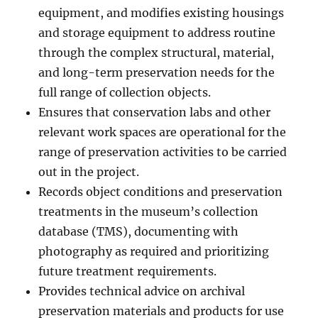
equipment, and modifies existing housings
and storage equipment to address routine
through the complex structural, material,
and long-term preservation needs for the
full range of collection objects.
Ensures that conservation labs and other
relevant work spaces are operational for the
range of preservation activities to be carried
out in the project.
Records object conditions and preservation
treatments in the museum’s collection
database (TMS), documenting with
photography as required and prioritizing
future treatment requirements.
Provides technical advice on archival
preservation materials and products for use