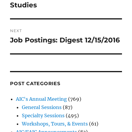
Studies
NEXT
Job Postings: Digest 12/15/2016
Next
post:
POST CATEGORIES
AIC's Annual Meeting
(769)
General Sessions
(87)
Specialty Sessions
(495)
Workshops, Tours, & Events
(61)