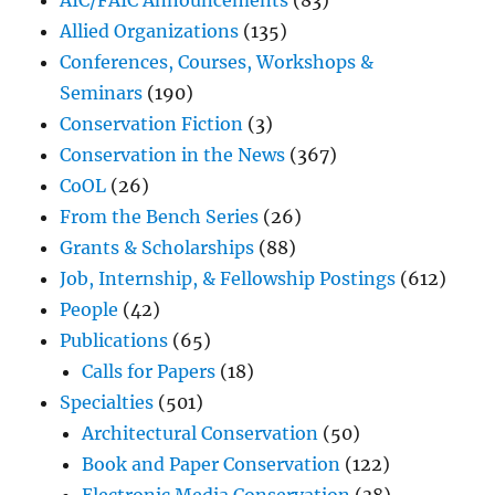
AIC/FAIC Announcements
(83)
Allied Organizations
(135)
Conferences, Courses, Workshops &
Seminars
(190)
Conservation Fiction
(3)
Conservation in the News
(367)
CoOL
(26)
From the Bench Series
(26)
Grants & Scholarships
(88)
Job, Internship, & Fellowship Postings
(612)
People
(42)
Publications
(65)
Calls for Papers
(18)
Specialties
(501)
Architectural Conservation
(50)
Book and Paper Conservation
(122)