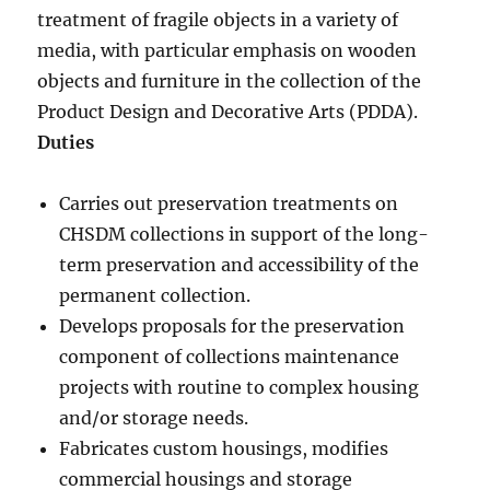
treatment of fragile objects in a variety of
media, with particular emphasis on wooden
objects and furniture in the collection of the
Product Design and Decorative Arts (PDDA).
Duties
Carries out preservation treatments on
CHSDM collections in support of the long-
term preservation and accessibility of the
permanent collection.
Develops proposals for the preservation
component of collections maintenance
projects with routine to complex housing
and/or storage needs.
Fabricates custom housings, modifies
commercial housings and storage