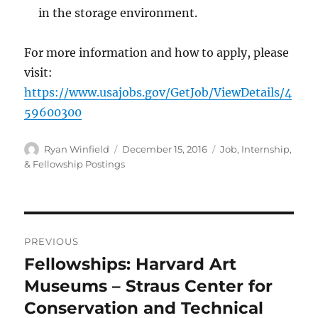
in the storage environment.
For more information and how to apply, please
visit:
https://www.usajobs.gov/GetJob/ViewDetails/4
59600300
Author
Posted
Categories
Ryan Winfield
December 15, 2016
Job, Internship,
on
& Fellowship Postings
Post
PREVIOUS
navigation
Fellowships: Harvard Art
Previous
post:
Museums – Straus Center for
Conservation and Technical