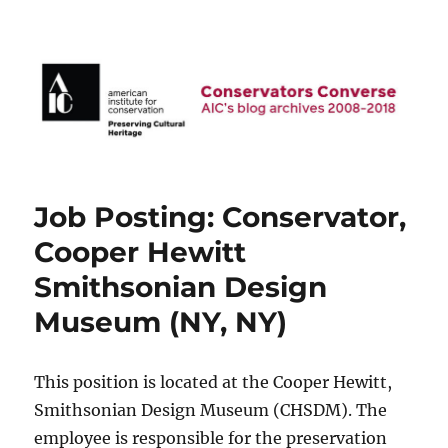
AIC Blog Archives: Conservators
Converse
Job Posting: Conservator,
Cooper Hewitt
Smithsonian Design
Museum (NY, NY)
This position is located at the Cooper Hewitt,
Smithsonian Design Museum (CHSDM). The
employee is responsible for the preservation