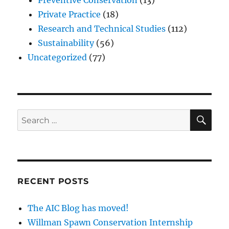
Preventive Conservation
(13)
Private Practice
(18)
Research and Technical Studies
(112)
Sustainability
(56)
Uncategorized
(77)
SE
Search
for:
RECENT POSTS
The AIC Blog has moved!
Willman Spawn Conservation Internship