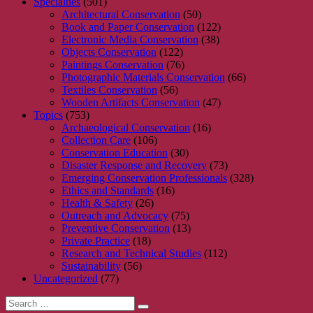
Specialties
(501)
Architectural Conservation
(50)
Book and Paper Conservation
(122)
Electronic Media Conservation
(38)
Objects Conservation
(122)
Paintings Conservation
(76)
Photographic Materials Conservation
(66)
Textiles Conservation
(56)
Wooden Artifacts Conservation
(47)
Topics
(753)
Archaeological Conservation
(16)
Collection Care
(106)
Conservation Education
(30)
Disaster Response and Recovery
(73)
Emerging Conservation Professionals
(328)
Ethics and Standards
(16)
Health & Safety
(26)
Outreach and Advocacy
(75)
Preventive Conservation
(13)
Private Practice
(18)
Research and Technical Studies
(112)
Sustainability
(56)
Uncategorized
(77)
Search
Search