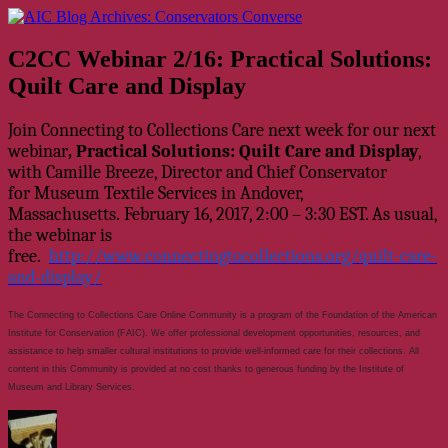
Skip
AIC Blog Archives: Conservators Converse
Former Blog of the American Institute for Conservation
to
content
C2CC Webinar 2/16: Practical Solutions:
Quilt Care and Display
Join Connecting to Collections Care next week for our next
webinar
, Practical Solutions: Quilt Care and Display
,
with Camille Breeze, Director and Chief Conservator
for Museum Textile Services in Andover,
Massachusetts. February 16, 2017, 2:00 – 3:30 EST. As usual,
the webinar is
free.
http://www.connectingtocollections.org/quilt-care-
and-display/
The Connecting to Collections Care Online Community is a program of the Foundation of the American
Institute for Conservation (FAIC). We offer professional development opportunities, resources, and
assistance to help smaller cultural institutions to provide well-informed care for their collections. All
content in this Community is provided at no cost thanks to generous funding by the Institute of
Museum and Library Services.
Author
Posted
Categories
on