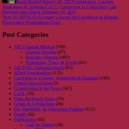
Sarah Norris
February 10, 2017
Conferences, Courses,
Tags
Workshops & Seminars
C2CC
,
Connecting to Collections Care
Post
Previous
Previous
Jobs Digest: February 10, 2017
Next
post:
Next
ACHP/HUD Secretary’s Award for Excellence in Historic
navigation
post:
Preservation Nominations Open
Post Categories
AIC's Annual Meeting
(769)
General Sessions
(87)
Specialty Sessions
(495)
Workshops, Tours, & Events
(61)
AIC/FAIC Announcements
(83)
Allied Organizations
(135)
Conferences, Courses, Workshops & Seminars
(190)
Conservation Fiction
(3)
Conservation in the News
(367)
CoOL
(26)
From the Bench Series
(26)
Grants & Scholarships
(88)
Job, Internship, & Fellowship Postings
(612)
People
(42)
Publications
(65)
Calls for Papers
(18)