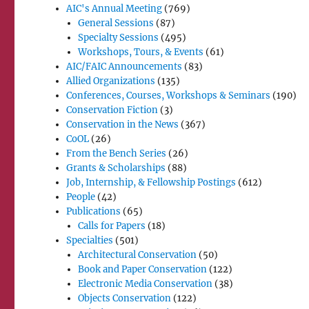
AIC's Annual Meeting
(769)
General Sessions
(87)
Specialty Sessions
(495)
Workshops, Tours, & Events
(61)
AIC/FAIC Announcements
(83)
Allied Organizations
(135)
Conferences, Courses, Workshops & Seminars
(190)
Conservation Fiction
(3)
Conservation in the News
(367)
CoOL
(26)
From the Bench Series
(26)
Grants & Scholarships
(88)
Job, Internship, & Fellowship Postings
(612)
People
(42)
Publications
(65)
Calls for Papers
(18)
Specialties
(501)
Architectural Conservation
(50)
Book and Paper Conservation
(122)
Electronic Media Conservation
(38)
Objects Conservation
(122)