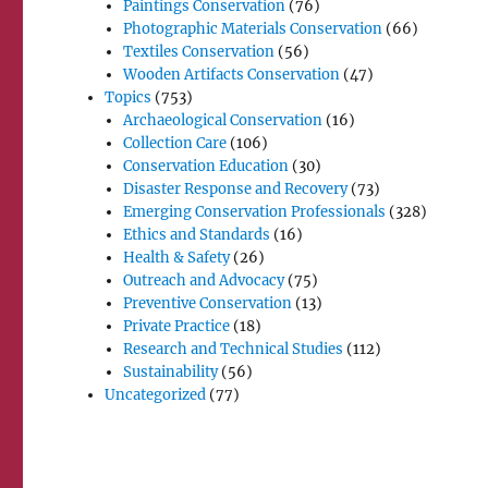
Paintings Conservation
(76)
Photographic Materials Conservation
(66)
Textiles Conservation
(56)
Wooden Artifacts Conservation
(47)
Topics
(753)
Archaeological Conservation
(16)
Collection Care
(106)
Conservation Education
(30)
Disaster Response and Recovery
(73)
Emerging Conservation Professionals
(328)
Ethics and Standards
(16)
Health & Safety
(26)
Outreach and Advocacy
(75)
Preventive Conservation
(13)
Private Practice
(18)
Research and Technical Studies
(112)
Sustainability
(56)
Uncategorized
(77)