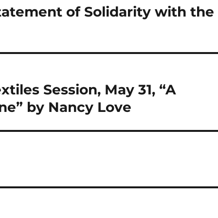
tatement of Solidarity with the
tiles Session, May 31, “A
ne” by Nancy Love