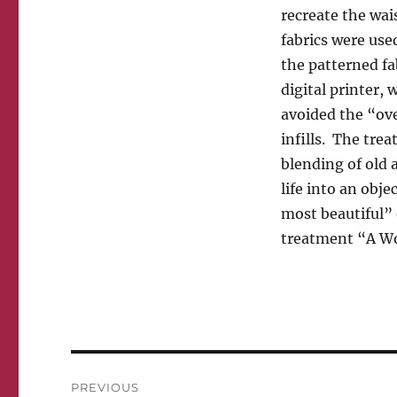
recreate the wa
fabrics were used
the patterned fab
digital printer,
avoided the “ove
infills. The tre
blending of old
life into an obj
most beautiful”
treatment “A Wo
Post
PREVIOUS