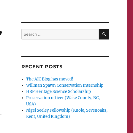
,
SEARCH
Search
for:
RECENT POSTS
The AIC Blog has moved!
Willman Spawn Conservation Internship
HRP Heritage Science Scholarship
Preservation officer (Wake County, NC,
USA)
Nigel Seeley Fellowship (Knole, Sevenoaks,
.
Kent, United Kingdom)