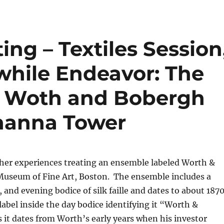
ng – Textiles Session
while Endeavor: The
a Woth and Bobergh
hanna Tower
her experiences treating an ensemble labeled Worth &
Museum of Fine Art, Boston. The ensemble includes a
, and evening bodice of silk faille and dates to about 1870
bel inside the day bodice identifying it “Worth &
it dates from Worth’s early years when his investor