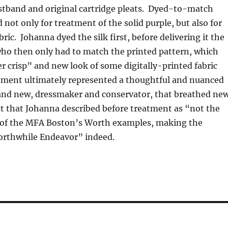
istband and original cartridge pleats. Dyed-to-match
 not only for treatment of the solid purple, but also for
ric. Johanna dyed the silk first, before delivering it the
 who then only had to match the printed pattern, which
r crisp” and new look of some digitally-printed fabric
atment ultimately represented a thoughtful and nuanced
 and new, dressmaker and conservator, that breathed ne
ect that Johanna described before treatment as “not the
 of the MFA Boston’s Worth examples, making the
rthwhile Endeavor” indeed.