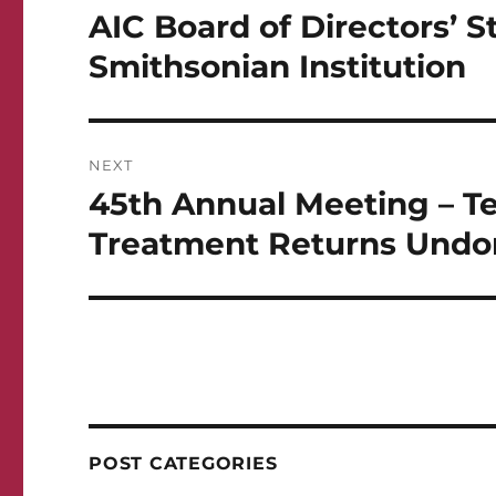
navigation
AIC Board of Directors’ S
Previous
post:
Smithsonian Institution
NEXT
45th Annual Meeting – Tex
Next
post:
Treatment Returns Undo
POST CATEGORIES