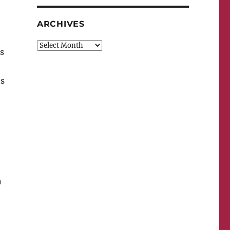
ARCHIVES
Archives
s
ts
n