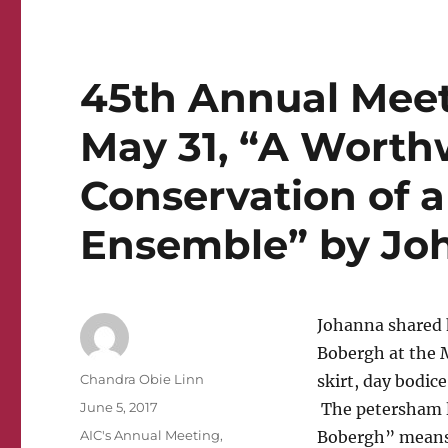
45th Annual Meeti
May 31, “A Worth
Conservation of 
Ensemble” by Jo
Johanna shared 
Bobergh at the 
Author
Chandra Obie Linn
skirt, day bodice
Posted
June 5, 2017
The petersham la
on
Categories
AIC's Annual Meeting
,
Bobergh” means 