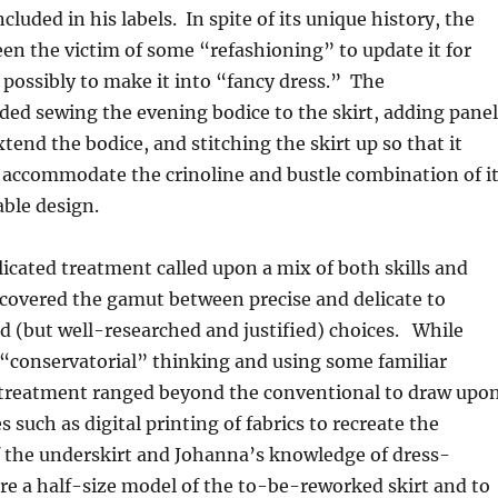
luded in his labels. In spite of its unique history, the
n the victim of some “refashioning” to update it for
r possibly to make it into “fancy dress.” The
uded sewing the evening bodice to the skirt, adding panel
xtend the bodice, and stitching the skirt up so that it
 accommodate the crinoline and bustle combination of i
able design.
cated treatment called upon a mix of both skills and
covered the gamut between precise and delicate to
ld (but well-researched and justified) choices. While
 “conservatorial” thinking and using some familiar
 treatment ranged beyond the conventional to draw upo
 such as digital printing of fabrics to recreate the
f the underskirt and Johanna’s knowledge of dress-
e a half-size model of the to-be-reworked skirt and to