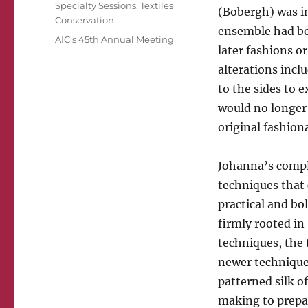
Specialty Sessions
,
Textiles
(Bobergh) was inc
Conservation
ensemble had bee
Tags
AIC’s 45th Annual Meeting
later fashions o
alterations incl
to the sides to e
would no longer
original fashion
Johanna’s compli
techniques that 
practical and bo
firmly rooted in
techniques, the
newer techniques
patterned silk o
making to prepar