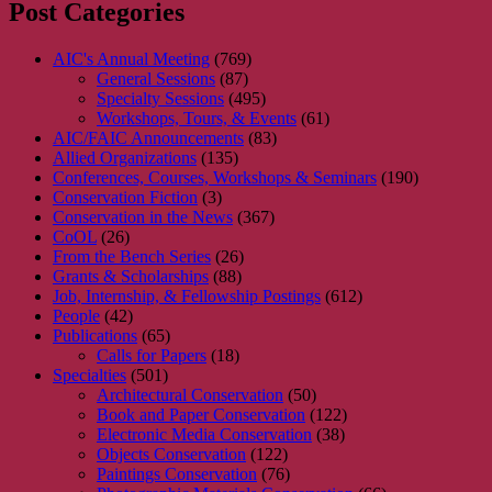
Post Categories
AIC's Annual Meeting
(769)
General Sessions
(87)
Specialty Sessions
(495)
Workshops, Tours, & Events
(61)
AIC/FAIC Announcements
(83)
Allied Organizations
(135)
Conferences, Courses, Workshops & Seminars
(190)
Conservation Fiction
(3)
Conservation in the News
(367)
CoOL
(26)
From the Bench Series
(26)
Grants & Scholarships
(88)
Job, Internship, & Fellowship Postings
(612)
People
(42)
Publications
(65)
Calls for Papers
(18)
Specialties
(501)
Architectural Conservation
(50)
Book and Paper Conservation
(122)
Electronic Media Conservation
(38)
Objects Conservation
(122)
Paintings Conservation
(76)