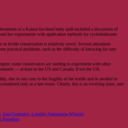
treatment of a Kainai fur-lined baby quilt included a discussion of
bout her experiments with application methods for cyclododecane.
 in textile conservation is relatively novel. Several attendants
ome practical problems, such as the difficulty of knowing for sure
gent, some conservators are starting to experiment with other
 common — at least in the US and Canada, if not the UK.
y, due in one case to the fragility of the textile and in another to
onsidered only as a last resort. Clearly, this is an evolving issue, and
ant, Sara Gonzalez, Lourdes Santamaria-Wheeler
ra Panadero