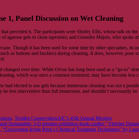
ne 1, Panel Discussion on Wet Cleaning
hat preceded it. The participants were Shirley Ellis, whose talk on the 
f agarose gels to clean tapestries; and Gennifer Majors, who spoke a
cane. Though it has been used for some time by other specialties, its use
 (such as buttons and buckles) during cleaning. It does, however, pose s
ed.
ad changed over time. While Orvus has long been used as a “go-to” deter
on cleaning, which was once a common treatment, may have become less
e had elected to use gels because immersion cleaning was not a possibilit
y be less interventive than full immersion, and shouldn’t necessarily be c
Tags
essions
,
Textiles Conservation
AIC’s 45th Annual Meeting
 and Sustainable: 3-D printing exhibition book cradles,” Fletcher Dur
1, “Uncovering Irving Penn’s Chemical Treatment Techniques” by Lau