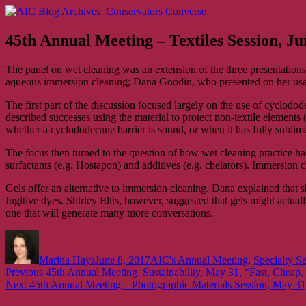
Skip
AIC Blog Archives: Conservators Converse
Former Blog of the American Institute for Conservation
to
content
45th Annual Meeting – Textiles Session, Ju
The panel on wet cleaning was an extension of the three presentations t
aqueous immersion cleaning; Dana Goodin, who presented on her use o
The first part of the discussion focused largely on the use of cyclodode
described successes using the material to protect non-textile elements
whether a cyclododecane barrier is sound, or when it has fully sublim
The focus then turned to the question of how wet cleaning practice h
surfactants (e.g. Hostapon) and additives (e.g. chelators). Immersi
Gels offer an alternative to immersion cleaning. Dana explained that sh
fugitive dyes. Shirley Ellis, however, suggested that gels might actuall
one that will generate many more conversations.
Author
Posted
Categories
on
Marina Hays
June 8, 2017
AIC's Annual Meeting
,
Specialty S
Post
Previous
Previous
45th Annual Meeting, Sustainability, May 31, “Fast, Cheap,
Next
post:
Next
45th Annual Meeting – Photographic Materials Session, May 3
navigation
post: