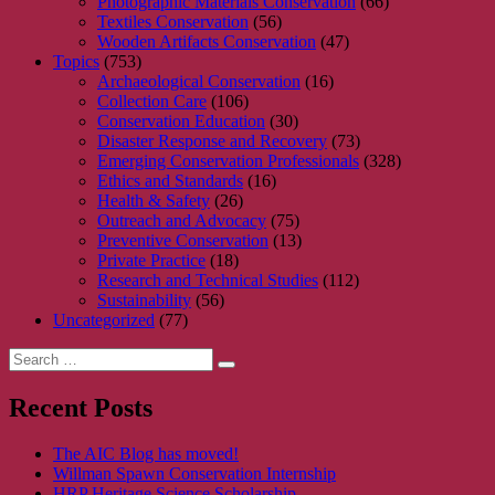
Photographic Materials Conservation
(66)
Textiles Conservation
(56)
Wooden Artifacts Conservation
(47)
Topics
(753)
Archaeological Conservation
(16)
Collection Care
(106)
Conservation Education
(30)
Disaster Response and Recovery
(73)
Emerging Conservation Professionals
(328)
Ethics and Standards
(16)
Health & Safety
(26)
Outreach and Advocacy
(75)
Preventive Conservation
(13)
Private Practice
(18)
Research and Technical Studies
(112)
Sustainability
(56)
Uncategorized
(77)
Search
Search
for:
Recent Posts
The AIC Blog has moved!
Willman Spawn Conservation Internship
HRP Heritage Science Scholarship