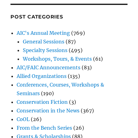
POST CATEGORIES
AIC's Annual Meeting
(769)
General Sessions
(87)
Specialty Sessions
(495)
Workshops, Tours, & Events
(61)
AIC/FAIC Announcements
(83)
Allied Organizations
(135)
Conferences, Courses, Workshops &
Seminars
(190)
Conservation Fiction
(3)
Conservation in the News
(367)
CoOL
(26)
From the Bench Series
(26)
Grants & Scholarships
(88)