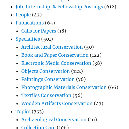
Job, Internship, & Fellowship Postings
(612)
People
(42)
Publications
(65)
Calls for Papers
(18)
Specialties
(501)
Architectural Conservation
(50)
Book and Paper Conservation
(122)
Electronic Media Conservation
(38)
Objects Conservation
(122)
Paintings Conservation
(76)
Photographic Materials Conservation
(66)
Textiles Conservation
(56)
Wooden Artifacts Conservation
(47)
Topics
(753)
Archaeological Conservation
(16)
Collection Care
(106)