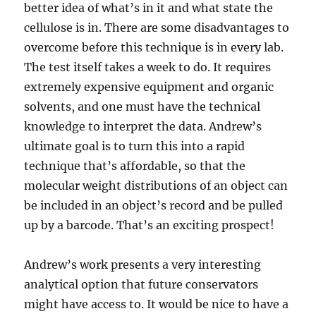
better idea of what’s in it and what state the
cellulose is in. There are some disadvantages to
overcome before this technique is in every lab.
The test itself takes a week to do. It requires
extremely expensive equipment and organic
solvents, and one must have the technical
knowledge to interpret the data. Andrew’s
ultimate goal is to turn this into a rapid
technique that’s affordable, so that the
molecular weight distributions of an object can
be included in an object’s record and be pulled
up by a barcode. That’s an exciting prospect!
Andrew’s work presents a very interesting
analytical option that future conservators
might have access to. It would be nice to have a