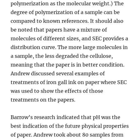
polymerization as the molecular weight.) The
degree of polymerization of a sample can be
compared to known references. It should also
be noted that papers have a mixture of
molecules of different sizes, and SEC provides a
distribution curve. The more large molecules in
a sample, the less degraded the cellulose,
meaning that the paper is in better condition.
Andrew discussed several examples of
treatments of iron gall ink on paper where SEC
was used to show the effects of those
treatments on the papers.
Barrow’s research indicated that pH was the
best indication of the future physical properties
of paper. Andrew took about 80 samples from