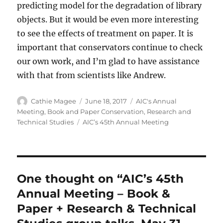
predicting model for the degradation of library
objects. But it would be even more interesting
to see the effects of treatment on paper. It is
important that conservators continue to check
our own work, and I’m glad to have assistance
with that from scientists like Andrew.
Author
Posted
Categories
Cathie Magee
June 18, 2017
AIC's Annual
on
Meeting
,
Book and Paper Conservation
,
Research and
Tags
Technical Studies
AIC’s 45th Annual Meeting
One thought on “AIC’s 45th
Annual Meeting – Book &
Paper + Research & Technical