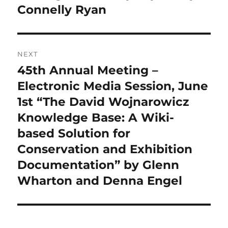
Connelly Ryan
NEXT
45th Annual Meeting –
Next
post:
Electronic Media Session, June
1st “The David Wojnarowicz
Knowledge Base: A Wiki-
based Solution for
Conservation and Exhibition
Documentation” by Glenn
Wharton and Denna Engel