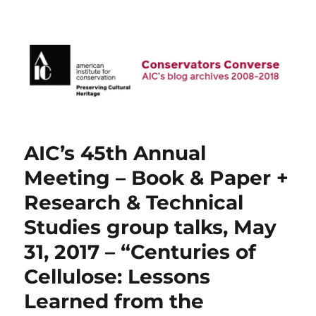
AIC Blog Archives: Conservators
Converse
AIC’s 45th Annual
Meeting – Book & Paper +
Research & Technical
Studies group talks, May
31, 2017 – “Centuries of
Cellulose: Lessons
Learned from the