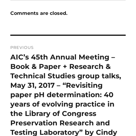
Comments are closed.
Post
PREVIOUS
navigation
AIC’s 45th Annual Meeting –
Previous
post:
Book & Paper + Research &
Technical Studies group talks,
May 31, 2017 – “Revisiting
paper pH determination: 40
years of evolving practice in
the Library of Congress
Preservation Research and
Testing Laboratory” by Cindy