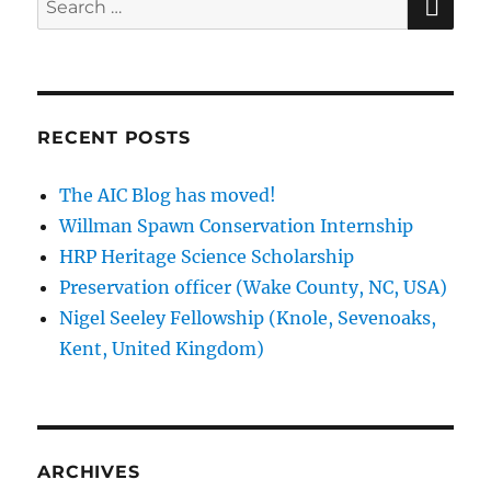
for:
RECENT POSTS
The AIC Blog has moved!
Willman Spawn Conservation Internship
HRP Heritage Science Scholarship
Preservation officer (Wake County, NC, USA)
Nigel Seeley Fellowship (Knole, Sevenoaks,
Kent, United Kingdom)
ARCHIVES