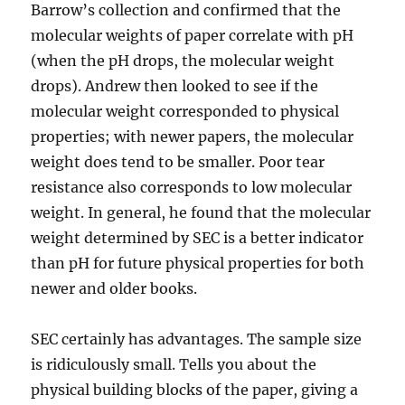
Barrow’s collection and confirmed that the
molecular weights of paper correlate with pH
(when the pH drops, the molecular weight
drops). Andrew then looked to see if the
molecular weight corresponded to physical
properties; with newer papers, the molecular
weight does tend to be smaller. Poor tear
resistance also corresponds to low molecular
weight. In general, he found that the molecular
weight determined by SEC is a better indicator
than pH for future physical properties for both
newer and older books.
SEC certainly has advantages. The sample size
is ridiculously small. Tells you about the
physical building blocks of the paper, giving a