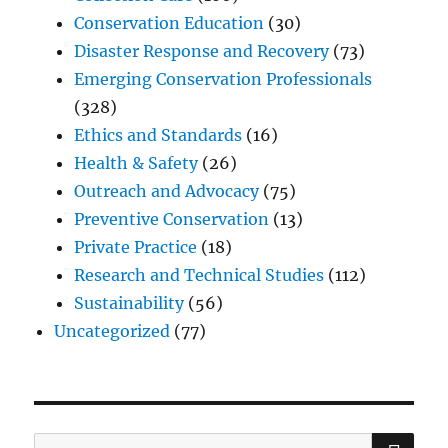
Conservation Education
(30)
Disaster Response and Recovery
(73)
Emerging Conservation Professionals
(328)
Ethics and Standards
(16)
Health & Safety
(26)
Outreach and Advocacy
(75)
Preventive Conservation
(13)
Private Practice
(18)
Research and Technical Studies
(112)
Sustainability
(56)
Uncategorized
(77)
SE
Search