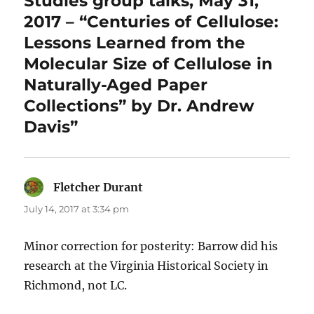
Studies group talks, May 31,
2017 – “Centuries of Cellulose:
Lessons Learned from the
Molecular Size of Cellulose in
Naturally-Aged Paper
Collections” by Dr. Andrew
Davis”
Fletcher Durant
says:
July 14, 2017 at 3:34 pm
Minor correction for posterity: Barrow did his
research at the Virginia Historical Society in
Richmond, not LC.