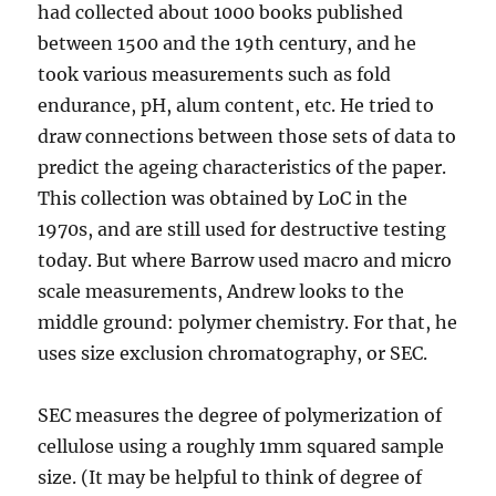
had collected about 1000 books published
between 1500 and the 19th century, and he
took various measurements such as fold
endurance, pH, alum content, etc. He tried to
draw connections between those sets of data to
predict the ageing characteristics of the paper.
This collection was obtained by LoC in the
1970s, and are still used for destructive testing
today. But where Barrow used macro and micro
scale measurements, Andrew looks to the
middle ground: polymer chemistry. For that, he
uses size exclusion chromatography, or SEC.
SEC measures the degree of polymerization of
cellulose using a roughly 1mm squared sample
size. (It may be helpful to think of degree of