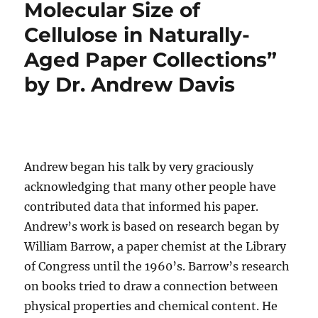
Molecular Size of
Cellulose in Naturally-
Aged Paper Collections”
by Dr. Andrew Davis
Andrew began his talk by very graciously
acknowledging that many other people have
contributed data that informed his paper.
Andrew’s work is based on research began by
William Barrow, a paper chemist at the Library
of Congress until the 1960’s. Barrow’s research
on books tried to draw a connection between
physical properties and chemical content. He