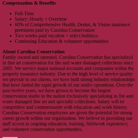
Compensation & Benefits
Full-Time
Salary: Hourly + Overtime
60% of Comprehensive Health, Dental, & Vision insurance
premiums paid by Carolina Conservation
Two weeks paid vacation + select holidays
Continuing Education & volunteer opportunities
About Carolina Conservation
Family owned and operated, Carolina Conservation has specialized
in fine art conservation for fire and water damaged collections since
2005. We service major national accounts and companies within the
property insurance industry. Due to the high level of service quality
we provide to our clients, we have built strong industry relationships
that have fueled the rapid growth of our studio operations. Over the
past twelve years, we have grown to become the largest
conservation studio in the nation exclusively specializing in fire and
water damaged fine art and specialty collections. Salary will be
competitive and commensurate with education and work history.
Carolina Conservation employees are given the potential for strong
career growth within our organization. We believe in providing our
staff access to ongoing education, training, fieldwork experience,
and volunteer conservation opportunities.