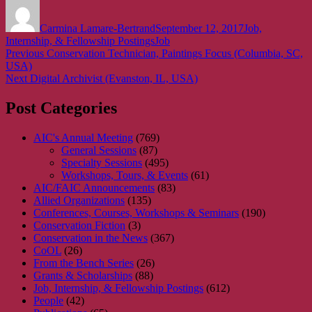
Author
Posted
Categories
on
Carmina Lamare-Bertrand
September 12, 2017
Job,
Tags
Internship, & Fellowship Postings
Job
Post
Previous
Previous
Conservation Technician, Paintings Focus (Columbia, SC,
post:
USA)
navigation
Next
Next
Digital Archivist (Evanston, IL, USA)
post:
Post Categories
AIC's Annual Meeting
(769)
General Sessions
(87)
Specialty Sessions
(495)
Workshops, Tours, & Events
(61)
AIC/FAIC Announcements
(83)
Allied Organizations
(135)
Conferences, Courses, Workshops & Seminars
(190)
Conservation Fiction
(3)
Conservation in the News
(367)
CoOL
(26)
From the Bench Series
(26)
Grants & Scholarships
(88)
Job, Internship, & Fellowship Postings
(612)
People
(42)