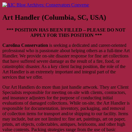
Skip
AIC Blog Archives: Conservators Converse
Former Blog of the American Institute for Conservation
to
content
Art Handler (Columbia, SC, USA)
*** POSITION HAS BEEN FILLED – PLEASE DO NOT
APPLY FOR THIS POSITION ***
Carolina Conservation
is seeking a dedicated and career-oriented
professional who is passionate about helping others as a full-time Art
Handler. We provide on-site disaster response for fine art collections
that have suffered severe damage as the result of a fire, food, or
catastrophic disaster. As a key client facing position, the role of the
Art Handler is an extremely important and integral part of the
services that we offer.
Our Art Handlers do more than just handle artwork. They are Client
Specialists responsible for meeting on-site with clients, contractors,
and insurance adjusters for the purpose of conducting initial
evaluations of damaged collections. While on-site, the Art Handler is
responsible for documentation, inventory, packaging, and removal
of collection items for transport and/or shipping to our facility. Items
may include, but are not limited to: fine art, paintings, art on paper,
prints, art objects, collectables, antiques, heirlooms, and other high
value contents. Packing strategies range from the use of basic