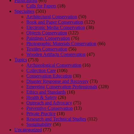
Publications
(65)
Calls for Papers
(18)
Specialties
(501)
Architectural Conservation
(50)
Book and Paper Conservation
(122)
Electronic Media Conservation
(38)
Objects Conservation
(122)
Paintings Conservation
(76)
Photographic Materials Conservation
(66)
Textiles Conservation
(56)
Wooden Artifacts Conservation
(47)
Topics
(753)
Archaeological Conservation
(16)
Collection Care
(106)
Conservation Education
(30)
Disaster Response and Recovery
(73)
Emerging Conservation Professionals
(328)
Ethics and Standards
(16)
Health & Safety
(26)
Outreach and Advocacy
(75)
Preventive Conservation
(13)
Private Practice
(18)
Research and Technical Studies
(112)
Sustainability
(56)
Uncategorized
(77)