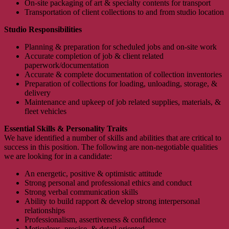
On-site packaging of art & specialty contents for transport
Transportation of client collections to and from studio location
Studio Responsibilities
Planning & preparation for scheduled jobs and on-site work
Accurate completion of job & client related
paperwork/documentation
Accurate & complete documentation of collection inventories
Preparation of collections for loading, unloading, storage, &
delivery
Maintenance and upkeep of job related supplies, materials, &
fleet vehicles
Essential Skills & Personality Traits
We have identified a number of skills and abilities that are critical to
success in this position. The following are non-negotiable qualities
we are looking for in a candidate:
An energetic, positive & optimistic attitude
Strong personal and professional ethics and conduct
Strong verbal communication skills
Ability to build rapport & develop strong interpersonal
relationships
Professionalism, assertiveness & confidence
Meticulous, precise, & detail oriented