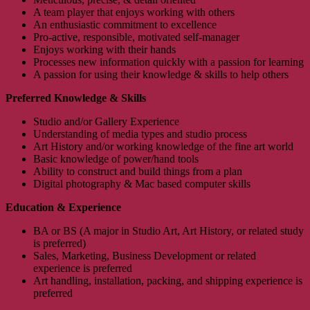
A team player that enjoys working with others
An enthusiastic commitment to excellence
Pro-active, responsible, motivated self-manager
Enjoys working with their hands
Processes new information quickly with a passion for learning
A passion for using their knowledge & skills to help others
Preferred Knowledge & Skills
Studio and/or Gallery Experience
Understanding of media types and studio process
Art History and/or working knowledge of the fine art world
Basic knowledge of power/hand tools
Ability to construct and build things from a plan
Digital photography & Mac based computer skills
Education & Experience
BA or BS (A major in Studio Art, Art History, or related study
is preferred)
Sales, Marketing, Business Development or related
experience is preferred
Art handling, installation, packing, and shipping experience is
preferred