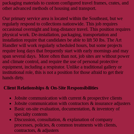
packaging materials to custom configured travel frames, crates, and
other advanced methods of housing and transport.
Our primary service area is located within the Southeast, but we
regularly respond to collections nationwide. This job requires
occasional overnight and long-distance travel. This position requires
physical work. De-installation, packaging, transportation and
installation require that candidates be able to lift 50 lbs. The Art
Handler will work regularly scheduled hours, but some projects
require long days that frequently start with early mornings and may
span several days. More often than not, job sites are without power
and climate control, and require the use of personal protective
equipment, including a respirator. Unlike a traditional gallery or
institutional role, this is not a position for those afraid to get their
hands dirty.
Client Relationships & On-Site Responsibilities
Jobsite communication with current & prospective clients
Jobsite communication with contractors & insurance adjusters
Basic on-site evaluation, documentation, & inventory of
specialty contents
Discussion, consultation, & explanation of company
processes, policies, & common treatments with clients,
contractors, & adjusters