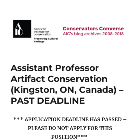
AIC Blog Archives: Conservators
Converse
Assistant Professor
Artifact Conservation
(Kingston, ON, Canada) –
PAST DEADLINE
*** APPLICATION DEADLINE HAS PASSED –
PLEASE DO NOT APPLY FOR THIS
POSITION***