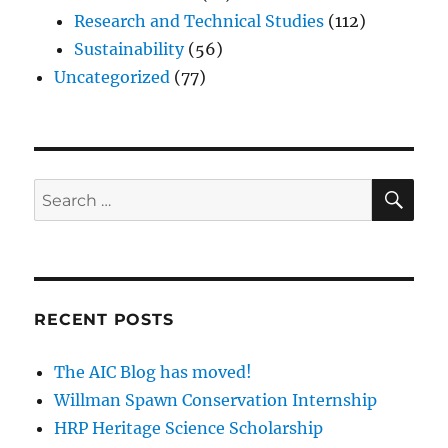
Research and Technical Studies
(112)
Sustainability
(56)
Uncategorized
(77)
SE
Search
for:
RECENT POSTS
The AIC Blog has moved!
Willman Spawn Conservation Internship
HRP Heritage Science Scholarship