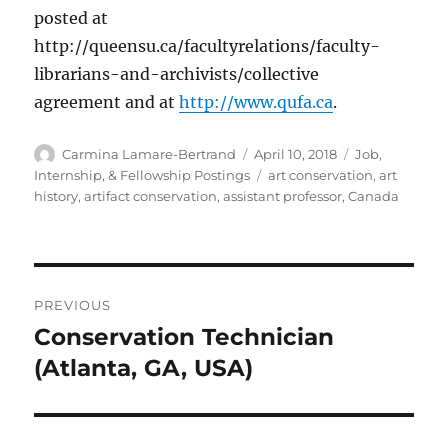
posted at
http://queensu.ca/facultyrelations/faculty-
librarians-and-archivists/collective
agreement and at
http://www.qufa.ca
.
Author
Posted
Categories
Carmina Lamare-Bertrand
April 10, 2018
Job,
on
Tags
Internship, & Fellowship Postings
art conservation
,
art
history
,
artifact conservation
,
assistant professor
,
Canada
Post
PREVIOUS
navigation
Conservation Technician
Previous
post:
(Atlanta, GA, USA)