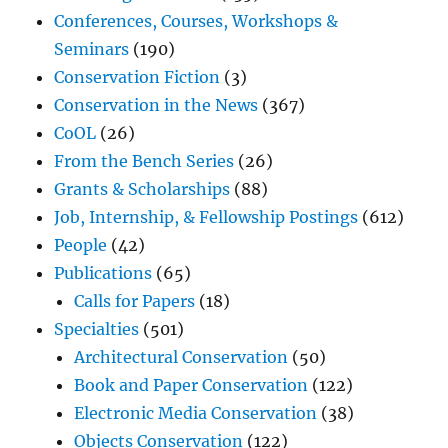
Conferences, Courses, Workshops &
Seminars
(190)
Conservation Fiction
(3)
Conservation in the News
(367)
CoOL
(26)
From the Bench Series
(26)
Grants & Scholarships
(88)
Job, Internship, & Fellowship Postings
(612)
People
(42)
Publications
(65)
Calls for Papers
(18)
Specialties
(501)
Architectural Conservation
(50)
Book and Paper Conservation
(122)
Electronic Media Conservation
(38)
Objects Conservation
(122)