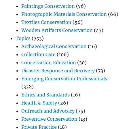
Paintings Conservation
(76)
Photographic Materials Conservation
(66)
Textiles Conservation
(56)
Wooden Artifacts Conservation
(47)
Topics
(753)
Archaeological Conservation
(16)
Collection Care
(106)
Conservation Education
(30)
Disaster Response and Recovery
(73)
Emerging Conservation Professionals
(328)
Ethics and Standards
(16)
Health & Safety
(26)
Outreach and Advocacy
(75)
Preventive Conservation
(13)
Private Practice
(18)