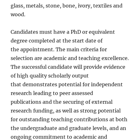
glass, metals, stone, bone, ivory, textiles and
wood.
Candidates must have a PhD or equivalent
degree completed at the start date of
the appointment. The main criteria for
selection are academic and teaching excellence.
The successful candidate will provide evidence
of high quality scholarly output
that demonstrates potential for independent
research leading to peer assessed
publications and the securing of external
research funding, as well as strong potential
for outstanding teaching contributions at both
the undergraduate and graduate levels, and an
ongoing commitment to academic and