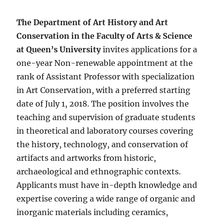
The Department of Art History and Art
Conservation in the Faculty of Arts & Science
at Queen’s University
invites applications for a
one-year Non-renewable appointment at the
rank of Assistant Professor with specialization
in Art Conservation, with a preferred starting
date of July 1, 2018. The position involves the
teaching and supervision of graduate students
in theoretical and laboratory courses covering
the history, technology, and conservation of
artifacts and artworks from historic,
archaeological and ethnographic contexts.
Applicants must have in-depth knowledge and
expertise covering a wide range of organic and
inorganic materials including ceramics,