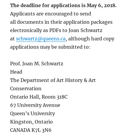
The deadline for applications is May 6, 2018.
Applicants are encouraged to send
all documents in their application packages
electronically as PDFs to Joan Schwartz
at
schwartz@queens.ca
, although hard copy
applications may be submitted to:
Prof. Joan M. Schwartz
Head
The Department of Art History & Art
Conservation
Ontario Hall, Room 318C
67 University Avenue
Queen’s University
Kingston, Ontario
CANADA K7L 3N6