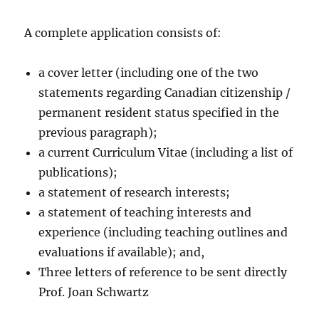
A complete application consists of:
a cover letter (including one of the two
statements regarding Canadian citizenship /
permanent resident status specified in the
previous paragraph);
a current Curriculum Vitae (including a list of
publications);
a statement of research interests;
a statement of teaching interests and
experience (including teaching outlines and
evaluations if available); and,
Three letters of reference to be sent directly
Prof. Joan Schwartz