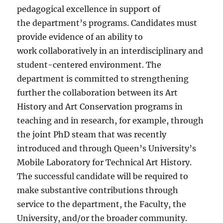
pedagogical excellence in support of
the department’s programs. Candidates must
provide evidence of an ability to
work collaboratively in an interdisciplinary and
student-centered environment. The
department is committed to strengthening
further the collaboration between its Art
History and Art Conservation programs in
teaching and in research, for example, through
the joint PhD steam that was recently
introduced and through Queen’s University’s
Mobile Laboratory for Technical Art History.
The successful candidate will be required to
make substantive contributions through
service to the department, the Faculty, the
University, and/or the broader community.