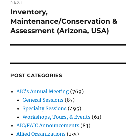
NEXT
Inventory,
Next
post:
Maintenance/Conservation &
Assessment (Arizona, USA)
POST CATEGORIES
AIC's Annual Meeting
(769)
General Sessions
(87)
Specialty Sessions
(495)
Workshops, Tours, & Events
(61)
AIC/FAIC Announcements
(83)
Allied Organizations
(135)