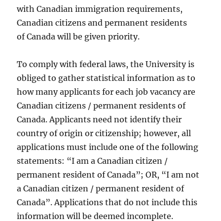
with Canadian immigration requirements,
Canadian citizens and permanent residents
of Canada will be given priority.
To comply with federal laws, the University is
obliged to gather statistical information as to
how many applicants for each job vacancy are
Canadian citizens / permanent residents of
Canada. Applicants need not identify their
country of origin or citizenship; however, all
applications must include one of the following
statements: “I am a Canadian citizen /
permanent resident of Canada”; OR, “I am not
a Canadian citizen / permanent resident of
Canada”. Applications that do not include this
information will be deemed incomplete.