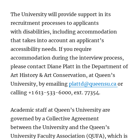
The University will provide support in its
recruitment processes to applicants
with disabilities, including accommodation
that takes into account an applicant’s
accessibility needs. If you require
accommodation during the interview process,
please contact Diane Platt in the Department of
Art History & Art Conservation, at Queen’s
University, by emailing
plattd@queensu.ca
or
calling +1 613-533-6000, ext. 77354.
Academic staff at Queen’s University are
governed by a Collective Agreement
between the University and the Queen’s
University Faculty Association (QUFA), which is