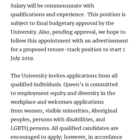
Salary will be commensurate with
qualifications and experience. This position is
subject to final budgetary approval by the
University. Also, pending approval, we hope to
follow this appointment with an advertisement
for a proposed tenure-track position to start 1
July 2019.
The University invites applications from all
qualified individuals. Queen’s is committed
to employment equity and diversity in the
workplace and welcomes applications
from women, visible minorities, Aboriginal
peoples, persons with disabilities, and
LGBTQ persons. All qualified candidates are
encouraged to apply; however, in accordance