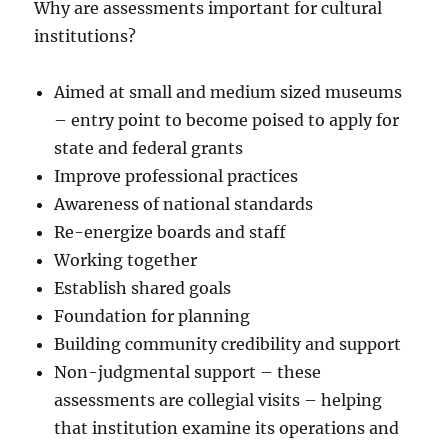
Why are assessments important for cultural
institutions?
Aimed at small and medium sized museums
– entry point to become poised to apply for
state and federal grants
Improve professional practices
Awareness of national standards
Re-energize boards and staff
Working together
Establish shared goals
Foundation for planning
Building community credibility and support
Non-judgmental support – these
assessments are collegial visits – helping
that institution examine its operations and