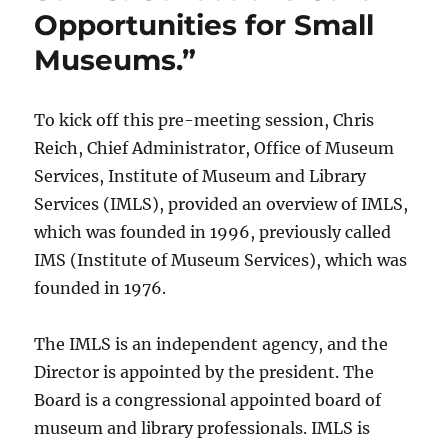
Opportunities for Small
Museums.”
To kick off this pre-meeting session, Chris
Reich, Chief Administrator, Office of Museum
Services, Institute of Museum and Library
Services (IMLS), provided an overview of IMLS,
which was founded in 1996, previously called
IMS (Institute of Museum Services), which was
founded in 1976.
The IMLS is an independent agency, and the
Director is appointed by the president. The
Board is a congressional appointed board of
museum and library professionals. IMLS is