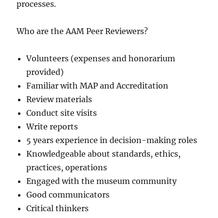
processes.
Who are the AAM Peer Reviewers?
Volunteers (expenses and honorarium
provided)
Familiar with MAP and Accreditation
Review materials
Conduct site visits
Write reports
5 years experience in decision-making roles
Knowledgeable about standards, ethics,
practices, operations
Engaged with the museum community
Good communicators
Critical thinkers