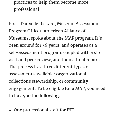
practices to help them become more
professional
First, Danyelle Rickard, Museum Assessment
Program Officer, American Alliance of
Museums, spoke about the MAP program. It’s
been around for 36 years, and operates as a
self-assessment program, coupled with a site
visit and peer review, and then a final report.
The process has three different types of
assessments available: organizational,
collections stewardship, or community
engagement. To be eligible for a MAP, you need
to have/be the following:
One professional staff for FTE