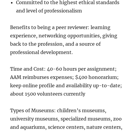
Committed to the highest ethical standards
and level of professionalism
Benefits to being a peer reviewer: learning
experience, networking opportunities, giving
back to the profession, and a source of
professional development.
Time and Cost: 40-60 hours per assignment;
AAM reimburses expenses; $400 honorarium;
keep online profile and availability up-to-date;
about 1500 volunteers currently
Types of Museums: children’s museums,
university museums, specialized museums, zoo
and aquariums, science centers, nature centers,