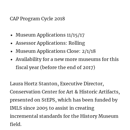
CAP Program Cycle 2018
Museum Applications 11/15/17
Assessor Applications: Rolling
Museum Applications Close: 2/1/18
Availability for a new more museums for this
fiscal year (before the end of 2017)
Laura Hortz Stanton, Executive Director,
Conservation Center for Art & Historic Artifacts,
presented on StEPS, which has been funded by
IMLS since 2005 to assist in creating
incremental standards for the History Museum
field.