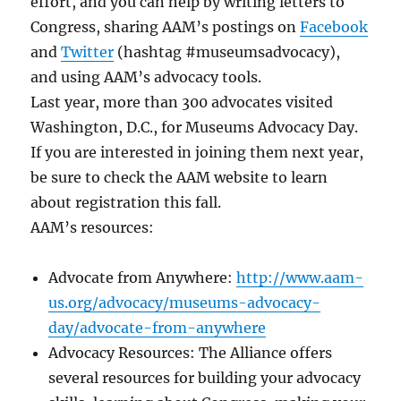
effort, and you can help by writing letters to
Congress, sharing AAM’s postings on
Facebook
and
Twitter
(hashtag #museumsadvocacy),
and using AAM’s advocacy tools.
Last year, more than 300 advocates visited
Washington, D.C., for Museums Advocacy Day.
If you are interested in joining them next year,
be sure to check the AAM website to learn
about registration this fall.
AAM’s resources:
Advocate from Anywhere:
http://www.aam-
us.org/advocacy/museums-advocacy-
day/advocate-from-anywhere
Advocacy Resources: The Alliance offers
several resources for building your advocacy