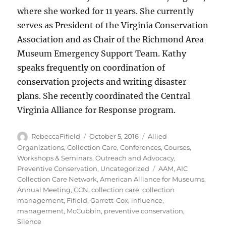
where she worked for 11 years. She currently
serves as President of the Virginia Conservation
Association and as Chair of the Richmond Area
Museum Emergency Support Team. Kathy
speaks frequently on coordination of
conservation projects and writing disaster
plans. She recently coordinated the Central
Virginia Alliance for Response program.
Author
Posted
Categories
RebeccaFifield
October 5, 2016
Allied
on
Organizations
,
Collection Care
,
Conferences, Courses,
Workshops & Seminars
,
Outreach and Advocacy
,
Tags
Preventive Conservation
,
Uncategorized
AAM
,
AIC
Collection Care Network
,
American Alliance for Museums
,
Annual Meeting
,
CCN
,
collection care
,
collection
management
,
Fifield
,
Garrett-Cox
,
influence
,
management
,
McCubbin
,
preventive conservation
,
Silence