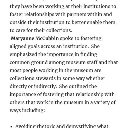
they have been working at their institutions to
foster relationships with partners within and
outside their institution to better enable them
to care for their collections.
Maryanne McCubbin
spoke to fostering
aligned goals across an institution. She
emphasized the importance in finding
common ground among museum staff and that
most people working in the museum are
collections stewards in some way whether
directly or indirectly. She outlined the
importance of fostering that relationship with
others that work in the museum in a variety of
ways including:
Avoiding rhetoric and demystifying what