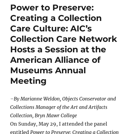
Power to Preserve:
Creating a Collection
Care Culture: AIC’s
Collection Care Network
Hosts a Session at the
American Alliance of
Museums Annual
Meeting
–By Marianne Weldon, Objects Conservator and
Collections Manager of the Art and Artifacts
Collection, Bryn Mawr College
On Sunday, May 29, I attended the panel
entitled
Power to Preserve: Creating a Collection