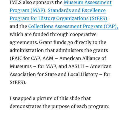
IMLS also sponsors the
Museum Assessment
Program (MAP)
,
Standards and Excellence
Program for History Organizations (StEPS)
,
and the
Collections Assessment Program (CAP),
which are funded through cooperative
agreements. Grant funds go directly to the
administration that administers the grants
(FAIC for CAP, AAM – American Alliance of
Museums – for MAP, and AASLH – American
Association for State and Local History – for
StEPS).
I snapped a picture of this slide that
demonstrates the purpose of each program: