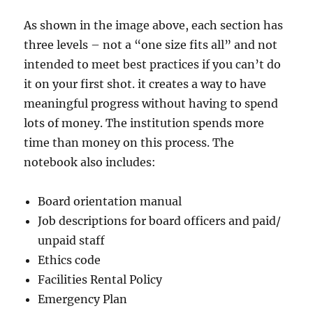
As shown in the image above, each section has
three levels – not a “one size fits all” and not
intended to meet best practices if you can’t do
it on your first shot. it creates a way to have
meaningful progress without having to spend
lots of money. The institution spends more
time than money on this process. The
notebook also includes:
Board orientation manual
Job descriptions for board officers and paid/
unpaid staff
Ethics code
Facilities Rental Policy
Emergency Plan