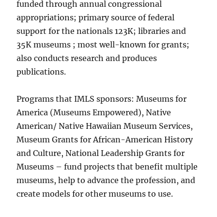
funded through annual congressional
appropriations; primary source of federal
support for the nationals 123K; libraries and
35K museums ; most well-known for grants;
also conducts research and produces
publications.
Programs that IMLS sponsors: Museums for
America (Museums Empowered), Native
American/ Native Hawaiian Museum Services,
Museum Grants for African-American History
and Culture, National Leadership Grants for
Museums – fund projects that benefit multiple
museums, help to advance the profession, and
create models for other museums to use.