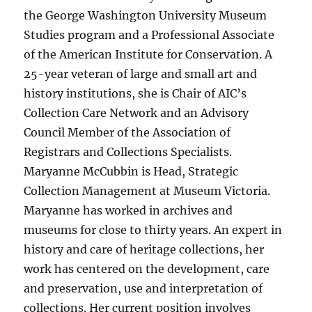
the George Washington University Museum
Studies program and a Professional Associate
of the American Institute for Conservation. A
25-year veteran of large and small art and
history institutions, she is Chair of AIC’s
Collection Care Network and an Advisory
Council Member of the Association of
Registrars and Collections Specialists.
Maryanne McCubbin is Head, Strategic
Collection Management at Museum Victoria.
Maryanne has worked in archives and
museums for close to thirty years. An expert in
history and care of heritage collections, her
work has centered on the development, care
and preservation, use and interpretation of
collections. Her current position involves