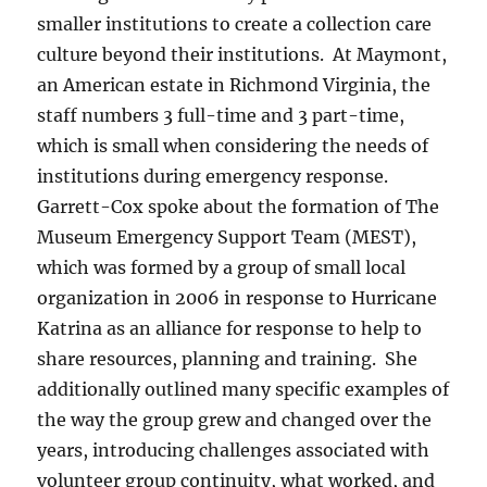
smaller institutions to create a collection care
culture beyond their institutions. At Maymont,
an American estate in Richmond Virginia, the
staff numbers 3 full-time and 3 part-time,
which is small when considering the needs of
institutions during emergency response.
Garrett-Cox spoke about the formation of The
Museum Emergency Support Team (MEST),
which was formed by a group of small local
organization in 2006 in response to Hurricane
Katrina as an alliance for response to help to
share resources, planning and training. She
additionally outlined many specific examples of
the way the group grew and changed over the
years, introducing challenges associated with
volunteer group continuity, what worked, and