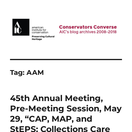
AIC Blog Archives: Conservators
Converse
Tag:
AAM
45th Annual Meeting,
Pre-Meeting Session, May
29, “CAP, MAP, and
StEPS: Collections Care