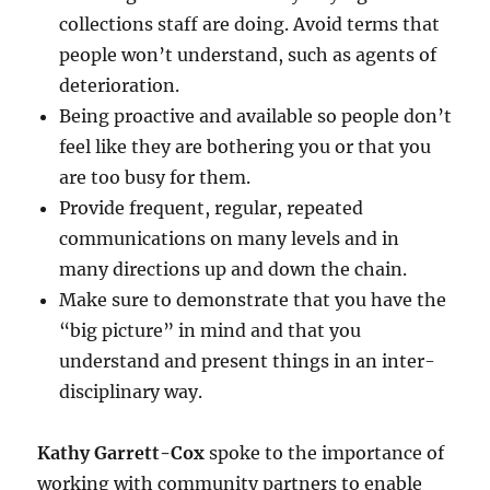
collections staff are doing. Avoid terms that
people won’t understand, such as agents of
deterioration.
Being proactive and available so people don’t
feel like they are bothering you or that you
are too busy for them.
Provide frequent, regular, repeated
communications on many levels and in
many directions up and down the chain.
Make sure to demonstrate that you have the
“big picture” in mind and that you
understand and present things in an inter-
disciplinary way.
Kathy Garrett-Cox
spoke to the importance of
working with community partners to enable