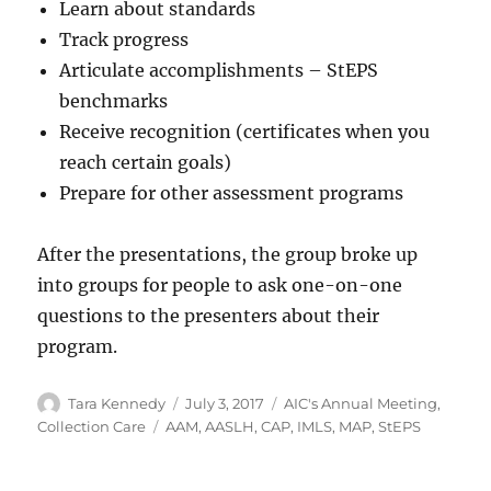
Learn about standards
Track progress
Articulate accomplishments – StEPS
benchmarks
Receive recognition (certificates when you
reach certain goals)
Prepare for other assessment programs
After the presentations, the group broke up
into groups for people to ask one-on-one
questions to the presenters about their
program.
Author
Posted
Categories
Tara Kennedy
July 3, 2017
AIC's Annual Meeting
,
on
Tags
Collection Care
AAM
,
AASLH
,
CAP
,
IMLS
,
MAP
,
StEPS