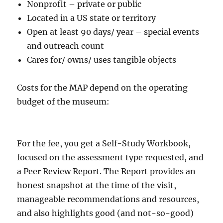
Nonprofit – private or public
Located in a US state or territory
Open at least 90 days/ year – special events
and outreach count
Cares for/ owns/ uses tangible objects
Costs for the MAP depend on the operating
budget of the museum:
For the fee, you get a Self-Study Workbook,
focused on the assessment type requested, and
a Peer Review Report. The Report provides an
honest snapshot at the time of the visit,
manageable recommendations and resources,
and also highlights good (and not-so-good)