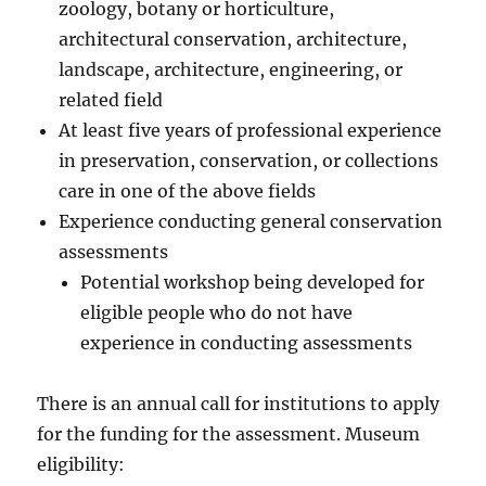
zoology, botany or horticulture,
architectural conservation, architecture,
landscape, architecture, engineering, or
related field
At least five years of professional experience
in preservation, conservation, or collections
care in one of the above fields
Experience conducting general conservation
assessments
Potential workshop being developed for
eligible people who do not have
experience in conducting assessments
There is an annual call for institutions to apply
for the funding for the assessment. Museum
eligibility: