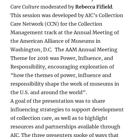
Care Culture
moderated by
Rebecca Fifield
.
This session was developed by AIC’s Collection
Care Network (CCN) for the Collection
Management track at the Annual Meeting of
the American Alliance of Museums in
Washington, D.C. The AAM Annual Meeting
Theme for 2016 was Power, Influence, and
Responsibility, encouraging exploration of
“how the themes of power, influence and
responsibility shape the work of museums in
the U.S. and around the world”.
A goal of the presentation was to share
influencing strategies to support development
of collection care, as well as to highlight
resources and partnerships available through
AIC. The three presenters spoke of ways that