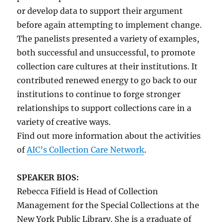
or develop data to support their argument
before again attempting to implement change.
The panelists presented a variety of examples,
both successful and unsuccessful, to promote
collection care cultures at their institutions. It
contributed renewed energy to go back to our
institutions to continue to forge stronger
relationships to support collections care in a
variety of creative ways.
Find out more information about the activities
of
AIC’s Collection Care Network
.
SPEAKER BIOS:
Rebecca Fifield is Head of Collection
Management for the Special Collections at the
New York Public Library. She is a graduate of