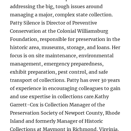
addressing the big, tough issues around
managing a major, complex state collection.
Patty Silence is Director of Preventive
Conservation at the Colonial Williamsburg
Foundation, responsible for preservation in the
historic area, museums, storage, and loans. Her
focus is on site maintenance, environmental
management, emergency preparedness,
exhibit preparation, pest control, and safe
transport of collections. Patty has over 30 years
of experience in encouraging colleagues to gain
and use expertise in collections care.Kathy
Garrett-Cox is Collection Manager of the
Preservation Society of Newport County, Rhode
Island and formerly Manager of Historic
Collections at Maymont in Richmond, Virginia,