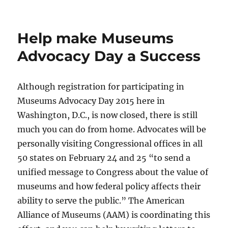
Help make Museums
Advocacy Day a Success
Although registration for participating in
Museums Advocacy Day 2015 here in
Washington, D.C., is now closed, there is still
much you can do from home. Advocates will be
personally visiting Congressional offices in all
50 states on February 24 and 25 “to send a
unified message to Congress about the value of
museums and how federal policy affects their
ability to serve the public.” The American
Alliance of Museums (AAM) is coordinating this