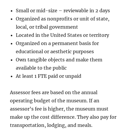
Small or mid-size – reviewable in 2 days
Organized as nonprofits or unit of state,
local, or tribal government
Located in the United States or territory
Organized on a permanent basis for
educational or aesthetic purposes
Own tangible objects and make them
available to the public
At least 1 FTE paid or unpaid
Assessor fees are based on the annual
operating budget of the museum. If an
assessor’s fee is higher, the museum must
make up the cost difference. They also pay for
transportation, lodging, and meals.