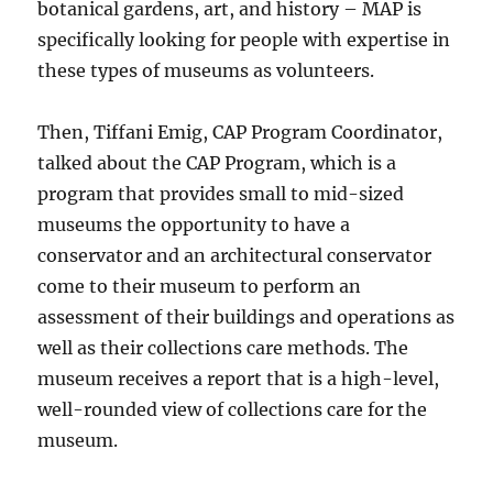
botanical gardens, art, and history – MAP is
specifically looking for people with expertise in
these types of museums as volunteers.
Then, Tiffani Emig, CAP Program Coordinator,
talked about the CAP Program, which is a
program that provides small to mid-sized
museums the opportunity to have a
conservator and an architectural conservator
come to their museum to perform an
assessment of their buildings and operations as
well as their collections care methods. The
museum receives a report that is a high-level,
well-rounded view of collections care for the
museum.