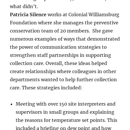
what didn’t.
Patricia Silence
works at Colonial Williamsburg
Foundation where she manages the preventive
conservation team of 20 members. She gave
numerous examples of ways that demonstrated
the power of communication strategies to
strengthen staff partnerships in supporting
collection care. Overall, these ideas helped
create relationships where colleagues in other
departments wanted to help further collection
care. These strategies included:
Meeting with over 150 site interpreters and
supervisors in small groups and explaining
the reasons for temperature set points. This
included a briefing on dew point and how