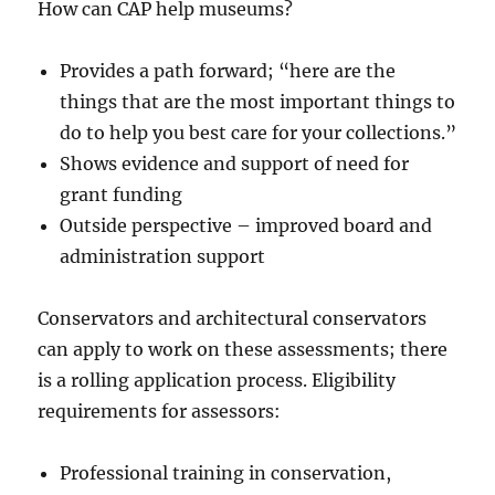
How can CAP help museums?
Provides a path forward; “here are the
things that are the most important things to
do to help you best care for your collections.”
Shows evidence and support of need for
grant funding
Outside perspective – improved board and
administration support
Conservators and architectural conservators
can apply to work on these assessments; there
is a rolling application process. Eligibility
requirements for assessors:
Professional training in conservation,