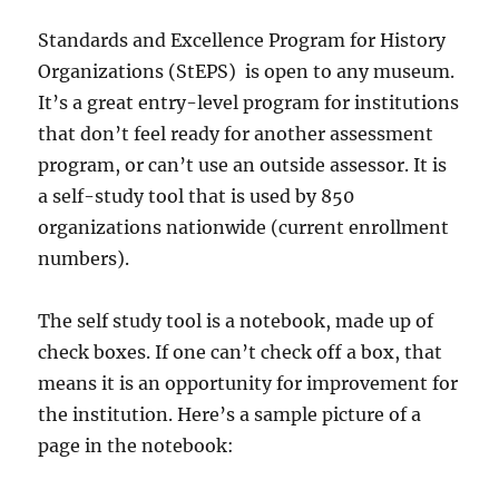
Standards and Excellence Program for History
Organizations (StEPS) is open to any museum.
It’s a great entry-level program for institutions
that don’t feel ready for another assessment
program, or can’t use an outside assessor. It is
a self-study tool that is used by 850
organizations nationwide (current enrollment
numbers).
The self study tool is a notebook, made up of
check boxes. If one can’t check off a box, that
means it is an opportunity for improvement for
the institution. Here’s a sample picture of a
page in the notebook: