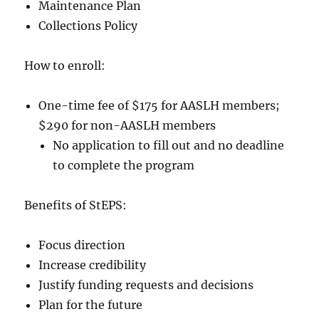
Maintenance Plan
Collections Policy
How to enroll:
One-time fee of $175 for AASLH members;
$290 for non-AASLH members
No application to fill out and no deadline
to complete the program
Benefits of StEPS:
Focus direction
Increase credibility
Justify funding requests and decisions
Plan for the future