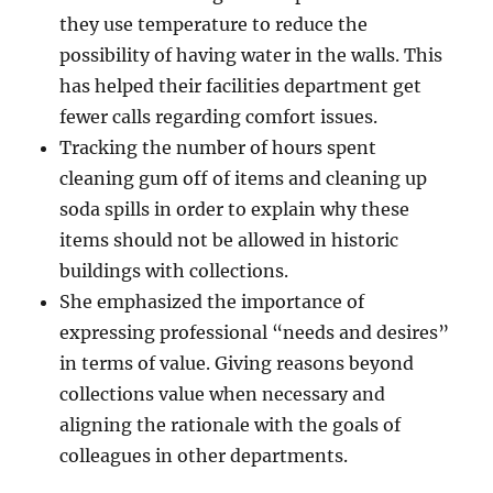
they use temperature to reduce the
possibility of having water in the walls. This
has helped their facilities department get
fewer calls regarding comfort issues.
Tracking the number of hours spent
cleaning gum off of items and cleaning up
soda spills in order to explain why these
items should not be allowed in historic
buildings with collections.
She emphasized the importance of
expressing professional “needs and desires”
in terms of value. Giving reasons beyond
collections value when necessary and
aligning the rationale with the goals of
colleagues in other departments.