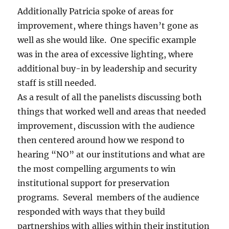
Additionally Patricia spoke of areas for
improvement, where things haven’t gone as
well as she would like. One specific example
was in the area of excessive lighting, where
additional buy-in by leadership and security
staff is still needed.
As a result of all the panelists discussing both
things that worked well and areas that needed
improvement, discussion with the audience
then centered around how we respond to
hearing “NO” at our institutions and what are
the most compelling arguments to win
institutional support for preservation
programs. Several members of the audience
responded with ways that they build
partnerships with allies within their institution