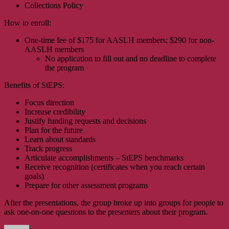
Collections Policy
How to enroll:
One-time fee of $175 for AASLH members; $290 for non-
AASLH members
No application to fill out and no deadline to complete
the program
Benefits of StEPS:
Focus direction
Increase credibility
Justify funding requests and decisions
Plan for the future
Learn about standards
Track progress
Articulate accomplishments – StEPS benchmarks
Receive recognition (certificates when you reach certain
goals)
Prepare for other assessment programs
After the presentations, the group broke up into groups for people to
ask one-on-one questions to the presenters about their program.
Author
Posted
Categories