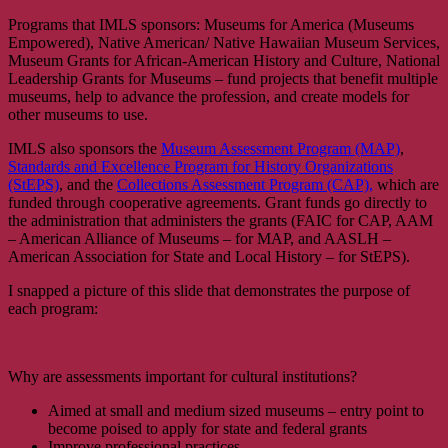
Programs that IMLS sponsors: Museums for America (Museums
Empowered), Native American/ Native Hawaiian Museum Services,
Museum Grants for African-American History and Culture, National
Leadership Grants for Museums – fund projects that benefit multiple
museums, help to advance the profession, and create models for
other museums to use.
IMLS also sponsors the
Museum Assessment Program (MAP)
,
Standards and Excellence Program for History Organizations
(StEPS)
, and the
Collections Assessment Program (CAP),
which are
funded through cooperative agreements. Grant funds go directly to
the administration that administers the grants (FAIC for CAP, AAM
– American Alliance of Museums – for MAP, and AASLH –
American Association for State and Local History – for StEPS).
I snapped a picture of this slide that demonstrates the purpose of
each program:
Why are assessments important for cultural institutions?
Aimed at small and medium sized museums – entry point to
become poised to apply for state and federal grants
Improve professional practices