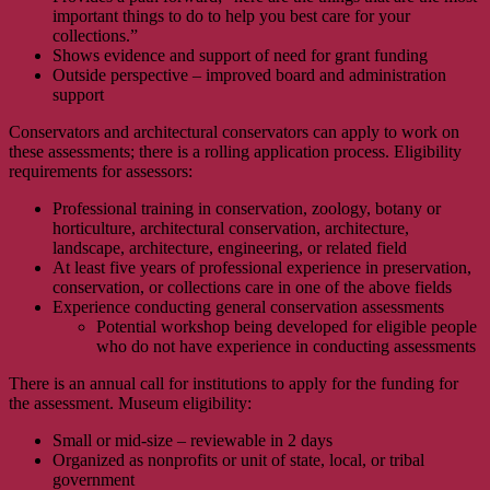
important things to do to help you best care for your
collections.”
Shows evidence and support of need for grant funding
Outside perspective – improved board and administration
support
Conservators and architectural conservators can apply to work on
these assessments; there is a rolling application process. Eligibility
requirements for assessors:
Professional training in conservation, zoology, botany or
horticulture, architectural conservation, architecture,
landscape, architecture, engineering, or related field
At least five years of professional experience in preservation,
conservation, or collections care in one of the above fields
Experience conducting general conservation assessments
Potential workshop being developed for eligible people
who do not have experience in conducting assessments
There is an annual call for institutions to apply for the funding for
the assessment. Museum eligibility:
Small or mid-size – reviewable in 2 days
Organized as nonprofits or unit of state, local, or tribal
government