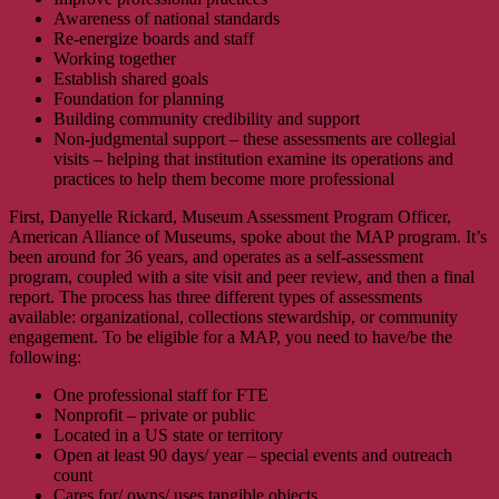
Awareness of national standards
Re-energize boards and staff
Working together
Establish shared goals
Foundation for planning
Building community credibility and support
Non-judgmental support – these assessments are collegial
visits – helping that institution examine its operations and
practices to help them become more professional
First, Danyelle Rickard, Museum Assessment Program Officer,
American Alliance of Museums, spoke about the MAP program. It’s
been around for 36 years, and operates as a self-assessment
program, coupled with a site visit and peer review, and then a final
report. The process has three different types of assessments
available: organizational, collections stewardship, or community
engagement. To be eligible for a MAP, you need to have/be the
following:
One professional staff for FTE
Nonprofit – private or public
Located in a US state or territory
Open at least 90 days/ year – special events and outreach
count
Cares for/ owns/ uses tangible objects