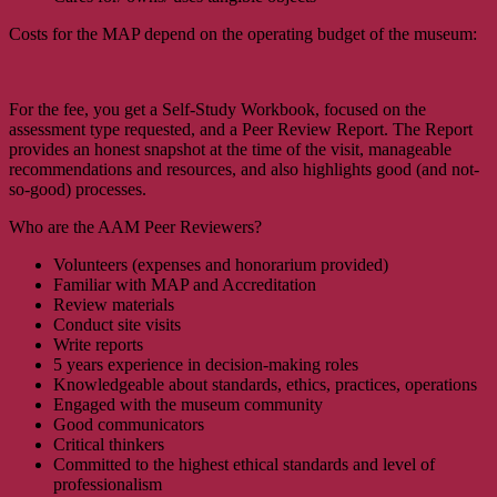
Costs for the MAP depend on the operating budget of the museum:
For the fee, you get a Self-Study Workbook, focused on the
assessment type requested, and a Peer Review Report. The Report
provides an honest snapshot at the time of the visit, manageable
recommendations and resources, and also highlights good (and not-
so-good) processes.
Who are the AAM Peer Reviewers?
Volunteers (expenses and honorarium provided)
Familiar with MAP and Accreditation
Review materials
Conduct site visits
Write reports
5 years experience in decision-making roles
Knowledgeable about standards, ethics, practices, operations
Engaged with the museum community
Good communicators
Critical thinkers
Committed to the highest ethical standards and level of
professionalism