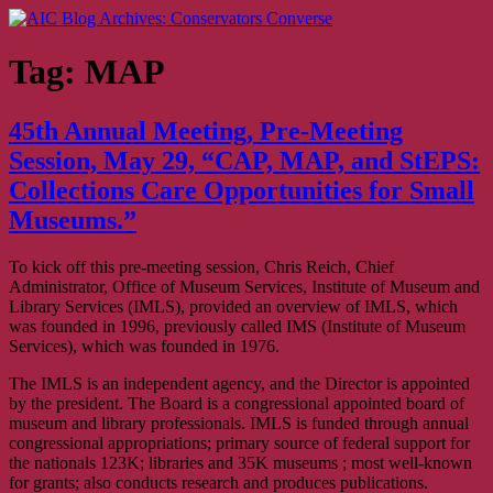
Skip
AIC Blog Archives: Conservators Converse
Former Blog of the American Institute for Conservation
to
content
Tag:
MAP
45th Annual Meeting, Pre-Meeting
Session, May 29, “CAP, MAP, and StEPS:
Collections Care Opportunities for Small
Museums.”
To kick off this pre-meeting session, Chris Reich, Chief
Administrator, Office of Museum Services, Institute of Museum and
Library Services (IMLS), provided an overview of IMLS, which
was founded in 1996, previously called IMS (Institute of Museum
Services), which was founded in 1976.
The IMLS is an independent agency, and the Director is appointed
by the president. The Board is a congressional appointed board of
museum and library professionals. IMLS is funded through annual
congressional appropriations; primary source of federal support for
the nationals 123K; libraries and 35K museums ; most well-known
for grants; also conducts research and produces publications.