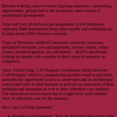
Benefits to being a peer reviewer: learning experience, networking
opportunities, giving back to the profession, and a source of
professional development.
Time and Cost: 40-60 hours per assignment; AAM reimburses
expenses; $400 honorarium; keep online profile and availability up-
to-date; about 1500 volunteers currently
Types of Museums: children’s museums, university museums,
specialized museums, zoo and aquariums, science centers, nature
centers, botanical gardens, art, and history – MAP is specifically
looking for people with expertise in these types of museums as
volunteers.
Then, Tiffani Emig, CAP Program Coordinator, talked about the
CAP Program, which is a program that provides small to mid-sized
museums the opportunity to have a conservator and an architectural
conservator come to their museum to perform an assessment of their
buildings and operations as well as their collections care methods.
The museum receives a report that is a high-level, well-rounded
view of collections care for the museum.
How can CAP help museums?
Provides a path forward; “here are the things that are the most