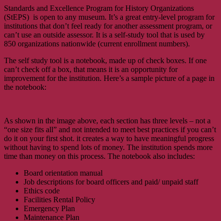
Standards and Excellence Program for History Organizations
(StEPS) is open to any museum. It’s a great entry-level program for
institutions that don’t feel ready for another assessment program, or
can’t use an outside assessor. It is a self-study tool that is used by
850 organizations nationwide (current enrollment numbers).
The self study tool is a notebook, made up of check boxes. If one
can’t check off a box, that means it is an opportunity for
improvement for the institution. Here’s a sample picture of a page in
the notebook:
As shown in the image above, each section has three levels – not a
“one size fits all” and not intended to meet best practices if you can’t
do it on your first shot. it creates a way to have meaningful progress
without having to spend lots of money. The institution spends more
time than money on this process. The notebook also includes:
Board orientation manual
Job descriptions for board officers and paid/ unpaid staff
Ethics code
Facilities Rental Policy
Emergency Plan
Maintenance Plan