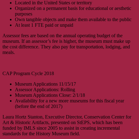
Located in the United States or territory
Organized on a permanent basis for educational or aesthetic
purposes
Own tangible objects and make them available to the public
At least 1 FTE paid or unpaid
Assessor fees are based on the annual operating budget of the
museum. If an assessor’s fee is higher, the museum must make up
the cost difference. They also pay for transportation, lodging, and
meals.
CAP Program Cycle 2018
Museum Applications 11/15/17
Assessor Applications: Rolling
Museum Applications Close: 2/1/18
Availability for a new more museums for this fiscal year
(before the end of 2017)
Laura Hortz Stanton, Executive Director, Conservation Center for
Art & Historic Artifacts, presented on StEPS, which has been
funded by IMLS since 2005 to assist in creating incremental
standards for the History Museum field.