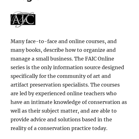
Many face-to-face and online courses, and
many books, describe how to organize and
manage a small business. The FAIC Online
series is the only information source designed
specifically for the community of art and
artifact preservation specialists. The courses
are led by experienced online teachers who
have an intimate knowledge of conservation as
well as their subject matter, and are able to
provide advice and solutions based in the
reality of a conservation practice today.