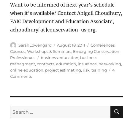
Want to be informed of next year’s schedule
when it’s available? Contact Abigail Choudhury,
FAIC Development and Education Associate,
achoudhury[at]conservation-us.org.
Author
Posted
Categories
SarahLowengard
August 18, 2011
Conferences,
on
Courses, Workshops & Seminars
,
Emerging Conservation
Tags
Professionals
business education
,
business
managment
,
contracts
,
education
,
insurance
,
networking
,
online education
,
project estimating
,
risk
,
training
4
on
Comments
5
Reasons
to
Take
an
SE
Search
Online
for:
Course
from
the