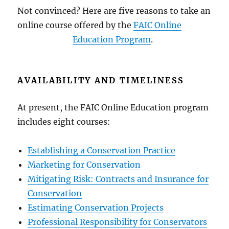
Not convinced? Here are five reasons to take an
online course offered by the
FAIC Online
Education Program
.
AVAILABILITY AND TIMELINESS
At present, the FAIC Online Education program
includes eight courses:
Establishing a Conservation Practice
Marketing for Conservation
Mitigating Risk: Contracts and Insurance for
Conservation
Estimating Conservation Projects
Professional Responsibility for Conservators