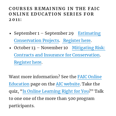
COURSES REMAINING IN THE FAIC
ONLINE EDUCATION SERIES FOR
2011:
September 1 – September 29
Estimating
Conservation Projects
.
Register here
.
October 13 – November 10
Mitigating Risk:
Contracts and Insurance for Conservation
.
Register here
.
Want more information? See the
FAIC Online
Education
page on the
AIC website
. Take the
quiz, “
Is Online Learning Right for You
?” Talk
to one one of the more than 500 program
participants.