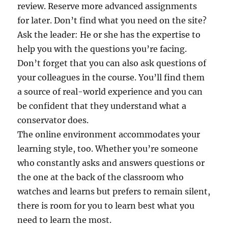
review. Reserve more advanced assignments
for later. Don’t find what you need on the site?
Ask the leader: He or she has the expertise to
help you with the questions you’re facing.
Don’t forget that you can also ask questions of
your colleagues in the course. You’ll find them
a source of real-world experience and you can
be confident that they understand what a
conservator does.
The online environment accommodates your
learning style, too. Whether you’re someone
who constantly asks and answers questions or
the one at the back of the classroom who
watches and learns but prefers to remain silent,
there is room for you to learn best what you
need to learn the most.