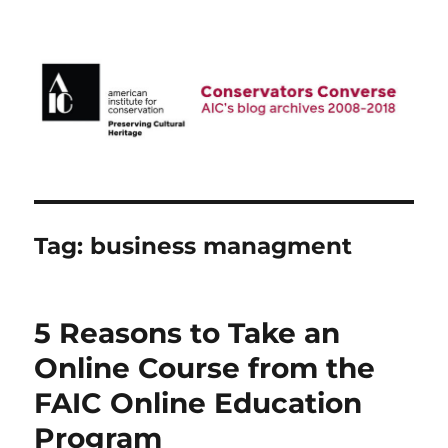
AIC Blog Archives: Conservators
Converse
Tag:
business managment
5 Reasons to Take an
Online Course from the
FAIC Online Education
Program