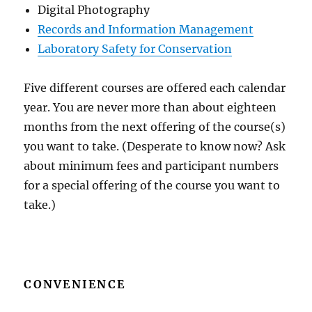
Digital Photography
Records and Information Management
Laboratory Safety for Conservation
Five different courses are offered each calendar
year. You are never more than about eighteen
months from the next offering of the course(s)
you want to take. (Desperate to know now? Ask
about minimum fees and participant numbers
for a special offering of the course you want to
take.)
CONVENIENCE