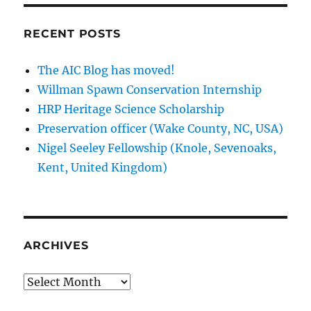
FAIC
Online
RECENT POSTS
Education
Program
The AIC Blog has moved!
Willman Spawn Conservation Internship
HRP Heritage Science Scholarship
Preservation officer (Wake County, NC, USA)
Nigel Seeley Fellowship (Knole, Sevenoaks,
Kent, United Kingdom)
ARCHIVES
Archives