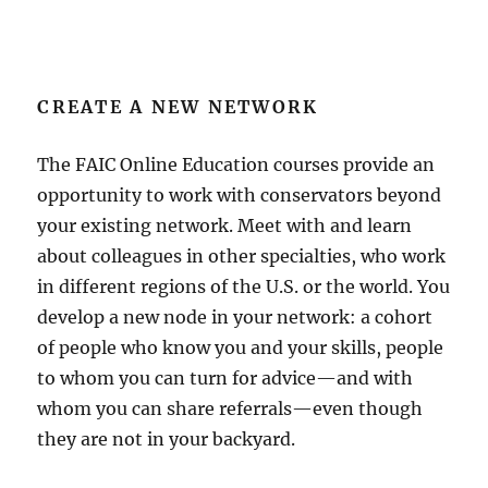
CREATE A NEW NETWORK
The FAIC Online Education courses provide an
opportunity to work with conservators beyond
your existing network. Meet with and learn
about colleagues in other specialties, who work
in different regions of the U.S. or the world. You
develop a new node in your network: a cohort
of people who know you and your skills, people
to whom you can turn for advice—and with
whom you can share referrals—even though
they are not in your backyard.