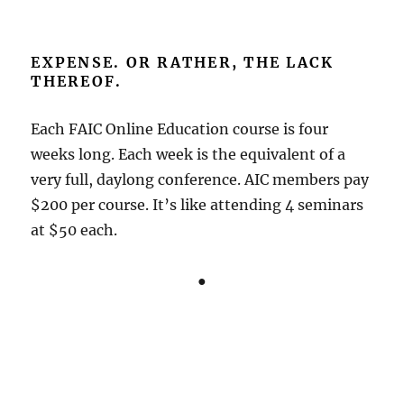
EXPENSE. OR RATHER, THE LACK
THEREOF.
Each FAIC Online Education course is four
weeks long. Each week is the equivalent of a
very full, daylong conference. AIC members pay
$200 per course. It’s like attending 4 seminars
at $50 each.
●