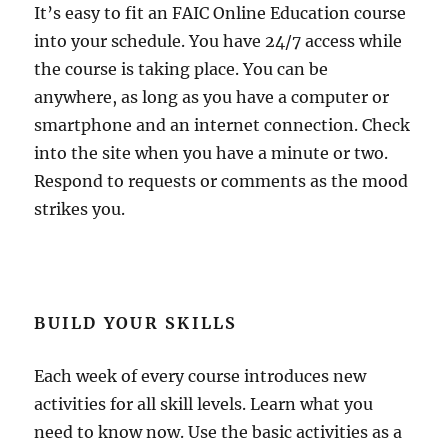
It’s easy to fit an FAIC Online Education course
into your schedule. You have 24/7 access while
the course is taking place. You can be
anywhere, as long as you have a computer or
smartphone and an internet connection. Check
into the site when you have a minute or two.
Respond to requests or comments as the mood
strikes you.
BUILD YOUR SKILLS
Each week of every course introduces new
activities for all skill levels. Learn what you
need to know now. Use the basic activities as a