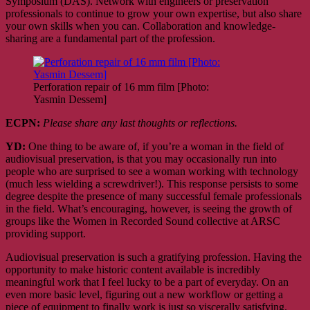
Symposium (DAS). Network with engineers or preservation
professionals to continue to grow your own expertise, but also share
your own skills when you can. Collaboration and knowledge-
sharing are a fundamental part of the profession.
Perforation repair of 16 mm film [Photo:
Yasmin Dessem]
ECPN:
Please share any last thoughts or reflections.
YD:
One thing to be aware of, if you’re a woman in the field of
audiovisual preservation, is that you may occasionally run into
people who are surprised to see a woman working with technology
(much less wielding a screwdriver!). This response persists to some
degree despite the presence of many successful female professionals
in the field. What’s encouraging, however, is seeing the growth of
groups like the Women in Recorded Sound collective at ARSC
providing support.
Audiovisual preservation is such a gratifying profession. Having the
opportunity to make historic content available is incredibly
meaningful work that I feel lucky to be a part of everyday. On an
even more basic level, figuring out a new workflow or getting a
piece of equipment to finally work is just so viscerally satisfying.