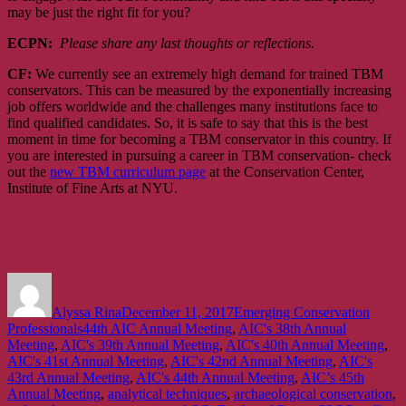
may be just the right fit for you?
ECPN:
Please share any last thoughts or reflections.
CF:
We currently see an extremely high demand for trained TBM
conservators. This can be measured by the exponentially increasing
job offers worldwide and the challenges many institutions face to
find qualified candidates. So, it is safe to say that this is the best
moment in time for becoming a TBM conservator in this country. If
you are interested in pursuing a career in TBM conservation- check
out the
new TBM curriculum page
at the Conservation Center,
Institute of Fine Arts at NYU.
Author
Posted
Categories
on
Alyssa Rina
December 11, 2017
Emerging Conservation
Tags
Professionals
44th AIC Annual Meeting
,
AIC's 38th Annual
Meeting
,
AIC's 39th Annual Meeting
,
AIC's 40th Annual Meeting
,
AIC's 41st Annual Meeting
,
AIC's 42nd Annual Meeting
,
AIC's
43rd Annual Meeting
,
AIC's 44th Annual Meeting
,
AIC’s 45th
Annual Meeting
,
analytical techniques
,
archaeological conservation
,