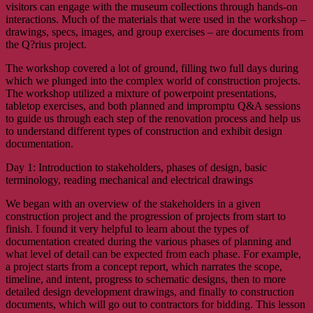
visitors can engage with the museum collections through hands-on
interactions. Much of the materials that were used in the workshop –
drawings, specs, images, and group exercises – are documents from
the Q?rius project.
The workshop covered a lot of ground, filling two full days during
which we plunged into the complex world of construction projects.
The workshop utilized a mixture of powerpoint presentations,
tabletop exercises, and both planned and impromptu Q&A sessions
to guide us through each step of the renovation process and help us
to understand different types of construction and exhibit design
documentation.
Day 1: Introduction to stakeholders, phases of design, basic
terminology, reading mechanical and electrical drawings
We began with an overview of the stakeholders in a given
construction project and the progression of projects from start to
finish. I found it very helpful to learn about the types of
documentation created during the various phases of planning and
what level of detail can be expected from each phase. For example,
a project starts from a concept report, which narrates the scope,
timeline, and intent, progress to schematic designs, then to more
detailed design development drawings, and finally to construction
documents, which will go out to contractors for bidding. This lesson