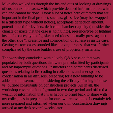
Mike also walked us through the ins and outs of looking at drawings
of custom exhibit cases, which provide detailed information on what
can and cannot be done. I took a lot of notes here of factors that are
important in the final product, such as: glass size (may be swapped
to a different type without notice), acceptable deflection amount,
potential need for levelers, desiccant chamber capacity (consider the
climate of space that the case is going into), presence/type of lighting
inside the cases, type of gasket used (does it actually press against
the other side?), presence and composition of adhesives inside case.
Getting custom cases sounded like a taxing process that was further
complicated by the case builder’s use of proprietary materials.
The workshop concluded with a lively Q&A session that was
populated by both questions that were pre-submitted by participants
and by impromptu questions. Instructors and participants discussed
questions relating to fire coding in collections and user spaces,
condensation in air diffusers, preparing for a new building to be
added to a museum, and considering the efficacy of using inhouse
vs. outside consultants on construction projects. All in all, the
workshop covered a lot of ground in two day period and offered a
wealth of information that I was happy to bring back to share with
my colleagues in preparation for our own renovations. I certainly felt
more prepared and informed when our own construction drawings
arrived at my desk several weeks later.