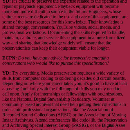
YD:
It’s crucial to preserve the expertise related to the operation and
repair of playback equipment. Playback equipment will become
more and more difficult to source in the future. Engineers, whose
entire careers are dedicated to the use and care of this equipment, are
some of the best resources for this knowledge. Their knowledge is
shared through conversation, YouTube videos, social media, and
professional workshops. Documenting the skills required to handle,
maintain, calibrate, and service this equipment in a more formalized
way and sharing that knowledge widely will ensure that the
preservationists can keep their equipment viable for longer.
ECPN:
Do you have any advice for prospective emerging
conservators who would like to pursue this specialization?
YD:
Try everything. Media preservation requires a wide variety of
skills from computer coding to soldering decades-old circuit boards.
Depending on where your career takes you, it’s good to have at least
a passing familiarity with the full range of skills you may need to
call upon. Apply for internships or fellowships with organizations,
like the National Digital Stewardship Residency. Volunteer at
community-based archives that need help getting their collections in
order. Join professional organizations, like the Association of
Recorded Sound Collections (ARSC) or the Association of Moving
Image Archivists. Attend conferences like code4lib, the Preservation
and Archiving Special Interest Group (PASIG), or the Digital Asset