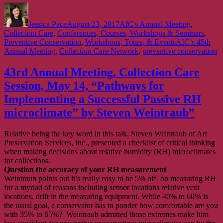
Author
Posted
Categories
on
Jessica Pace
August 23, 2017
AIC's Annual Meeting
,
Collection Care
,
Conferences, Courses, Workshops & Seminars
,
Tags
Preventive Conservation
,
Workshops, Tours, & Events
AIC’s 45th
Annual Meeting
,
Collection Care Network
,
preventive conservation
43rd Annual Meeting, Collection Care
Session, May 14, “Pathways for
Implementing a Successful Passive RH
microclimate” by Steven Weintraub”
Relative being the key word in this talk, Steven Weintraub of Art
Preservation Services, Inc., presented a checklist of critical thinking
when making decisions about relative humidity (RH) microclimates
for collections.
Question the accuracy of your RH measurement
Weintraub points out it’s really easy to be 5% off on measuring RH
for a myriad of reasons including sensor locations relative vent
locations, drift in the measuring equipment. While 40% to 60% is
the usual goal, a conservator has to ponder how comfortable are you
with 35% to 65%? Weintraub admitted those extremes make him