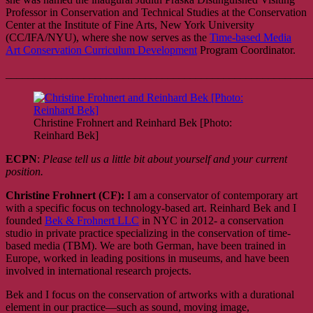
Professor in Conservation and Technical Studies at the Conservation
Center at the Institute of Fine Arts, New York University
(CC/IFA/NYU), where she now serves as the
Time-based Media
Art Conservation Curriculum Development
Program Coordinator.
_______________________________________________________
Christine Frohnert and Reinhard Bek [Photo:
Reinhard Bek]
ECPN
:
Please tell us a little bit about yourself and your current
position.
Christine Frohnert (CF):
I am a conservator of contemporary art
with a specific focus on technology-based art. Reinhard Bek and I
founded
Bek & Frohnert LLC
in NYC in 2012- a conservation
studio in private practice specializing in the conservation of time-
based media (TBM). We are both German, have been trained in
Europe, worked in leading positions in museums, and have been
involved in international research projects.
Bek and I focus on the conservation of artworks with a durational
element in our practice—such as sound, moving image,