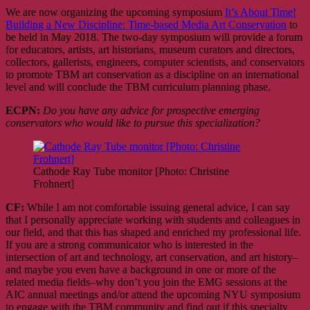
We are now organizing the upcoming symposium
It’s About Time!
Building a New Discipline: Time-based Media Art Conservation
to
be held in May 2018. The two-day symposium will provide a forum
for educators, artists, art historians, museum curators and directors,
collectors, gallerists, engineers, computer scientists, and conservators
to promote TBM art conservation as a discipline on an international
level and will conclude the TBM curriculum planning phase.
ECPN:
Do you have any advice for prospective emerging
conservators who would like to pursue this specialization?
Cathode Ray Tube monitor [Photo: Christine
Frohnert]
CF:
While I am not comfortable issuing general advice, I can say
that I personally appreciate working with students and colleagues in
our field, and that this has shaped and enriched my professional life.
If you are a strong communicator who is interested in the
intersection of art and technology, art conservation, and art history–
and maybe you even have a background in one or more of the
related media fields–why don’t you join the EMG sessions at the
AIC annual meetings and/or attend the upcoming NYU symposium
to engage with the TBM community and find out if this specialty