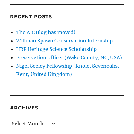
RECENT POSTS
The AIC Blog has moved!
Willman Spawn Conservation Internship
HRP Heritage Science Scholarship
Preservation officer (Wake County, NC, USA)
Nigel Seeley Fellowship (Knole, Sevenoaks,
Kent, United Kingdom)
ARCHIVES
Archives