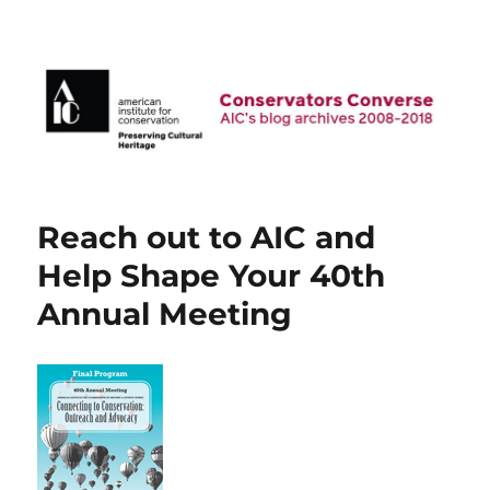
AIC Blog Archives: Conservators
Converse
Reach out to AIC and
Help Shape Your 40th
Annual Meeting