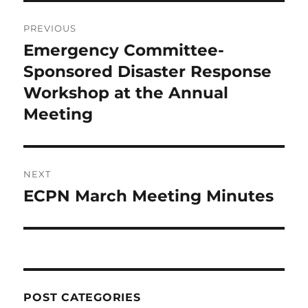
Post
PREVIOUS
navigation
Emergency Committee-
Previous
post:
Sponsored Disaster Response
Workshop at the Annual
Meeting
NEXT
ECPN March Meeting Minutes
Next
post:
POST CATEGORIES