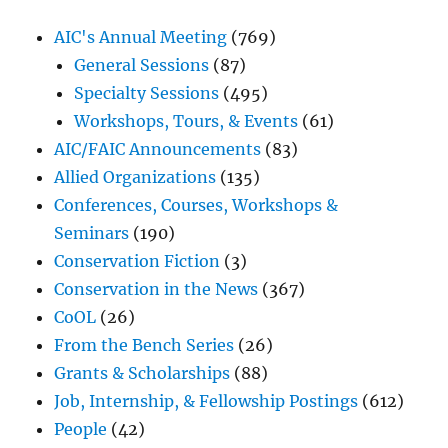
AIC's Annual Meeting
(769)
General Sessions
(87)
Specialty Sessions
(495)
Workshops, Tours, & Events
(61)
AIC/FAIC Announcements
(83)
Allied Organizations
(135)
Conferences, Courses, Workshops &
Seminars
(190)
Conservation Fiction
(3)
Conservation in the News
(367)
CoOL
(26)
From the Bench Series
(26)
Grants & Scholarships
(88)
Job, Internship, & Fellowship Postings
(612)
People
(42)