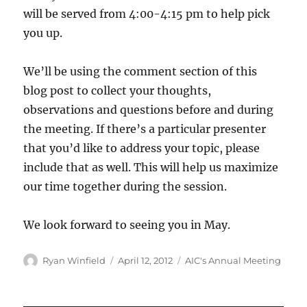
will be served from 4:00-4:15 pm to help pick
you up.
We’ll be using the comment section of this
blog post to collect your thoughts,
observations and questions before and during
the meeting. If there’s a particular presenter
that you’d like to address your topic, please
include that as well. This will help us maximize
our time together during the session.
We look forward to seeing you in May.
Author
Posted
Categories
Ryan Winfield
April 12, 2012
AIC's Annual Meeting
on