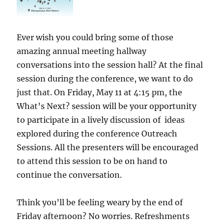
Ever wish you could bring some of those
amazing annual meeting hallway
conversations into the session hall? At the final
session during the conference, we want to do
just that. On Friday, May 11 at 4:15 pm, the
What’s Next? session will be your opportunity
to participate in a lively discussion of ideas
explored during the conference Outreach
Sessions. All the presenters will be encouraged
to attend this session to be on hand to
continue the conversation.
Think you’ll be feeling weary by the end of
Friday afternoon? No worries. Refreshments