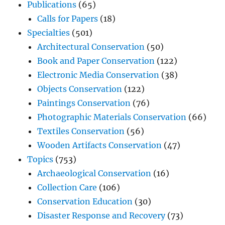
Publications
(65)
Calls for Papers
(18)
Specialties
(501)
Architectural Conservation
(50)
Book and Paper Conservation
(122)
Electronic Media Conservation
(38)
Objects Conservation
(122)
Paintings Conservation
(76)
Photographic Materials Conservation
(66)
Textiles Conservation
(56)
Wooden Artifacts Conservation
(47)
Topics
(753)
Archaeological Conservation
(16)
Collection Care
(106)
Conservation Education
(30)
Disaster Response and Recovery
(73)