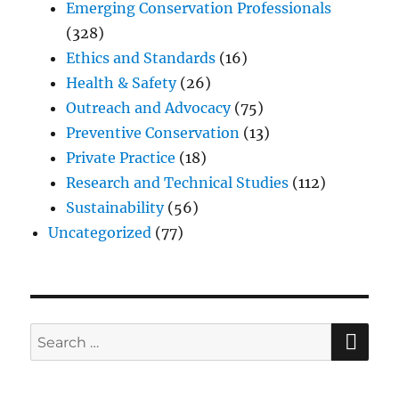
Emerging Conservation Professionals
(328)
Ethics and Standards
(16)
Health & Safety
(26)
Outreach and Advocacy
(75)
Preventive Conservation
(13)
Private Practice
(18)
Research and Technical Studies
(112)
Sustainability
(56)
Uncategorized
(77)
SE
Search
for: