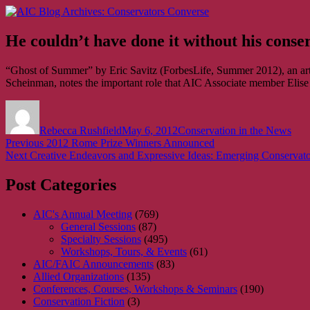
Skip
AIC Blog Archives: Conservators Converse
Former Blog of the American Institute for Conservation
to
content
He couldn’t have done it without his conse
“Ghost of Summer” by Eric Savitz (ForbesLife, Summer 2012), an arti
Scheinman, notes the important role that AIC Associate member Elise 
Author
Posted
Categories
on
Rebecca Rushfield
May 6, 2012
Conservation in the News
Post
Previous
Previous
2012 Rome Prize Winners Announced
Next
post:
Next
Creative Endeavors and Expressive Ideas: Emerging Conservato
navigation
post:
Post Categories
AIC's Annual Meeting
(769)
General Sessions
(87)
Specialty Sessions
(495)
Workshops, Tours, & Events
(61)
AIC/FAIC Announcements
(83)
Allied Organizations
(135)
Conferences, Courses, Workshops & Seminars
(190)
Conservation Fiction
(3)