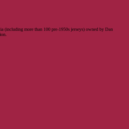
ilia (including more than 100 pre-1950s jerseys) owned by Dan
ion.