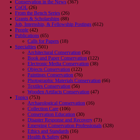
Conservation in the News
(367)
CoOL
(26)
From the Bench Series
(26)
Grants & Scholarships
(88)
Job, Internship, & Fellowship Postings
(612)
People
(42)
Publications
(65)
Calls for Papers
(18)
Specialties
(501)
Architectural Conservation
(50)
Book and Paper Conservation
(122)
Electronic Media Conservation
(38)
Objects Conservation
(122)
Paintings Conservation
(76)
Photographic Materials Conservation
(66)
Textiles Conservation
(56)
Wooden Artifacts Conservation
(47)
Topics
(753)
Archaeological Conservation
(16)
Collection Care
(106)
Conservation Education
(30)
Disaster Response and Recovery
(73)
Emerging Conservation Professionals
(328)
Ethics and Standards
(16)
Health & Safety
(26)