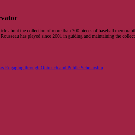
rvator
cle about the collection of more than 300 pieces of baseball memorab
Rousseau has played since 2001 in guiding and maintaining the collect
rs Engaging through Outreach and Public Scholarship