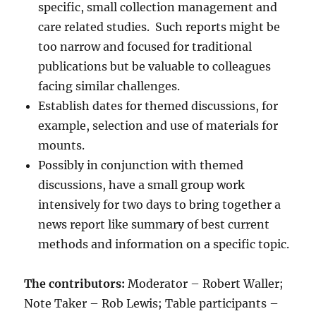
specific, small collection management and
care related studies. Such reports might be
too narrow and focused for traditional
publications but be valuable to colleagues
facing similar challenges.
Establish dates for themed discussions, for
example, selection and use of materials for
mounts.
Possibly in conjunction with themed
discussions, have a small group work
intensively for two days to bring together a
news report like summary of best current
methods and information on a specific topic.
The contributors:
Moderator – Robert Waller;
Note Taker – Rob Lewis; Table participants –