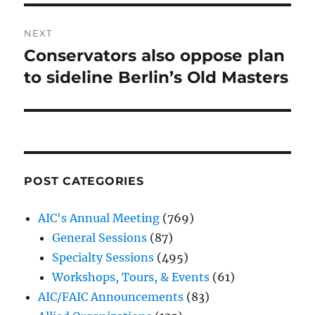
NEXT
Conservators also oppose plan
Next
post:
to sideline Berlin’s Old Masters
POST CATEGORIES
AIC's Annual Meeting
(769)
General Sessions
(87)
Specialty Sessions
(495)
Workshops, Tours, & Events
(61)
AIC/FAIC Announcements
(83)