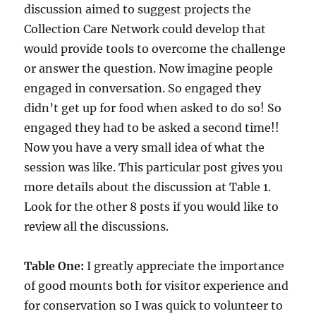
discussion aimed to suggest projects the
Collection Care Network could develop that
would provide tools to overcome the challenge
or answer the question. Now imagine people
engaged in conversation. So engaged they
didn’t get up for food when asked to do so! So
engaged they had to be asked a second time!!
Now you have a very small idea of what the
session was like. This particular post gives you
more details about the discussion at Table 1.
Look for the other 8 posts if you would like to
review all the discussions.
Table
One:
I greatly appreciate the importance
of good mounts both for visitor experience and
for conservation so I was quick to volunteer to