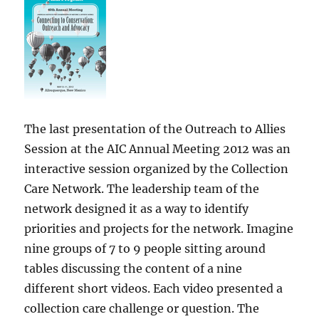
The last presentation of the Outreach to Allies
Session at the AIC Annual Meeting 2012 was an
interactive session organized by the Collection
Care Network. The leadership team of the
network designed it as a way to identify
priorities and projects for the network. Imagine
nine groups of 7 to 9 people sitting around
tables discussing the content of a nine
different short videos. Each video presented a
collection care challenge or question. The