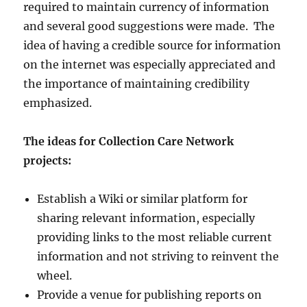
required to maintain currency of information
and several good suggestions were made. The
idea of having a credible source for information
on the internet was especially appreciated and
the importance of maintaining credibility
emphasized.
The ideas for Collection Care Network
projects:
Establish a Wiki or similar platform for
sharing relevant information, especially
providing links to the most reliable current
information and not striving to reinvent the
wheel.
Provide a venue for publishing reports on