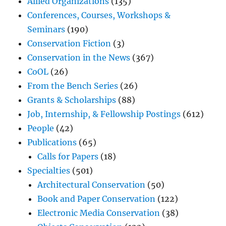
Allied Organizations
(135)
Conferences, Courses, Workshops &
Seminars
(190)
Conservation Fiction
(3)
Conservation in the News
(367)
CoOL
(26)
From the Bench Series
(26)
Grants & Scholarships
(88)
Job, Internship, & Fellowship Postings
(612)
People
(42)
Publications
(65)
Calls for Papers
(18)
Specialties
(501)
Architectural Conservation
(50)
Book and Paper Conservation
(122)
Electronic Media Conservation
(38)