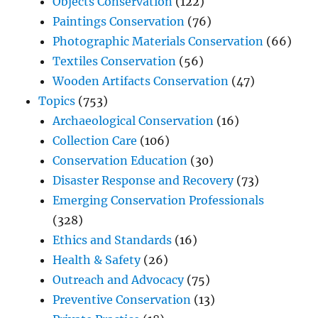
Objects Conservation
(122)
Paintings Conservation
(76)
Photographic Materials Conservation
(66)
Textiles Conservation
(56)
Wooden Artifacts Conservation
(47)
Topics
(753)
Archaeological Conservation
(16)
Collection Care
(106)
Conservation Education
(30)
Disaster Response and Recovery
(73)
Emerging Conservation Professionals
(328)
Ethics and Standards
(16)
Health & Safety
(26)
Outreach and Advocacy
(75)
Preventive Conservation
(13)