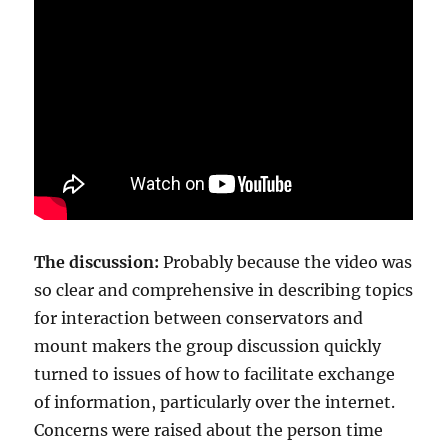
The discussion:
Probably because the video was
so clear and comprehensive in describing topics
for interaction between conservators and
mount makers the group discussion quickly
turned to issues of how to facilitate exchange
of information, particularly over the internet.
Concerns were raised about the person time