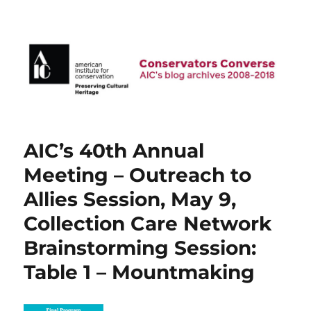
AIC Blog Archives: Conservators
Converse
AIC’s 40th Annual
Meeting – Outreach to
Allies Session, May 9,
Collection Care Network
Brainstorming Session:
Table 1 – Mountmaking