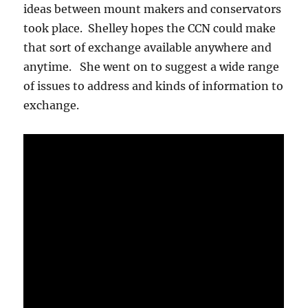
ideas between mount makers and conservators
took place. Shelley hopes the CCN could make
that sort of exchange available anywhere and
anytime. She went on to suggest a wide range
of issues to address and kinds of information to
exchange.