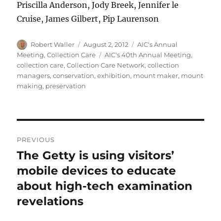
Priscilla Anderson, Jody Breek, Jennifer le
Cruise, James Gilbert, Pip Laurenson
Author
Posted
Categories
Robert Waller
August 2, 2012
AIC's Annual
on
Tags
Meeting
,
Collection Care
AIC's 40th Annual Meeting
,
collection care
,
Collection Care Network
,
collection
managers
,
conservation
,
exhibition
,
mount maker
,
mount
making
,
preservation
Post
PREVIOUS
navigation
The Getty is using visitors’
Previous
post:
mobile devices to educate
about high-tech examination
revelations