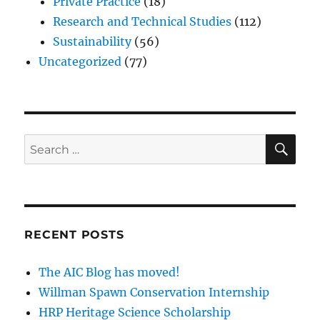
Private Practice
(18)
Research and Technical Studies
(112)
Sustainability
(56)
Uncategorized
(77)
SE
Search
for:
RECENT POSTS
The AIC Blog has moved!
Willman Spawn Conservation Internship
HRP Heritage Science Scholarship