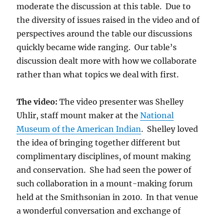
moderate the discussion at this table. Due to
the diversity of issues raised in the video and of
perspectives around the table our discussions
quickly became wide ranging. Our table’s
discussion dealt more with how we collaborate
rather than what topics we deal with first.
The video:
The video presenter was Shelley
Uhlir, staff mount maker at the
National
Museum of the American Indian
. Shelley loved
the idea of bringing together different but
complimentary disciplines, of mount making
and conservation. She had seen the power of
such collaboration in a mount-making forum
held at the Smithsonian in 2010. In that venue
a wonderful conversation and exchange of