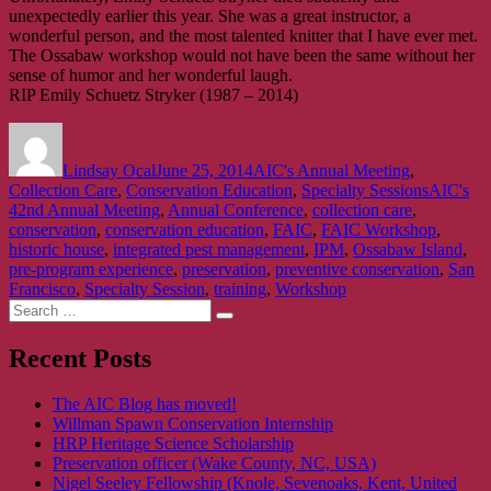
unexpectedly earlier this year. She was a great instructor, a
wonderful person, and the most talented knitter that I have ever met.
The Ossabaw workshop would not have been the same without her
sense of humor and her wonderful laugh.
RIP Emily Schuetz Stryker (1987 – 2014)
Author
Posted
Categories
on
Lindsay Ocal
June 25, 2014
AIC's Annual Meeting
,
Tags
Collection Care
,
Conservation Education
,
Specialty Sessions
AIC's
42nd Annual Meeting
,
Annual Conference
,
collection care
,
conservation
,
conservation education
,
FAIC
,
FAIC Workshop
,
historic house
,
integrated pest management
,
IPM
,
Ossabaw Island
,
pre-program experience
,
preservation
,
preventive conservation
,
San
Francisco
,
Specialty Session
,
training
,
Workshop
Search
Search
for:
Recent Posts
The AIC Blog has moved!
Willman Spawn Conservation Internship
HRP Heritage Science Scholarship
Preservation officer (Wake County, NC, USA)
Nigel Seeley Fellowship (Knole, Sevenoaks, Kent, United