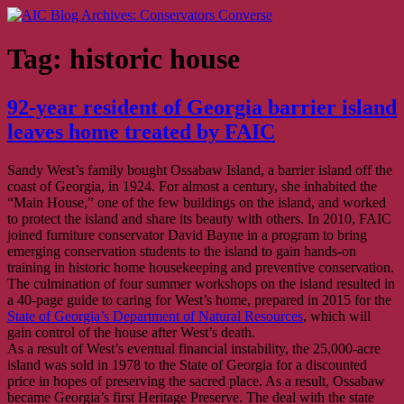
Skip
AIC Blog Archives: Conservators Converse
Former Blog of the American Institute for Conservation
to
content
Tag:
historic house
92-year resident of Georgia barrier island
leaves home treated by FAIC
Sandy West’s family bought Ossabaw Island, a barrier island off the
coast of Georgia, in 1924. For almost a century, she inhabited the
“Main House,” one of the few buildings on the island, and worked
to protect the island and share its beauty with others. In 2010, FAIC
joined furniture conservator David Bayne in a program to bring
emerging conservation students to the island to gain hands-on
training in historic home housekeeping and preventive conservation.
The culmination of four summer workshops on the island resulted in
a 40-page guide to caring for West’s home, prepared in 2015 for the
State of Georgia’s Department of Natural Resources
, which will
gain control of the house after West’s death.
As a result of West’s eventual financial instability, the 25,000-acre
island was sold in 1978 to the State of Georgia for a discounted
price in hopes of preserving the sacred place. As a result, Ossabaw
became Georgia’s first Heritage Preserve. The deal with the state