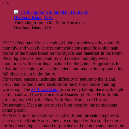
lab.
The living room in the Main House on
Ossabaw Island, GA.
FAIC’s Ossabaw Housekeeping Guide provides yearly, quarterly,
monthly, and weekly care recommendations specific to the main
rooms of the house based on the objects and materials in the room.
Pests, light levels, temperature, and relative humidity were
monitored, with recordings included in the guide. Suggestions for
crisis housekeeping are also included, and may be incorporated in a
full disaster plan in the future.
For several reasons, including difficulty in getting to the island,
FAIC had to find a new location for the historic house training
workshop. The
2016 workshop
is currently taking place with eight
participants and five instructors at Staatsburgh State Historic Site, a
property owned by the New York State Bureau of Historic
Preservation. Keep an eye out for blog posts by the participants
coming soon.
As West’s time on Ossabaw Island ends and the state prepares to
take over the Main House, they are equipped with a solid resource
for implementing a standard of practice and recommendations to be