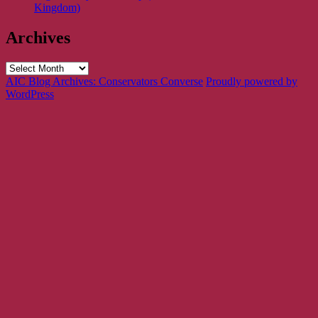
Kingdom)
Archives
Archives
AIC Blog Archives: Conservators Converse
Proudly powered by
WordPress