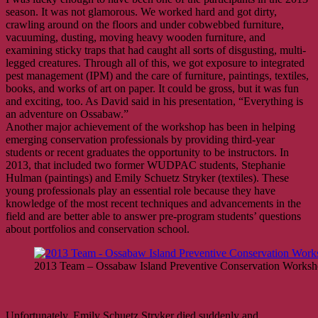
season. It was not glamorous. We worked hard and got dirty,
crawling around on the floors and under cobwebbed furniture,
vacuuming, dusting, moving heavy wooden furniture, and
examining sticky traps that had caught all sorts of disgusting, multi-
legged creatures. Through all of this, we got exposure to integrated
pest management (IPM) and the care of furniture, paintings, textiles,
books, and works of art on paper. It could be gross, but it was fun
and exciting, too. As David said in his presentation, “Everything is
an adventure on Ossabaw.”
Another major achievement of the workshop has been in helping
emerging conservation professionals by providing third-year
students or recent graduates the opportunity to be instructors. In
2013, that included two former WUDPAC students, Stephanie
Hulman (paintings) and Emily Schuetz Stryker (textiles). These
young professionals play an essential role because they have
knowledge of the most recent techniques and advancements in the
field and are better able to answer pre-program students’ questions
about portfolios and conservation school.
2013 Team – Ossabaw Island Preventive Conservation Works
Unfortunately, Emily Schuetz Stryker died suddenly and