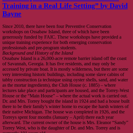
Training in a Real Life Setting” by David
Bayne
Since 2010, there have been four Preventive Conservation
workshops on Ossabaw Island, three of which have been
generously funded by FAIC. These workshops have provided a
unique training experience for both emerging conservation
professionals and pre-program students.
Background and History of the Island
Ossabaw Island is a 26,000-acre remote barrier island off the coast
of Savannah, Georgia. It has five residents, and may only be
accessed by private boat. It is mostly wilderness, but there are some
very interesting historic buildings, including some slave cabins of
tabby construction (a technique using oyster shells, sand, and water
as the mortar ingredients), the Club House (c. 1885) – where
lectures take place and participants are housed, and the Torrey-West
House or the “Main House” – where the actual work is carried out.
Dr. and Mrs. Torrey bought the island in 1924 and had a house built
there to be their family’s winter home to escape the harsh winters of
their native Michigan. The house was completed in 1926, and the
Torreys spent four months (January – April) there each year
afterward. The current owner of the house is Mrs. Eleanor “Sandy”
Torrey West, who is the daughter of Dr. and Mrs. Torrey and is