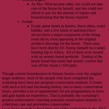
As Mrs. West became older, she could not take
care of the house by herself, and she could not
afford to pay for the amount of repairs and
housekeeping that the house required.
Arsenic
Exotic game heads (a lioness, black rhino, water
buffalo, and a few kinds of antelope) have
always been a major component of the living
room décor, even appearing in the original
architect drawings for the house. These may
have been shot by Dr. Torrey himself on a safari
hunting trip to Africa. All of them were treated
with an arsenic-based pesticide. Testing of the
heads found that some had arsenic content that
was off the charts (>160 ppb).
Though current housekeepers in historic houses were the original
target audience, most of the people who have completed the
workshop have been pre-program conservation students. A house
with such a rich and fascinating history, but so many conservation
issues, provides a lot of opportunities for pre-programmers to learn
and gain hands-on experience. That is probably the workshop’s
greatest achievement: exposing potential conservation students to
collections care and preventive conservation.
I was lucky enough to have been one of the participants in the 2013