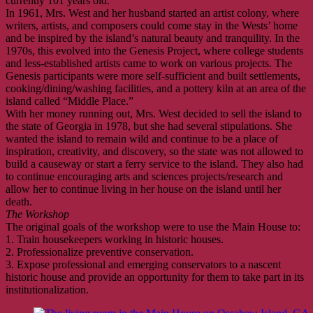
currently 101 years old.
In 1961, Mrs. West and her husband started an artist colony, where
writers, artists, and composers could come stay in the Wests’ home
and be inspired by the island’s natural beauty and tranquility. In the
1970s, this evolved into the Genesis Project, where college students
and less-established artists came to work on various projects. The
Genesis participants were more self-sufficient and built settlements,
cooking/dining/washing facilities, and a pottery kiln at an area of the
island called “Middle Place.”
With her money running out, Mrs. West decided to sell the island to
the state of Georgia in 1978, but she had several stipulations. She
wanted the island to remain wild and continue to be a place of
inspiration, creativity, and discovery, so the state was not allowed to
build a causeway or start a ferry service to the island. They also had
to continue encouraging arts and sciences projects/research and
allow her to continue living in her house on the island until her
death.
The Workshop
The original goals of the workshop were to use the Main House to:
1. Train housekeepers working in historic houses.
2. Professionalize preventive conservation.
3. Expose professional and emerging conservators to a nascent
historic house and provide an opportunity for them to take part in its
institutionalization.