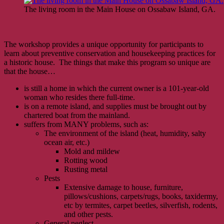
The living room in the Main House on Ossabaw Island, GA.
The workshop provides a unique opportunity for participants to
learn about preventive conservation and housekeeping practices for
a historic house. The things that make this program so unique are
that the house…
is still a home in which the current owner is a 101-year-old
woman who resides there full-time.
is on a remote island, and supplies must be brought out by
chartered boat from the mainland.
suffers from MANY problems, such as:
The environment of the island (heat, humidity, salty
ocean air, etc.)
Mold and mildew
Rotting wood
Rusting metal
Pests
Extensive damage to house, furniture,
pillows/cushions, carpets/rugs, books, taxidermy,
etc by termites, carpet beetles, silverfish, rodents,
and other pests.
General neglect