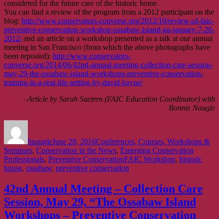
considered for the future care of the historic home.
You can find a review of the program from a 2012 participant on the
blog:
http://www.conservators-converse.org/2012/10/review-of-faic-
preventive-conservation-workshop-ossabaw-island-ga-january-7-20-
2012/
and an article on a workshop presented as a talk at our annual
meeting in San Francisco (from which the above photographs have
been reposted):
http://www.conservators-
converse.org/2014/06/42nd-annual-meeting-collection-care-session-
may-29-the-ossabaw-island-workshops-preventive-conservation-
training-in-a-real-life-setting-by-david-bayne/
–Article by Sarah Saetren (FAIC Education Coordinator) with
Bonnie Naugle
Author
Posted
Categories
on
bnaugle
June 28, 2016
Conferences, Courses, Workshops &
Seminars
,
Conservation in the News
,
Emerging Conservation
Tags
Professionals
,
Preventive Conservation
FAIC Workshop
,
historic
house
,
ossabaw
,
preventive conservation
42nd Annual Meeting – Collection Care
Session, May 29, “The Ossabaw Island
Workshops – Preventive Conservation