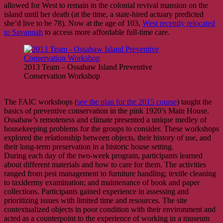
allowed for West to remain in the colonial revival mansion on the
island until her death (at the time, a state-hired actuary predicted
she’d live to be 78). Now at the age of 103,
West recently relocated
to Savannah
to access more affordable full-time care.
2013 Team – Ossabaw Island Preventive
Conservation Workshop
The FAIC workshops (
see the plan for the 2015 course
) taught the
basics of preventive conservation in the pink 1920’s Main House.
Ossabaw’s remoteness and climate presented a unique medley of
housekeeping problems for the groups to consider. These workshops
explored the relationship between objects, their history of use, and
their long-term preservation in a historic house setting.
During each day of the two-week program, participants learned
about different materials and how to care for them. The activities
ranged from pest management to furniture handling; textile cleaning
to taxidermy examination; and maintenance of book and paper
collections. Participants gained experience in assessing and
prioritizing issues with limited time and resources. The site
contextualized objects in poor condition with their environment and
acted as a counterpoint to the experience of working in a museum