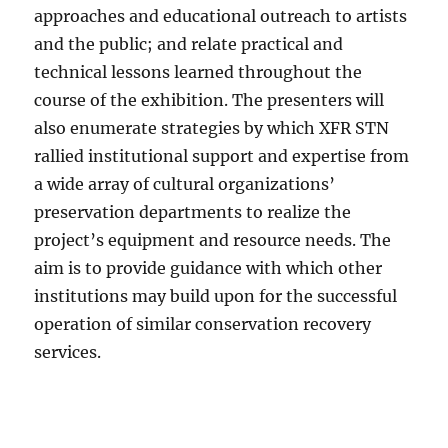
approaches and educational outreach to artists
and the public; and relate practical and
technical lessons learned throughout the
course of the exhibition. The presenters will
also enumerate strategies by which XFR STN
rallied institutional support and expertise from
a wide array of cultural organizations’
preservation departments to realize the
project’s equipment and resource needs. The
aim is to provide guidance with which other
institutions may build upon for the successful
operation of similar conservation recovery
services.