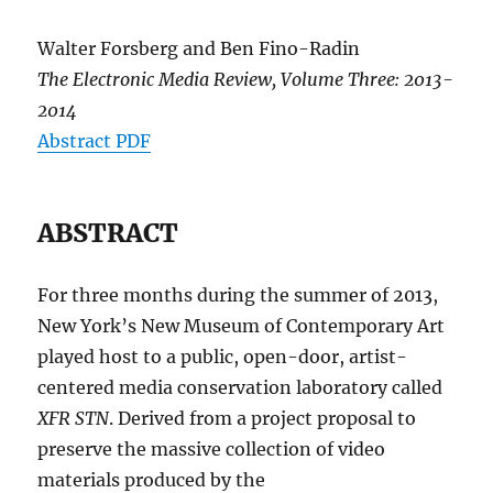
Walter Forsberg and Ben Fino-Radin
The Electronic Media Review, Volume Three: 2013-
2014
Abstract PDF
ABSTRACT
For three months during the summer of 2013,
New York’s New Museum of Contemporary Art
played host to a public, open-door, artist-
centered media conservation laboratory called
XFR STN
. Derived from a project proposal to
preserve the massive collection of video
materials produced by the