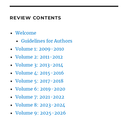
REVIEW CONTENTS
Welcome
Guidelines for Authors
Volume 1: 2009-2010
Volume 2: 2011-2012
Volume 3: 2013-2014
Volume 4: 2015-2016
Volume 5: 2017-2018
Volume 6: 2019-2020
Volume 7: 2021-2022
Volume 8: 2023-2024
Volume 9: 2025-2026