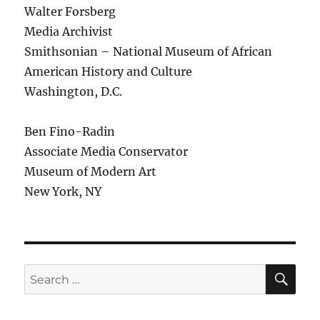
Walter Forsberg
Media Archivist
Smithsonian – National Museum of African
American History and Culture
Washington, D.C.
Ben Fino-Radin
Associate Media Conservator
Museum of Modern Art
New York, NY
SE
Search
for: