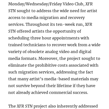
Monday/Wednesday/Friday Video Club,
XFR
STN
sought to address the wide need for artist
access to media migration and recovery
services. Throughout its ten-week run,
XFR
STN
offered artists the opportunity of
scheduling three hour appointments with
trained technicians to recover work from a wide
variety of obsolete analog video and digital
media formats. Moreover, the project sought to
eliminate the prohibitive costs associated with
such migration services, addressing the fact
that many artist’s media-based materials may
not survive beyond their lifetime if they have
not already achieved commercial success.
The
XFR STN
project also inherently addressed