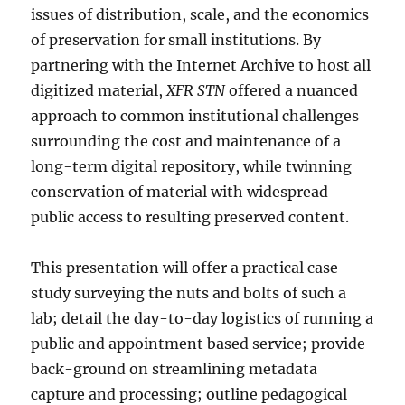
issues of distribution, scale, and the economics
of preservation for small institutions. By
partnering with the Internet Archive to host all
digitized material,
XFR STN
offered a nuanced
approach to common institutional challenges
surrounding the cost and maintenance of a
long-term digital repository, while twinning
conservation of material with widespread
public access to resulting preserved content.
This presentation will offer a practical case-
study surveying the nuts and bolts of such a
lab; detail the day-to-day logistics of running a
public and appointment based service; provide
back-ground on streamlining metadata
capture and processing; outline pedagogical