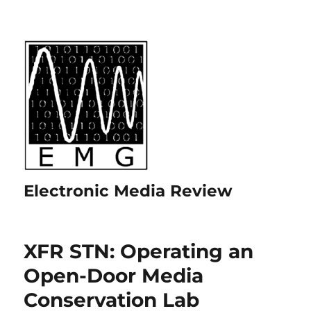
Electronic Media Review
XFR STN: Operating an
Open-Door Media
Conservation Lab