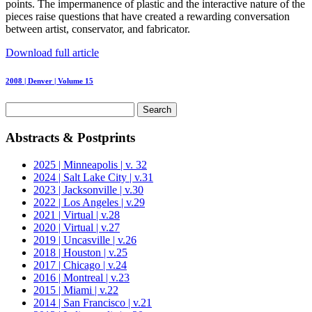
points. The impermanence of plastic and the interactive nature of the
pieces raise questions that have created a rewarding conversation
between artist, conservator, and fabricator.
Download full article
2008 | Denver | Volume 15
Search
for:
Abstracts & Postprints
2025 | Minneapolis | v. 32
2024 | Salt Lake City | v.31
2023 | Jacksonville | v.30
2022 | Los Angeles | v.29
2021 | Virtual | v.28
2020 | Virtual | v.27
2019 | Uncasville | v.26
2018 | Houston | v.25
2017 | Chicago | v.24
2016 | Montreal | v.23
2015 | Miami | v.22
2014 | San Francisco | v.21