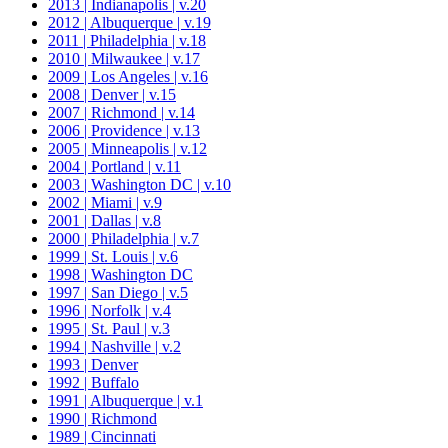
2013 | Indianapolis | v.20
2012 | Albuquerque | v.19
2011 | Philadelphia | v.18
2010 | Milwaukee | v.17
2009 | Los Angeles | v.16
2008 | Denver | v.15
2007 | Richmond | v.14
2006 | Providence | v.13
2005 | Minneapolis | v.12
2004 | Portland | v.11
2003 | Washington DC | v.10
2002 | Miami | v.9
2001 | Dallas | v.8
2000 | Philadelphia | v.7
1999 | St. Louis | v.6
1998 | Washington DC
1997 | San Diego | v.5
1996 | Norfolk | v.4
1995 | St. Paul | v.3
1994 | Nashville | v.2
1993 | Denver
1992 | Buffalo
1991 | Albuquerque | v.1
1990 | Richmond
1989 | Cincinnati