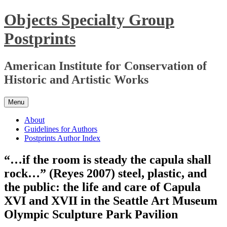
Skip
Objects Specialty Group
to
content
Postprints
American Institute for Conservation of
Historic and Artistic Works
Menu
About
Guidelines for Authors
Postprints Author Index
“…if the room is steady the capula shall
rock…” (Reyes 2007) steel, plastic, and
the public: the life and care of Capula
XVI and XVII in the Seattle Art Museum
Olympic Sculpture Park Pavilion