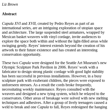
Liz Brown
Abstract
Capula XVI
and
XVII
, created by Pedro Reyes as part of an
international series, are an intriguing exploration of utopian space
and architecture. The large suspended steel armatures, wrapped by
Mexican basket weavers with vinyl cordage, invite audiences to
explore the space both within and without the light-filled areas while
swinging gently. Reyes’ interest extends beyond the creation of his
artwork to their future existence and has created an interesting
conservation opportunity.
These two
Capula
were designed for the Seattle Art Museum’s new
Olympic Sculpture Park Pavilion in 2006. Reyes’ work with a
fabricator to design strong plastic cordage with good light stability
has been successful in previous installations. However, in a busy
sculpture park with exuberant children, the pieces were exposed to
unforeseen stresses. As a result the cords broke frequently,
necessitating weekly maintenance. Reyes consulted with the
weavers and designed a new tying system, which he relayed to the
conservators. Other areas of breakage were solved with new melting
techniques and adhesives. After a group of lively teenagers caused a
weld to break and one
Capula
to fall, Reyes redesigned the hanging