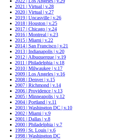
2022 | Los Angeles | v.29
2021 | Virtual | v.28
2020 | Virtual | v.27
2019 | Uncasville | v.26
2018 | Houston | v.25
2017 | Chicago | v.24
2016 | Montreal | v.23
2015 | Miami | v.22
2014 | San Francisco | v.21
2013 | Indianapolis | v.20
2012 | Albuquerque | v.19
2011 | Philadelphia | v.18
2010 | Milwaukee | v.17
2009 | Los Angeles | v.16
2008 | Denver | v.15
2007 | Richmond | v.14
2006 | Providence | v.13
2005 | Minneapolis | v.12
2004 | Portland | v.11
2003 | Washington DC | v.10
2002 | Miami | v.9
2001 | Dallas | v.8
2000 | Philadelphia | v.7
1999 | St. Louis | v.6
1998 | Washington DC