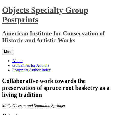
Skip
Objects Specialty Group
to
content
Postprints
American Institute for Conservation of
Historic and Artistic Works
Menu
About
Guidelines for Authors
Postprints Author Index
Collaborative work towards the
preservation of spruce root basketry as a
living tradition
Molly Gleeson and Samantha Springer