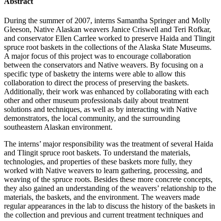
Abstract
During the summer of 2007, interns Samantha Springer and Molly
Gleeson, Native Alaskan weavers Janice Criswell and Teri Rofkar,
and conservator Ellen Carrlee worked to preserve Haida and Tlingit
spruce root baskets in the collections of the Alaska State Museums.
A major focus of this project was to encourage collaboration
between the conservators and Native weavers. By focusing on a
specific type of basketry the interns were able to allow this
collaboration to direct the process of preserving the baskets.
Additionally, their work was enhanced by collaborating with each
other and other museum professionals daily about treatment
solutions and techniques, as well as by interacting with Native
demonstrators, the local community, and the surrounding
southeastern Alaskan environment.
The interns’ major responsibility was the treatment of several Haida
and Tlingit spruce root baskets. To understand the materials,
technologies, and properties of these baskets more fully, they
worked with Native weavers to learn gathering, processing, and
weaving of the spruce roots. Besides these more concrete concepts,
they also gained an understanding of the weavers’ relationship to the
materials, the baskets, and the environment. The weavers made
regular appearances in the lab to discuss the history of the baskets in
the collection and previous and current treatment techniques and