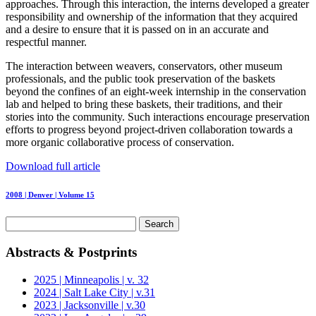
approaches. Through this interaction, the interns developed a greater
responsibility and ownership of the information that they acquired
and a desire to ensure that it is passed on in an accurate and
respectful manner.
The interaction between weavers, conservators, other museum
professionals, and the public took preservation of the baskets
beyond the confines of an eight-week internship in the conservation
lab and helped to bring these baskets, their traditions, and their
stories into the community. Such interactions encourage preservation
efforts to progress beyond project-driven collaboration towards a
more organic collaborative process of conservation.
Download full article
2008 | Denver | Volume 15
Search
for:
Abstracts & Postprints
2025 | Minneapolis | v. 32
2024 | Salt Lake City | v.31
2023 | Jacksonville | v.30