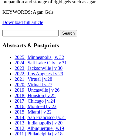
preparation and storage of rigid gels such as agar.
KEYWORDS: Agar, Gels
Download full article
Search
for:
Abstracts & Postprints
2025 | Minneapolis | v. 32
2024 | Salt Lake City | v.31
2023 | Jacksonville | v.30
2022 | Los Angeles | v.29
2021 | Virtual | v.28
2020 | Virtual | v.27
2019 | Uncasville | v.26
2018 | Houston | v.25
2017 | Chicago | v.24
2016 | Montreal | v.23
2015 | Miami | v.22
2014 | San Francisco | v.21
2013 | Indianapolis | v.20
2012 | Albuquerque | v.19
2011 | Philadelphia | v.18