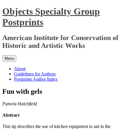
Skip
Objects Specialty Group
to
content
Postprints
American Institute for Conservation of
Historic and Artistic Works
Menu
About
Guidelines for Authors
Postprints Author Index
Fun with gels
Pamela Hatchfield
Abstract
This tip describes the use of kitchen equipment to aid in the