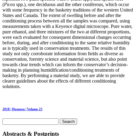
(
Picea
spp.), one deciduous and the other coniferous, which occur
with some frequency in the basketry traditions of the western United
States and Canada. The extent of swelling before and after the
conditioning process between all the samples was compared, using
measurements taken with a Keyence digital microscope. Pure water,
pure ethanol, and three mixtures of the two at different proportions,
were each evaluated for consequent dimensional changes occurring
before, during, and after conditioning to the same relative humidity
as is typically used in conservation treatments. The results of this
study not only corroborate information from fields as diverse as
conservation, forestry science and material science, but also point
towards clear trends which can inform the conservator’s decision-
making in planning humidification/conditioning treatments of
basketry. By performing a material study, we are able to provide
clearer guidelines about the effects of different conditioning
solutions.
2018 | Houston | Volume 25
Search
for:
Abstracts & Postprints