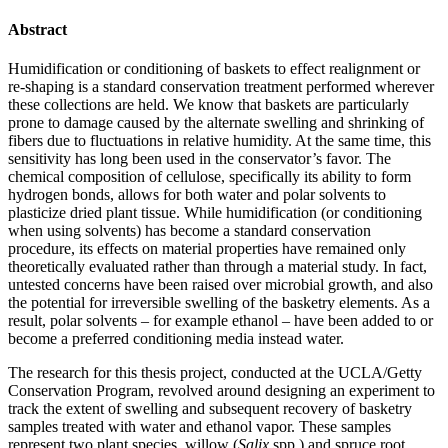
Abstract
Humidification or conditioning of baskets to effect realignment or
re-shaping is a standard conservation treatment performed wherever
these collections are held. We know that baskets are particularly
prone to damage caused by the alternate swelling and shrinking of
fibers due to fluctuations in relative humidity. At the same time, this
sensitivity has long been used in the conservator’s favor. The
chemical composition of cellulose, specifically its ability to form
hydrogen bonds, allows for both water and polar solvents to
plasticize dried plant tissue. While humidification (or conditioning
when using solvents) has become a standard conservation
procedure, its effects on material properties have remained only
theoretically evaluated rather than through a material study. In fact,
untested concerns have been raised over microbial growth, and also
the potential for irreversible swelling of the basketry elements. As a
result, polar solvents – for example ethanol – have been added to or
become a preferred conditioning media instead water.
The research for this thesis project, conducted at the UCLA/Getty
Conservation Program, revolved around designing an experiment to
track the extent of swelling and subsequent recovery of basketry
samples treated with water and ethanol vapor. These samples
represent two plant species, willow (
Salix
spp.) and spruce root