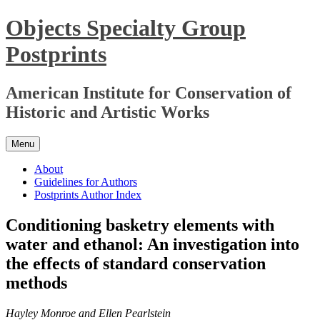
Skip
Objects Specialty Group
to
content
Postprints
American Institute for Conservation of
Historic and Artistic Works
Menu
About
Guidelines for Authors
Postprints Author Index
Conditioning basketry elements with
water and ethanol: An investigation into
the effects of standard conservation
methods
Hayley Monroe and Ellen Pearlstein