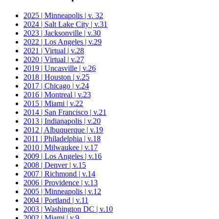
2025 | Minneapolis | v. 32
2024 | Salt Lake City | v.31
2023 | Jacksonville | v.30
2022 | Los Angeles | v.29
2021 | Virtual | v.28
2020 | Virtual | v.27
2019 | Uncasville | v.26
2018 | Houston | v.25
2017 | Chicago | v.24
2016 | Montreal | v.23
2015 | Miami | v.22
2014 | San Francisco | v.21
2013 | Indianapolis | v.20
2012 | Albuquerque | v.19
2011 | Philadelphia | v.18
2010 | Milwaukee | v.17
2009 | Los Angeles | v.16
2008 | Denver | v.15
2007 | Richmond | v.14
2006 | Providence | v.13
2005 | Minneapolis | v.12
2004 | Portland | v.11
2003 | Washington DC | v.10
2002 | Miami | v.9